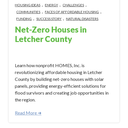
,
,
,
HOUSING IDEAS
ENERGY
CHALLENGES
,
,
COMMUNITIES
FACES OF AFFORDABLE HOUSING
,
,
FUNDING
SUCCESS STORY
NATURAL DISASTERS
Net-Zero Houses in
Letcher County
Apr 22, 2024 2:20:51 PM
Learn how nonprofit HOMES, Inc. is
revolutionizing affordable housing in Letcher
County by building net-zero houses with solar
panels, providing energy-efficient solutions for
flood survivors and creating job opportunities in
the region.
Read More ➜