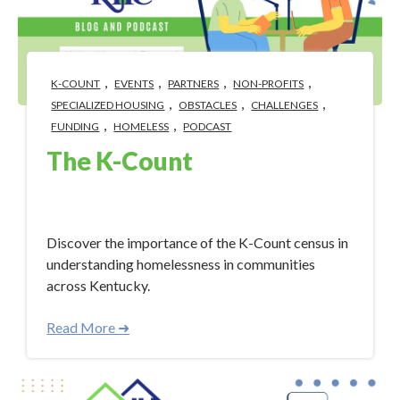
,
,
,
,
K-COUNT
EVENTS
PARTNERS
NON-PROFITS
,
,
,
SPECIALIZED HOUSING
OBSTACLES
CHALLENGES
,
,
FUNDING
HOMELESS
PODCAST
The K-Count
Jan 30, 2024 4:46:05 PM
Discover the importance of the K-Count census in
understanding homelessness in communities
across Kentucky.
Read More ➜