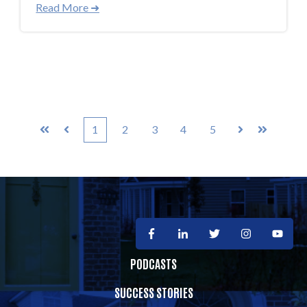
Read More ➜
1
2
3
4
5
First
Prev
Next
Last
PODCASTS
SUCCESS STORIES