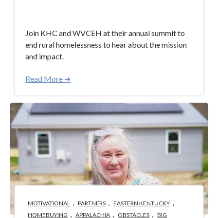
Apr 30, 2024 3:40:58 PM
Join KHC and WVCEH at their annual summit to
end rural homelessness to hear about the mission
and impact.
Read More ➜
,
,
,
MOTIVATIONAL
PARTNERS
EASTERN KENTUCKY
,
,
,
HOMEBUYING
APPALACHIA
OBSTACLES
BIG