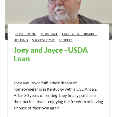
,
,
HOMEBUYING
MORTGAGE
FACES OF AFFORDABLE
,
,
HOUSING
SUCCESS STORY
LENDERS
Joey and Joyce - USDA
Loan
Nov 28, 2023 3:00:17 PM
Joey and Joyce fulfill their dream of
homeownership in Kentucky with a USDA loan.
After 30 years of renting, they finally purchase
their perfect place, enjoying the freedom of having
a house of their own again.