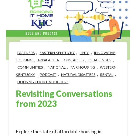
,
,
,
PARTNERS
EASTERN KENTUCKY
LIHTC
INNOVATIVE
,
,
,
,
HOUSING
APPALACHIA
OBSTACLES
CHALLENGES
,
,
,
COMMUNITIES
NATIONAL
FAIR HOUSING
WESTERN
,
,
,
,
KENTUCKY
PODCAST
NATURAL DISASTERS
RENTAL
HOUSING CHOICE VOUCHERS
Revisiting Conversations
from 2023
Jan 9, 2024 12:50:33 PM
Explore the state of affordable housing in