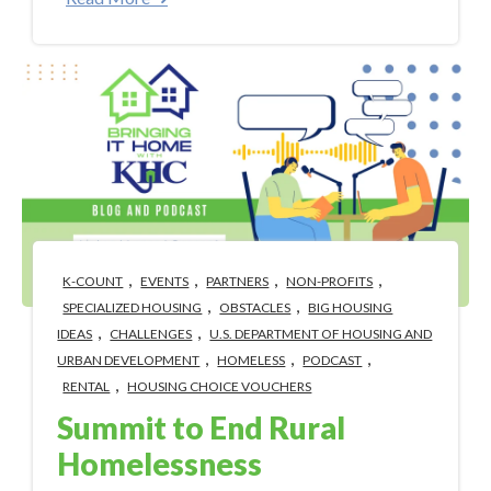
,
,
,
,
K-COUNT
EVENTS
PARTNERS
NON-PROFITS
,
,
SPECIALIZED HOUSING
OBSTACLES
BIG HOUSING
,
,
IDEAS
CHALLENGES
U.S. DEPARTMENT OF HOUSING AND
,
,
,
URBAN DEVELOPMENT
HOMELESS
PODCAST
,
RENTAL
HOUSING CHOICE VOUCHERS
Summit to End Rural
Homelessness