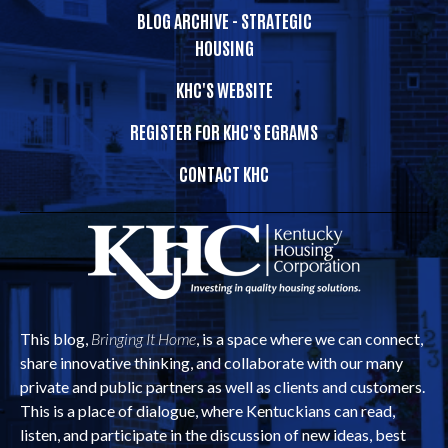
BLOG ARCHIVE - STRATEGIC
HOUSING
KHC'S WEBSITE
REGISTER FOR KHC'S EGRAMS
CONTACT KHC
This blog,
Bringing It Home
, is a space where we can connect,
share innovative thinking, and collaborate with our many
private and public partners as well as clients and customers.
This is a place of dialogue, where Kentuckians can read,
listen, and participate in the discussion of new ideas, best