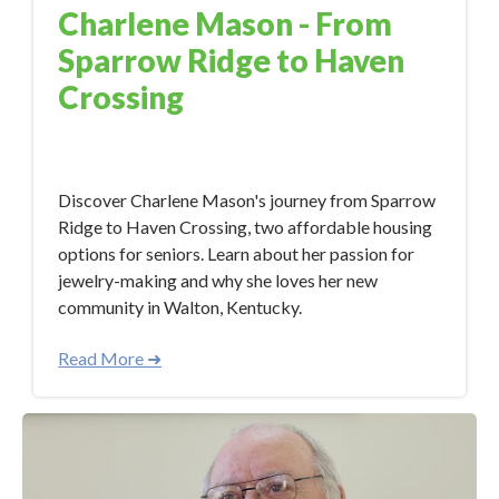
Charlene Mason - From
Sparrow Ridge to Haven
Crossing
Dec 7, 2023 5:45:40 PM
Discover Charlene Mason's journey from Sparrow
Ridge to Haven Crossing, two affordable housing
options for seniors. Learn about her passion for
jewelry-making and why she loves her new
community in Walton, Kentucky.
Read More ➜