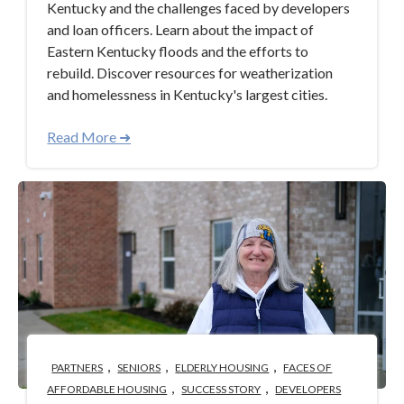
Kentucky and the challenges faced by developers
and loan officers. Learn about the impact of
Eastern Kentucky floods and the efforts to
rebuild. Discover resources for weatherization
and homelessness in Kentucky's largest cities.
Read More ➜
,
,
,
PARTNERS
SENIORS
ELDERLY HOUSING
FACES OF
,
,
AFFORDABLE HOUSING
SUCCESS STORY
DEVELOPERS