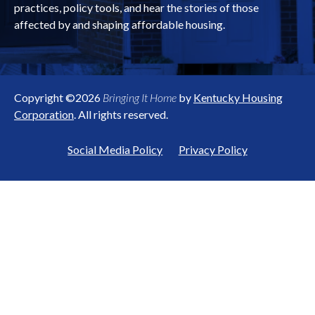
practices, policy tools, and hear the stories of those
affected by and shaping affordable housing.
Copyright ©2026
Bringing It Home
by
Kentucky Housing
Corporation
. All rights reserved.
Social Media Policy
Privacy Policy