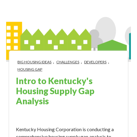
,
,
,
BIG HOUSING IDEAS
CHALLENGES
DEVELOPERS
HOUSING GAP
Intro to Kentucky's
Housing Supply Gap
Analysis
Mar 21, 2024 10:30:00 AM
Kentucky Housing Corporation is conducting a
comprehensive housing supply gap analysis to