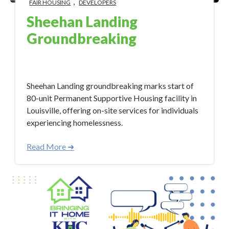
,
FAIR HOUSING
DEVELOPERS
Sheehan Landing
Groundbreaking
Mar 14, 2024 2:08:58 PM
Sheehan Landing groundbreaking marks start of
80-unit Permanent Supportive Housing facility in
Louisville, offering on-site services for individuals
experiencing homelessness.
Read More ➜