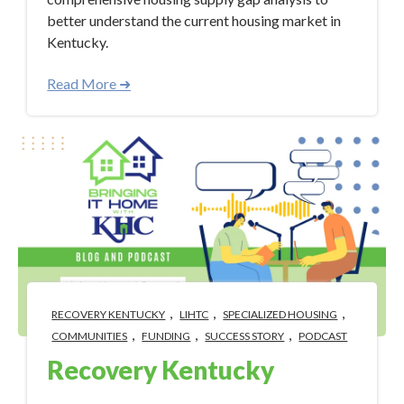
better understand the current housing market in
Kentucky.
Read More ➜
,
,
,
RECOVERY KENTUCKY
LIHTC
SPECIALIZED HOUSING
,
,
,
COMMUNITIES
FUNDING
SUCCESS STORY
PODCAST
Recovery Kentucky