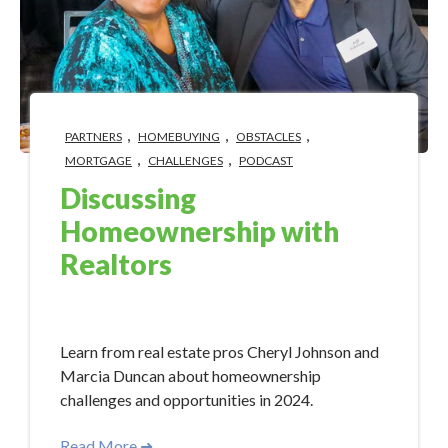
,
,
,
PARTNERS
HOMEBUYING
OBSTACLES
,
,
MORTGAGE
CHALLENGES
PODCAST
Discussing
Homeownership with
Realtors
May 15, 2024 10:15:00 AM
Learn from real estate pros Cheryl Johnson and
Marcia Duncan about homeownership
challenges and opportunities in 2024.
Read More ➜