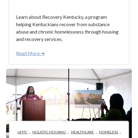
Mar 14, 2024 4:21:38 PM
Learn about Recovery Kentucky, a program
helping Kentuckians recover from substance
abuse and chronic homelessness through housing
and recovery services.
Read More ➜
,
,
,
,
LIHTC
HOLISTIC HOUSING
HEALTHCARE
HOMELESS