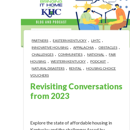
,
,
,
PARTNERS
EASTERN KENTUCKY
LIHTC
,
,
,
INNOVATIVE HOUSING
APPALACHIA
OBSTACLES
,
,
,
CHALLENGES
COMMUNITIES
NATIONAL
FAIR
,
,
,
HOUSING
WESTERN KENTUCKY
PODCAST
,
,
NATURAL DISASTERS
RENTAL
HOUSING CHOICE
VOUCHERS
Revisiting Conversations
from 2023
Jan 9, 2024 12:50:33 PM
Explore the state of affordable housing in
Kentucky and the challenges faced by