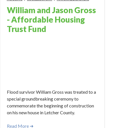
William and Jason Gross
- Affordable Housing
Trust Fund
Apr 1, 2023 12:00:00 PM
Flood survivor William Gross was treated to a
special groundbreaking ceremony to
commemorate the beginning of construction
on his new house in Letcher County.
Read More ➜