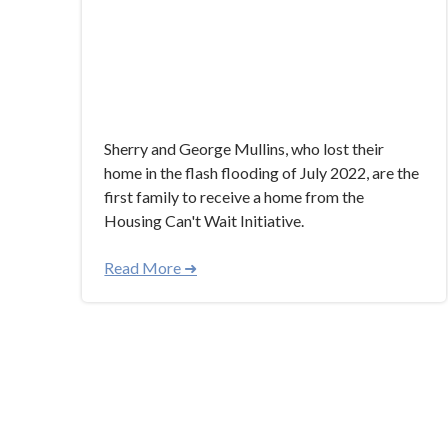
Sherry and George Mullins, who lost their
home in the flash flooding of July 2022, are the
first family to receive a home from the
Housing Can't Wait Initiative.
Read More ➜