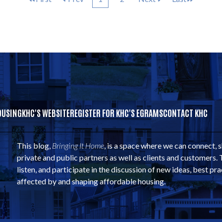
OUSING
KHC'S WEBSITE
REGISTER FOR KHC'S EGRAMS
CONTACT KHC
This blog,
Bringing It Home
, is a space where we can connect, 
private and public partners as well as clients and customers. 
listen, and participate in the discussion of new ideas, best pra
affected by and shaping affordable housing.