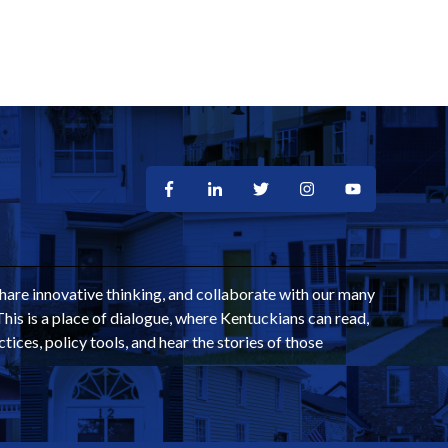
share innovative thinking, and collaborate with our many
This is a place of dialogue, where Kentuckians can read,
ctices, policy tools, and hear the stories of those