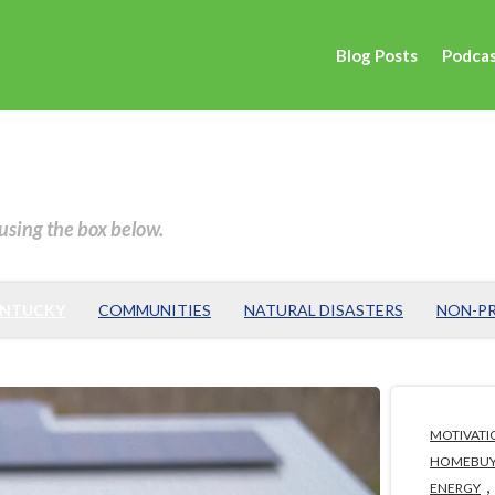
Blog Posts
Podca
 using the box below.
ENTUCKY
COMMUNITIES
NATURAL DISASTERS
NON-PR
MOTIVATI
HOMEBUY
,
ENERGY