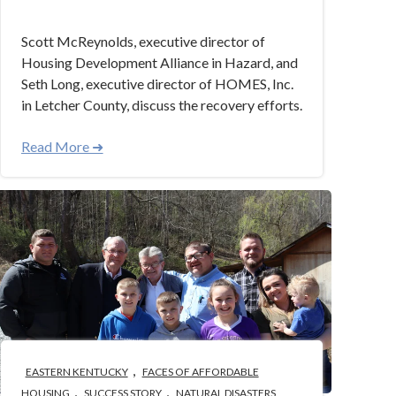
Scott McReynolds, executive director of
Housing Development Alliance in Hazard, and
Seth Long, executive director of HOMES, Inc.
in Letcher County, discuss the recovery efforts.
Read More ➜
,
EASTERN KENTUCKY
FACES OF AFFORDABLE
,
,
HOUSING
SUCCESS STORY
NATURAL DISASTERS