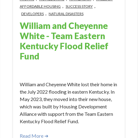
,
,
AFFORDABLE HOUSING
SUCCESS STORY
,
DEVELOPERS
NATURAL DISASTERS
William and Cheyenne
White - Team Eastern
Kentucky Flood Relief
Fund
Jun 1, 2023 3:30:14 PM
William and Cheyenne White lost their home in
the July 2022 flooding in eastern Kentucky. In
May 2023, they moved into their new house,
which was built by Housing Development
Alliance with support from the Team Eastern
Kentucky Flood Relief Fund.
Read More ➜