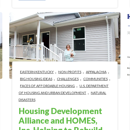
,
,
,
EASTERN KENTUCKY
NON-PROFITS
APPALACHIA
,
,
,
BIG HOUSING IDEAS
CHALLENGES
COMMUNITIES
,
FACES OF AFFORDABLE HOUSING
U.S. DEPARTMENT
,
OF HOUSING AND URBAN DEVELOPMENT
NATURAL
DISASTERS
Housing Development
Alliance and HOMES,
Inc. Helping to Rebuild