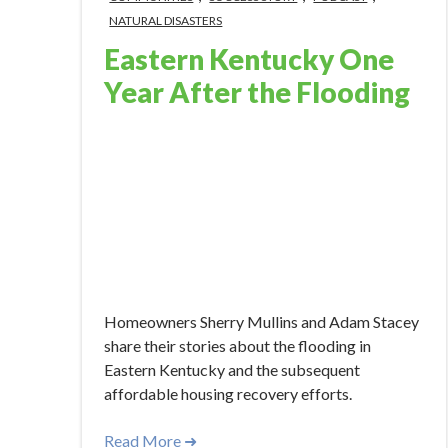
NATURAL DISASTERS
Eastern Kentucky One
Year After the Flooding
Jul 26, 2023 10:24:46 AM
Homeowners Sherry Mullins and Adam Stacey
share their stories about the flooding in
Eastern Kentucky and the subsequent
affordable housing recovery efforts.
Read More ➜