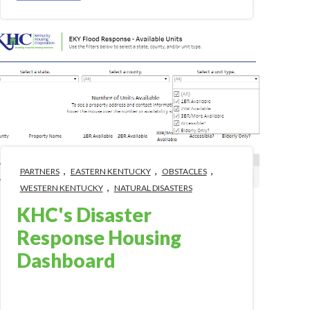
,
,
,
PARTNERS
EASTERN KENTUCKY
OBSTACLES
,
WESTERN KENTUCKY
NATURAL DISASTERS
KHC's Disaster
Response Housing
Dashboard
Jan 16, 2023 1:56:00 PM