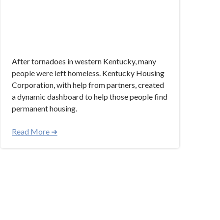
After tornadoes in western Kentucky, many
people were left homeless. Kentucky Housing
Corporation, with help from partners, created
a dynamic dashboard to help those people find
permanent housing.
Read More ➜