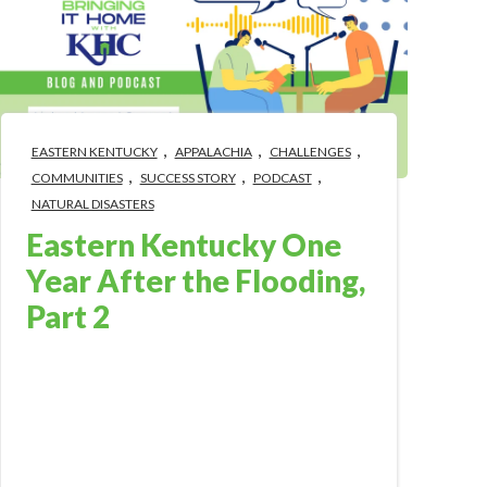
,
,
,
EASTERN KENTUCKY
APPALACHIA
CHALLENGES
,
,
,
COMMUNITIES
SUCCESS STORY
PODCAST
NATURAL DISASTERS
Eastern Kentucky One
Year After the Flooding,
Part 2
Aug 1, 2023 4:56:49 PM