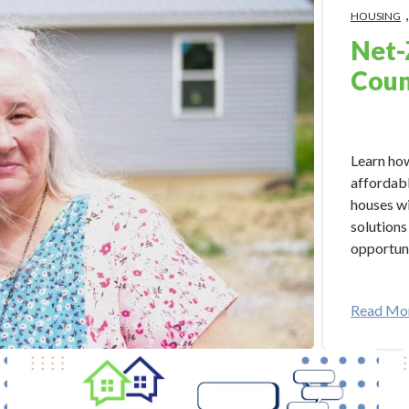
HOUSING
Net-
Coun
Apr 22, 2
Learn how
affordabl
houses wi
solutions
opportuni
Read Mo