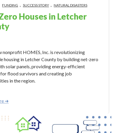
,
,
,
FUNDING
SUCCESS STORY
NATURAL DISASTERS
Zero Houses in Letcher
ty
024 2:20:51 PM
 nonprofit HOMES, Inc. is revolutionizing
e housing in Letcher County by building net-zero
th solar panels, providing energy-efficient
 for flood survivors and creating job
ties in the region.
re ➜