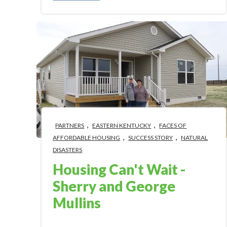
,
,
PARTNERS
EASTERN KENTUCKY
FACES OF
,
,
AFFORDABLE HOUSING
SUCCESS STORY
NATURAL
DISASTERS
Housing Can't Wait -
Sherry and George
Mullins
Mar 3, 2023 12:00:00 PM