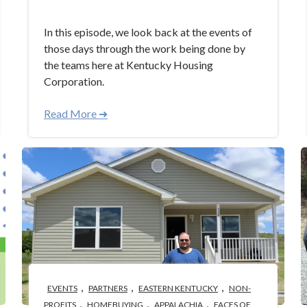
In this episode, we look back at the events of
those days through the work being done by
the teams here at Kentucky Housing
Corporation.
Read More ➜
,
,
,
EVENTS
PARTNERS
EASTERN KENTUCKY
NON-
,
,
,
PROFITS
HOMEBUYING
APPALACHIA
FACES OF