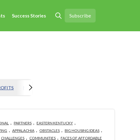
Subscribe
sts
Success Stories
Open search
OFITS
MORTGAGE
EVENTS
HOLISTIC HOUSING
H
,
,
,
ONAL
PARTNERS
EASTERN KENTUCKY
,
,
,
,
ING
APPALACHIA
OBSTACLES
BIG HOUSING IDEAS
,
,
CHALLENGES
COMMUNITIES
FACES OF AFFORDABLE