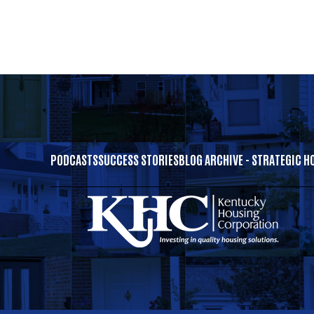
PODCASTS
SUCCESS STORIES
BLOG ARCHIVE - STRATEGIC H