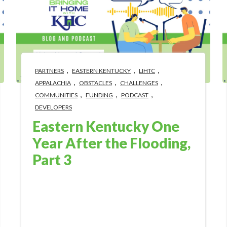
,
,
,
PARTNERS
EASTERN KENTUCKY
LIHTC
,
,
,
APPALACHIA
OBSTACLES
CHALLENGES
,
,
,
COMMUNITIES
FUNDING
PODCAST
DEVELOPERS
Eastern Kentucky One
Year After the Flooding,
Part 3
Aug 11, 2023 10:18:57 AM