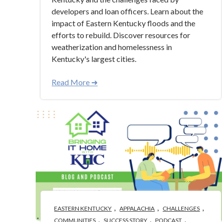
developers and loan officers. Learn about the
impact of Eastern Kentucky floods and the
efforts to rebuild. Discover resources for
weatherization and homelessness in
Kentucky's largest cities.
Read More ➜
,
,
,
EASTERN KENTUCKY
APPALACHIA
CHALLENGES
,
,
,
COMMUNITIES
SUCCESS STORY
PODCAST