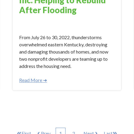
After Flooding
Feb 8, 2023 9:23:56 AM
From July 26 to 30, 2022, thunderstorms
overwhelmed eastern Kentucky, destroying
and damaging thousands of homes, and now
two nonprofit developers are teaming up to
address the housing need.
Read More ➜
First
Prev
1
2
Next
Last