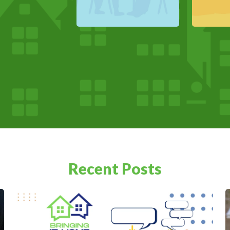
Recent Posts