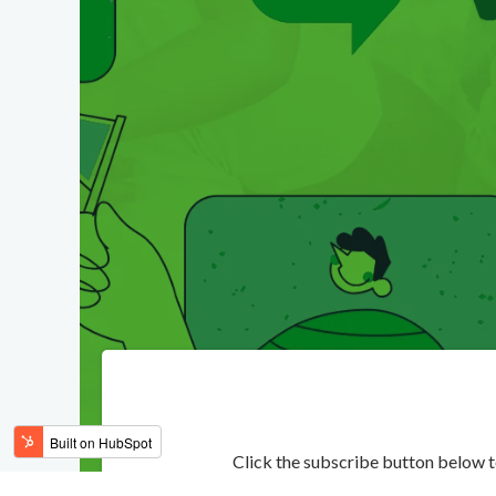
Click the subscribe button below 
Subscribe to the podca