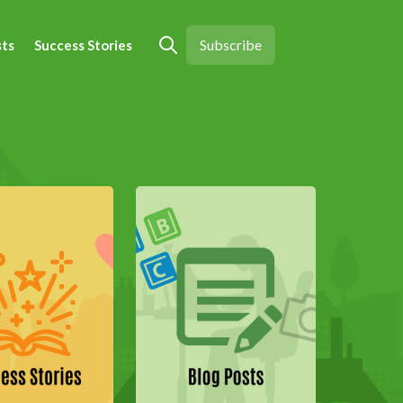
Subscribe
sts
Success Stories
Open search