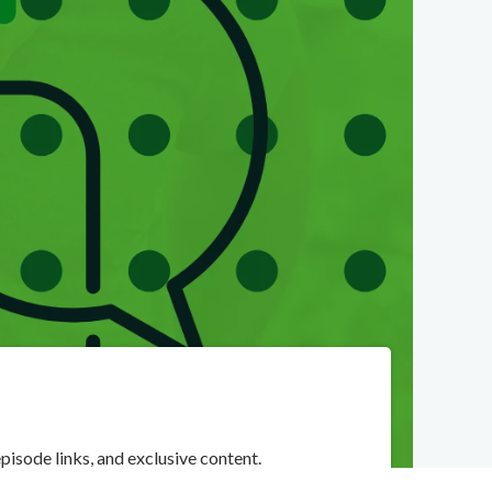
pisode links, and exclusive content.
orite podcast solution.