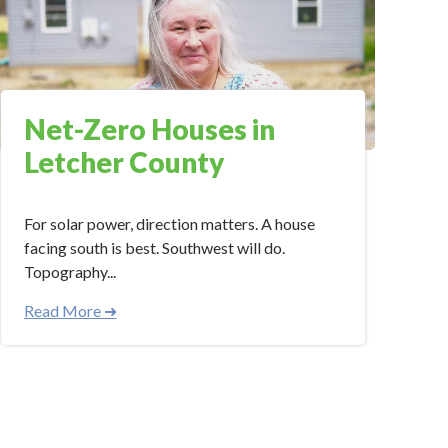
Net-Zero Houses in
Letcher County
For solar power, direction matters. A house
facing south is best. Southwest will do.
Topography...
Read More ➜