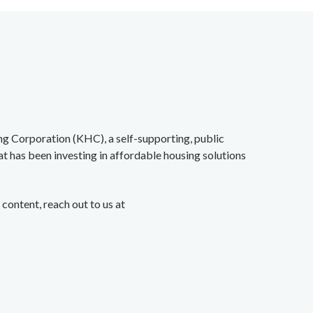
ing Corporation (KHC),
a self-supporting, public
at
has been investing in affordable housing solutions
content, reach out to us at