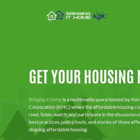
GET YOUR HOUSING
Bringing It Home
is a multimedia space hosted by Ke
Corporation (KHC) where the affordable housing 
read, listen, watch, and participate in the discussion 
best practices, policy tools, and stories of those aff
shaping affordable housing.