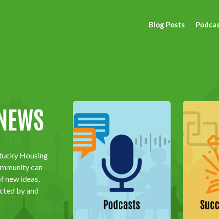
Blog Posts
Podca
 NEWS
ntucky Housing
community
can
of new ideas,
ected by and