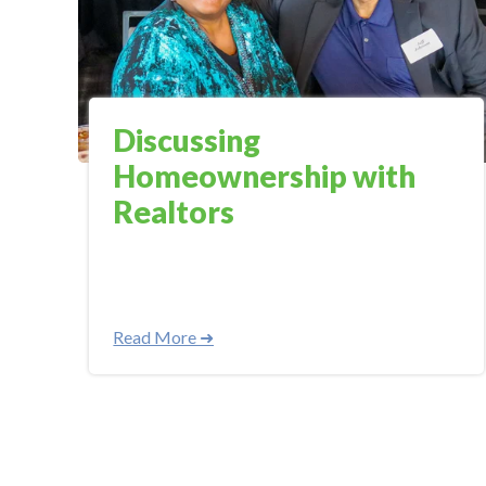
Discussing
Homeownership with
Realtors
Read More ➜