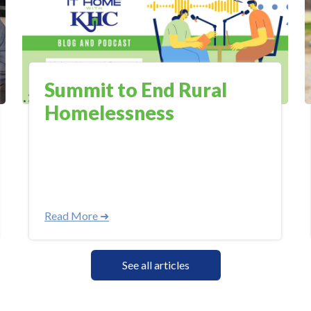
Summit to End Rural
Homelessness
Read More ➜
See all articles