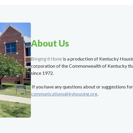
About Us
Bringing It Home
is a production of Kentucky Hous
corporation of the Commonwealth of Kentucky th
since 1972.
If you have any questions about or suggestions for 
communications@kyhousing.org
.