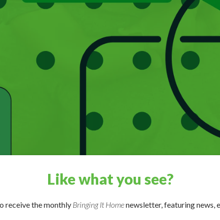
Like what you see?
to receive the monthly
Bringing It Home
newsletter, featuring news, e
st through Apple Podcasts, Google Podcasts, Stitcher, or your fav