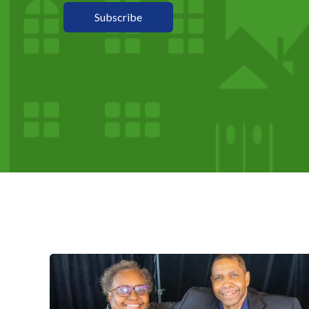
Subscribe