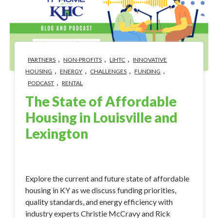
,
,
,
PARTNERS
NON-PROFITS
LIHTC
INNOVATIVE
,
,
,
,
HOUSING
ENERGY
CHALLENGES
FUNDING
,
PODCAST
RENTAL
The State of Affordable
Housing in Louisville and
Lexington
Sep 6, 2023 10:44:58 AM
Explore the current and future state of affordable
housing in KY as we discuss funding priorities,
quality standards, and energy efficiency with
industry experts Christie McCravy and Rick