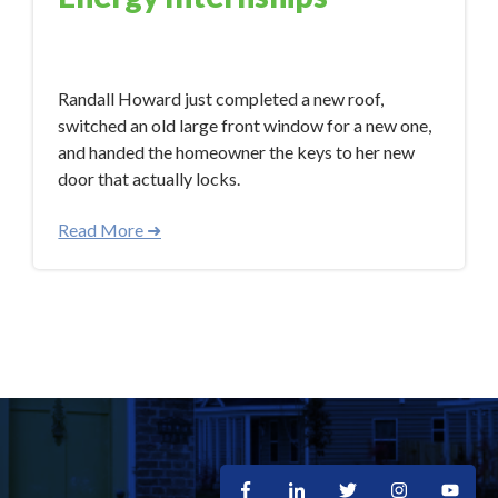
Feb 6, 2018 12:56:12 PM
Randall Howard just completed a new roof,
switched an old large front window for a new one,
and handed the homeowner the keys to her new
door that actually locks.
Read More ➜