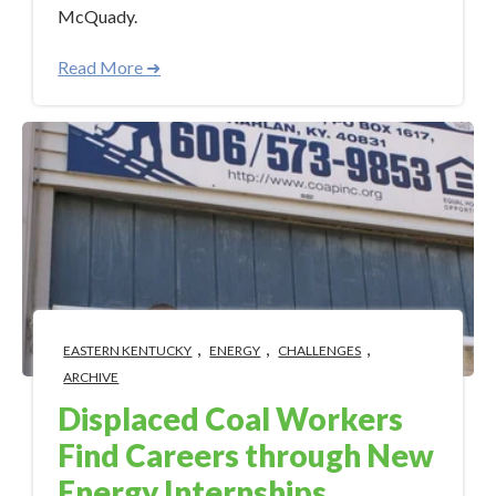
McQuady.
Read More ➜
,
,
,
EASTERN KENTUCKY
ENERGY
CHALLENGES
ARCHIVE
Displaced Coal Workers
Find Careers through New
Energy Internships