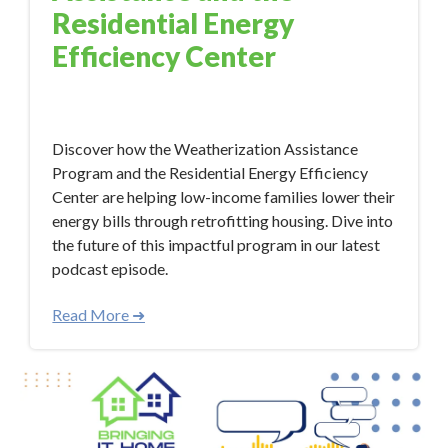
Residential Energy
Efficiency Center
Oct 12, 2023 11:17:21 AM
Discover how the Weatherization Assistance
Program and the Residential Energy Efficiency
Center are helping low-income families lower their
energy bills through retrofitting housing. Dive into
the future of this impactful program in our latest
podcast episode.
Read More ➜