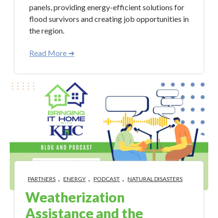
panels, providing energy-efficient solutions for
flood survivors and creating job opportunities in
the region.
Read More ➜
,
,
,
PARTNERS
ENERGY
PODCAST
NATURAL DISASTERS
Weatherization
Assistance and the