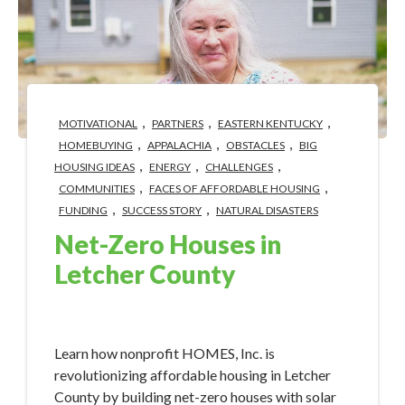
,
,
,
MOTIVATIONAL
PARTNERS
EASTERN KENTUCKY
,
,
,
HOMEBUYING
APPALACHIA
OBSTACLES
BIG
,
,
,
HOUSING IDEAS
ENERGY
CHALLENGES
,
,
COMMUNITIES
FACES OF AFFORDABLE HOUSING
,
,
FUNDING
SUCCESS STORY
NATURAL DISASTERS
Net-Zero Houses in
Letcher County
Apr 22, 2024 2:20:51 PM
Learn how nonprofit HOMES, Inc. is
revolutionizing affordable housing in Letcher
County by building net-zero houses with solar