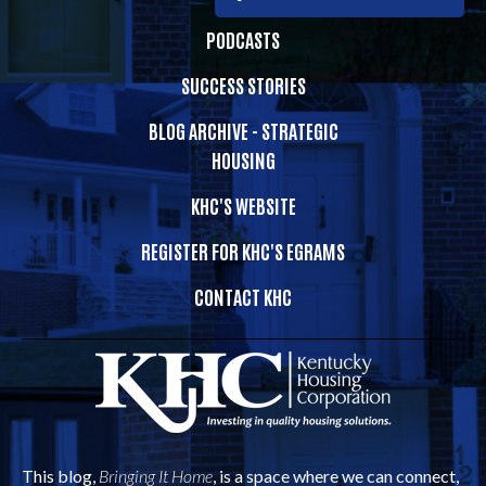
PODCASTS
SUCCESS STORIES
BLOG ARCHIVE - STRATEGIC
HOUSING
KHC'S WEBSITE
REGISTER FOR KHC'S EGRAMS
CONTACT KHC
This blog,
Bringing It Home
, is a space where we can connect,