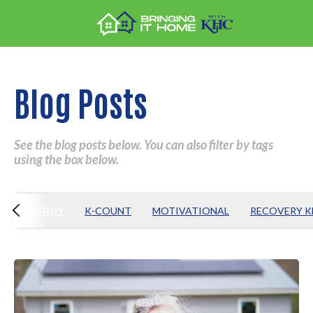
Blog Posts
See the blog posts below. You can also filter by tags
using the box below.
T
ENERGY
K-COUNT
MOTIVATIONAL
RECOVERY 