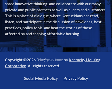
share innovative thinking, and collaborate with our many
private and public partners as well as clients and customers.
This is a place of dialogue, where Kentuckians can read,
listen, and participate in the discussion of new ideas, best
practices, policy tools, and hear the stories of those
affected by and shaping affordable housing.
Copyright ©2026
Bringing It Home
by
Kentucky Housing
Corporation
. All rights reserved.
Social Media Policy
Privacy Policy