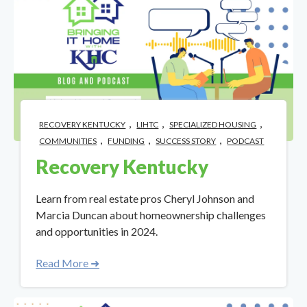
,
,
,
RECOVERY KENTUCKY
LIHTC
SPECIALIZED HOUSING
,
,
,
COMMUNITIES
FUNDING
SUCCESS STORY
PODCAST
Recovery Kentucky
Learn from real estate pros Cheryl Johnson and
Marcia Duncan about homeownership challenges
and opportunities in 2024.
Read More ➜