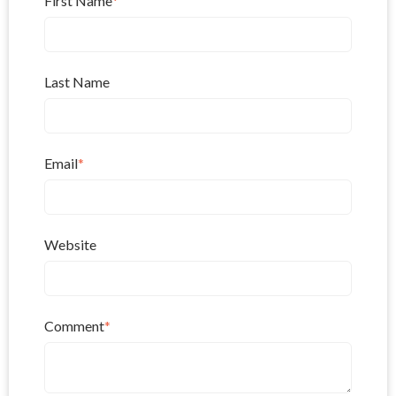
First Name
*
Last Name
Email
*
Website
Comment
*