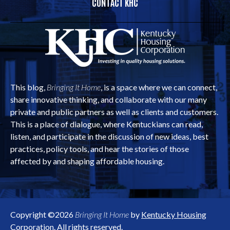
CONTACT KHC
This blog,
Bringing It Home
, is a space where we can connect,
share innovative thinking, and collaborate with our many
private and public partners as well as clients and customers.
This is a place of dialogue, where Kentuckians can read,
listen, and participate in the discussion of new ideas, best
practices, policy tools, and hear the stories of those
affected by and shaping affordable housing.
Copyright ©2026
Bringing It Home
by
Kentucky Housing
Corporation
. All rights reserved.