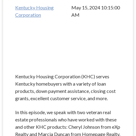
Kentucky Housing
May 15, 2024 10:15:00
Corporation
AM
Kentucky Housing Corporation (KHC) serves
Kentucky homebuyers with a variety of loan
products, down payment assistance, closing cost
grants, excellent customer service, and more.
In this episode, we speak with two veteran real
estate professionals who have worked with these
and other KHC products: Cheryl Johnson from eXp
Realty and Marcia Duncan from Homepage Realty.