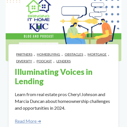
,
,
,
,
PARTNERS
HOMEBUYING
OBSTACLES
MORTGAGE
,
,
DIVERSITY
PODCAST
LENDERS
Illuminating Voices in
Lending
Learn from real estate pros Cheryl Johnson and
Marcia Duncan about homeownership challenges
and opportunities in 2024.
Read More ➜