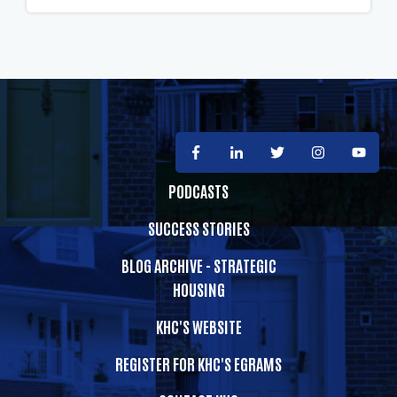
PODCASTS
SUCCESS STORIES
BLOG ARCHIVE - STRATEGIC
HOUSING
KHC'S WEBSITE
REGISTER FOR KHC'S EGRAMS