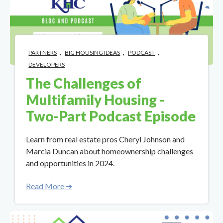
,
,
,
PARTNERS
BIG HOUSING IDEAS
PODCAST
DEVELOPERS
The Challenges of
Multifamily Housing -
Two-Part Podcast Episode
Learn from real estate pros Cheryl Johnson and
Marcia Duncan about homeownership challenges
and opportunities in 2024.
Read More ➜