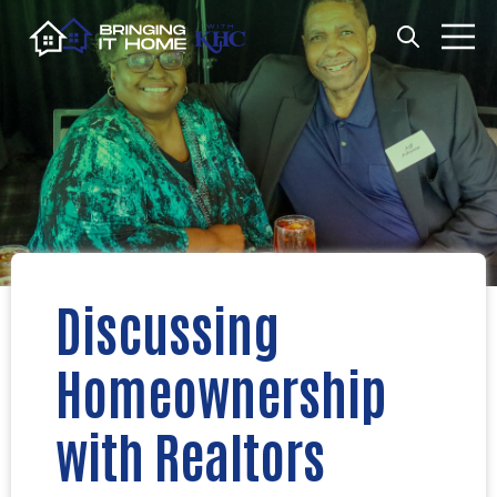
Open search
Open m
Discussing
Homeownership
with Realtors