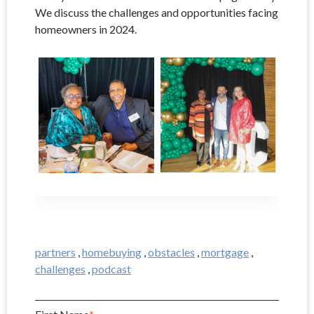
We discuss the challenges and opportunities facing
homeowners in 2024.
partners
,
homebuying
,
obstacles
,
mortgage
,
challenges
,
podcast