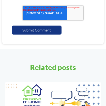
Related posts