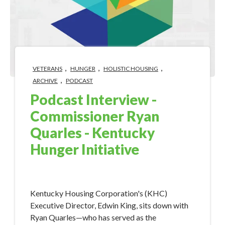
,
,
,
VETERANS
HUNGER
HOLISTIC HOUSING
,
ARCHIVE
PODCAST
Podcast Interview -
Commissioner Ryan
Quarles - Kentucky
Hunger Initiative
Dec 18, 2018 5:59:18 PM
Kentucky Housing Corporation's (KHC)
Executive Director, Edwin King, sits down with
Ryan Quarles—who has served as the