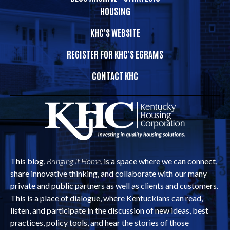
HOUSING
KHC'S WEBSITE
REGISTER FOR KHC'S EGRAMS
CONTACT KHC
This blog,
Bringing It Home
, is a space where we can connect,
share innovative thinking, and collaborate with our many
private and public partners as well as clients and customers.
This is a place of dialogue, where Kentuckians can read,
listen, and participate in the discussion of new ideas, best
practices, policy tools, and hear the stories of those