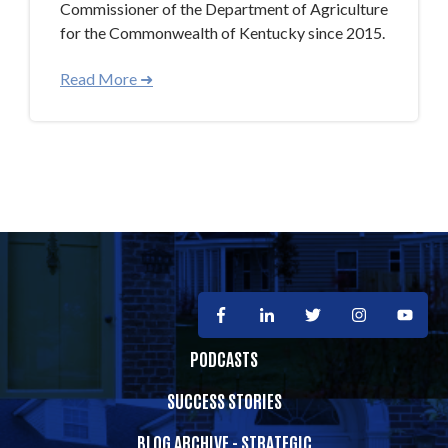
Commissioner of the Department of Agriculture
for the Commonwealth of Kentucky since 2015.
Read More ➜
PODCASTS
SUCCESS STORIES
BLOG ARCHIVE - STRATEGIC