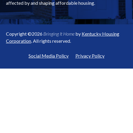
affected by and shaping affordable housing.
Copyright ©2026
Bringing It Home
by
Kentucky Housing
Corporation
. All rights reserved.
Social Media Policy
Privacy Policy