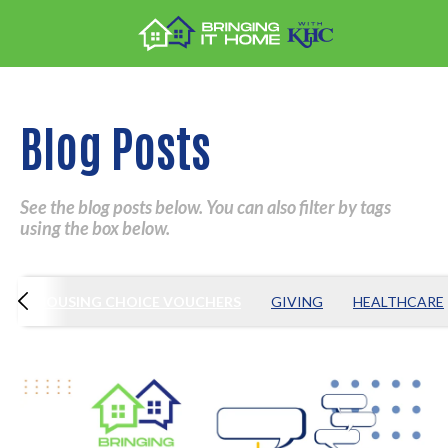
Blog Posts
See the blog posts below. You can also filter by tags
using the box below.
Y
HOUSING CHOICE VOUCHERS
GIVING
HEALTHCARE