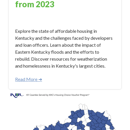
from 2023
Jan 9, 2024 12:50:33 PM
Explore the state of affordable housing in
Kentucky and the challenges faced by developers
and loan officers. Learn about the impact of
Eastern Kentucky floods and the efforts to
rebuild. Discover resources for weatherization
and homelessness in Kentucky's largest cities.
Read More ➜