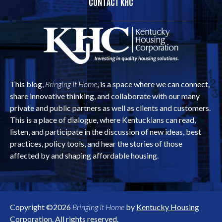
CONTACT KHC
This blog,
Bringing It Home
, is a space where we can connect,
share innovative thinking, and collaborate with our many
private and public partners as well as clients and customers.
This is a place of dialogue, where Kentuckians can read,
listen, and participate in the discussion of new ideas, best
practices, policy tools, and hear the stories of those
affected by and shaping affordable housing.
Copyright ©2026
Bringing It Home
by
Kentucky Housing
Corporation
. All rights reserved.