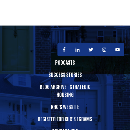
PODCASTS
SUCCESS STORIES
BLOG ARCHIVE - STRATEGIC
HOUSING
KHC'S WEBSITE
REGISTER FOR KHC'S EGRAMS