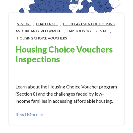
,
,
SENIORS
CHALLENGES
U.S. DEPARTMENT OF HOUSING
,
,
,
AND URBAN DEVELOPMENT
FAIR HOUSING
RENTAL
HOUSING CHOICE VOUCHERS
Housing Choice Vouchers
Inspections
Aug 18, 2023 3:33:00 PM
Learn about the Housing Choice Voucher program
(Section 8) and the challenges faced by low-
income families in accessing affordable housing.
Read More ➜