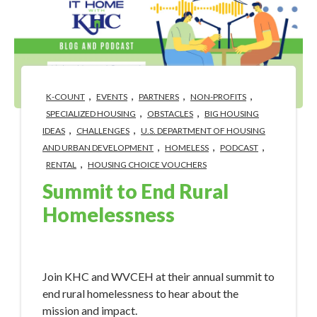
,
,
,
,
K-COUNT
EVENTS
PARTNERS
NON-PROFITS
,
,
SPECIALIZED HOUSING
OBSTACLES
BIG HOUSING
,
,
IDEAS
CHALLENGES
U.S. DEPARTMENT OF HOUSING
,
,
,
AND URBAN DEVELOPMENT
HOMELESS
PODCAST
,
RENTAL
HOUSING CHOICE VOUCHERS
Summit to End Rural
Homelessness
Apr 30, 2024 3:40:58 PM
Join KHC and WVCEH at their annual summit to
end rural homelessness to hear about the
mission and impact.