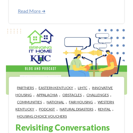
Read More ➜
,
,
,
PARTNERS
EASTERN KENTUCKY
LIHTC
INNOVATIVE
,
,
,
,
HOUSING
APPALACHIA
OBSTACLES
CHALLENGES
,
,
,
COMMUNITIES
NATIONAL
FAIR HOUSING
WESTERN
,
,
,
,
KENTUCKY
PODCAST
NATURAL DISASTERS
RENTAL
HOUSING CHOICE VOUCHERS
Revisiting Conversations