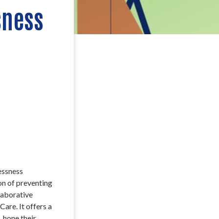
sness
essness
on of preventing
laborative
are. It offers a
 hone their