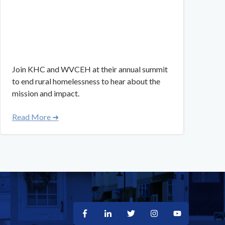
Join KHC and WVCEH at their annual summit
to end rural homelessness to hear about the
mission and impact.
Read More ➜