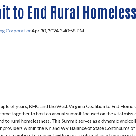
t to End Rural Homeles
ng Corporation
Apr 30, 2024 3:40:58 PM
ouple of years, KHC and the West Virginia Coalition to End Homel
me together to host an annual summit focused on the vital missi
nd to rural homelessness. This Summit serves as a dynamic and col
r providers within the KY and WV Balance of State Continuums of C
rm for members to connect with peers, seek guidance from experts,