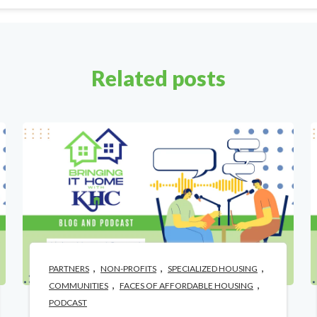
Related posts
,
,
,
PARTNERS
NON-PROFITS
SPECIALIZED HOUSING
,
,
COMMUNITIES
FACES OF AFFORDABLE HOUSING
PODCAST