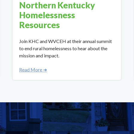
Northern Kentucky
Homelessness
Resources
Join KHC and WVCEH at their annual summit
to end rural homelessness to hear about the
mission and impact.
Read More ➜