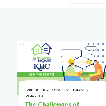
,
,
,
PARTNERS
BIG HOUSING IDEAS
PODCAST
DEVELOPERS
The Challenges of