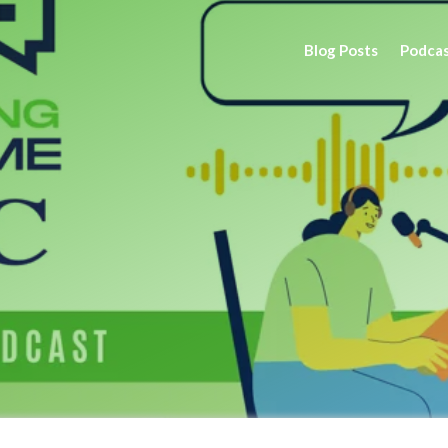
Blog Posts
Podca