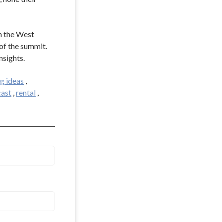
m the West
of the summit.
nsights.
g ideas
,
ast
,
rental
,