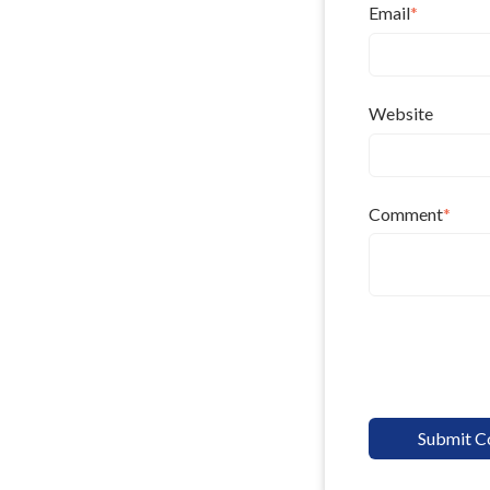
Email
*
Website
Comment
*