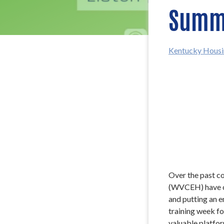
Summi
Kentucky Housi
Over the past c
(WVCEH) have co
and putting an e
training week fo
valuable platfo