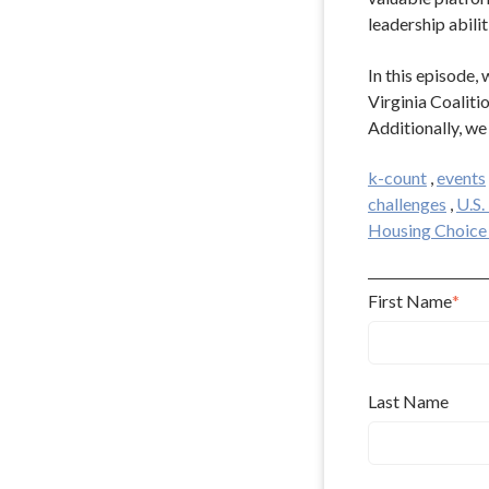
leadership abilit
In this episode
Virginia Coaliti
Additionally, we
k-count
,
events
challenges
,
U.S
Housing Choice
First Name
*
Last Name