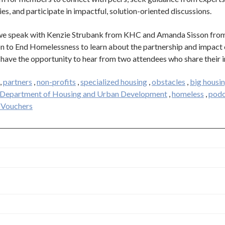
ies, and participate in impactful, solution-oriented discussions.
, we speak with Kenzie Strubank from KHC and Amanda Sisson fro
on to End Homelessness to learn about the partnership and impact 
 have the opportunity to hear from two attendees who share their i
,
partners
,
non-profits
,
specialized housing
,
obstacles
,
big housin
. Department of Housing and Urban Development
,
homeless
,
podc
 Vouchers