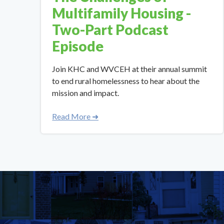
Multifamily Housing -
Two-Part Podcast
Episode
Join KHC and WVCEH at their annual summit
to end rural homelessness to hear about the
mission and impact.
Read More ➜