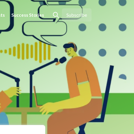
Subscribe
sts
Success Stories
Open search