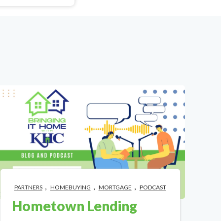
,
,
,
PARTNERS
HOMEBUYING
MORTGAGE
PODCAST
Hometown Lending