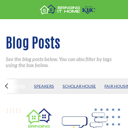
Blog Posts
See the blog posts below. You can also filter by tags
using the box below.
S
RENTAL
SPEAKERS
SCHOLAR HOUSE
FAIR HOUS