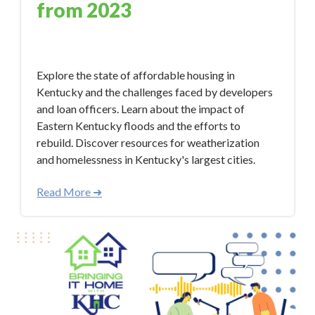
from 2023
Jan 9, 2024 12:50:33 PM
Explore the state of affordable housing in
Kentucky and the challenges faced by developers
and loan officers. Learn about the impact of
Eastern Kentucky floods and the efforts to
rebuild. Discover resources for weatherization
and homelessness in Kentucky's largest cities.
Read More ➜