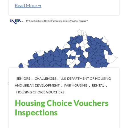
Read More ➜
,
,
SENIORS
CHALLENGES
U.S. DEPARTMENT OF HOUSING
,
,
,
AND URBAN DEVELOPMENT
FAIR HOUSING
RENTAL
HOUSING CHOICE VOUCHERS
Housing Choice Vouchers
Inspections
Aug 18, 2023 3:33:00 PM