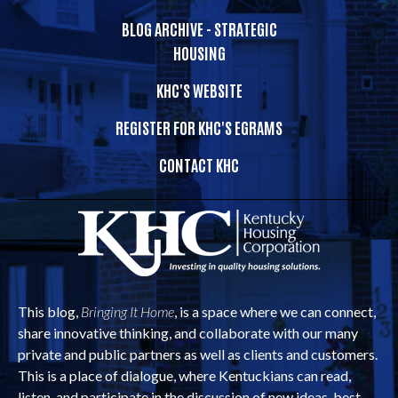
BLOG ARCHIVE - STRATEGIC
HOUSING
KHC'S WEBSITE
REGISTER FOR KHC'S EGRAMS
CONTACT KHC
This blog,
Bringing It Home
, is a space where we can connect,
share innovative thinking, and collaborate with our many
private and public partners as well as clients and customers.
This is a place of dialogue, where Kentuckians can read,
listen, and participate in the discussion of new ideas, best