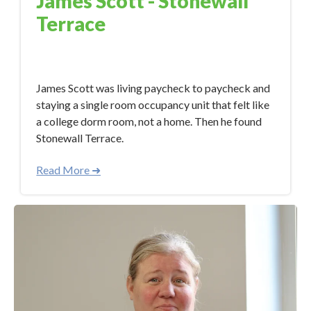
James Scott - Stonewall
Terrace
May 15, 2023 11:07:30 AM
James Scott was living paycheck to paycheck and
staying a single room occupancy unit that felt like
a college dorm room, not a home. Then he found
Stonewall Terrace.
Read More ➜