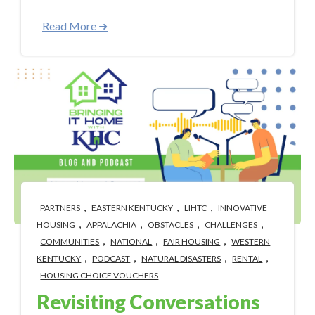
Read More ➜
,
,
,
PARTNERS
EASTERN KENTUCKY
LIHTC
INNOVATIVE
,
,
,
,
HOUSING
APPALACHIA
OBSTACLES
CHALLENGES
,
,
,
COMMUNITIES
NATIONAL
FAIR HOUSING
WESTERN
,
,
,
,
KENTUCKY
PODCAST
NATURAL DISASTERS
RENTAL
HOUSING CHOICE VOUCHERS
Revisiting Conversations