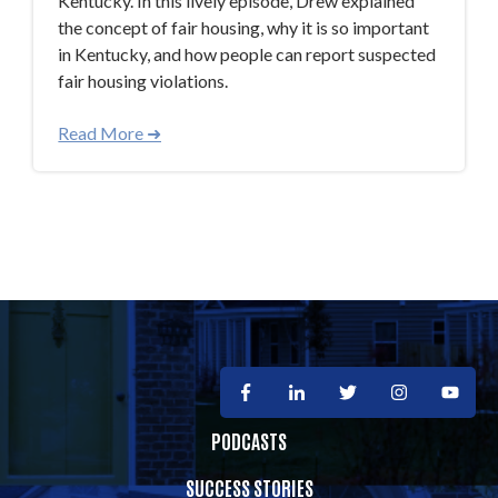
Kentucky. In this lively episode, Drew explained
the concept of fair housing, why it is so important
in Kentucky, and how people can report suspected
fair housing violations.
Read More ➜
PODCASTS
SUCCESS STORIES