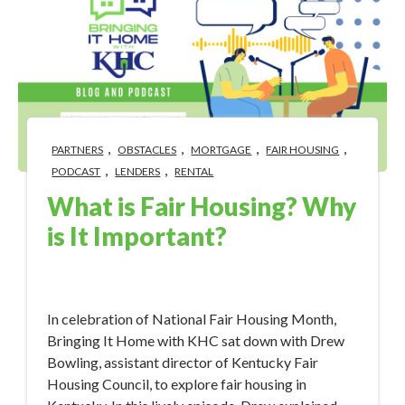
,
,
,
,
PARTNERS
OBSTACLES
MORTGAGE
FAIR HOUSING
,
,
PODCAST
LENDERS
RENTAL
What is Fair Housing? Why
is It Important?
Apr 3, 2023 12:22:09 PM
In celebration of National Fair Housing Month,
Bringing It Home with KHC sat down with Drew
Bowling, assistant director of Kentucky Fair
Housing Council, to explore fair housing in