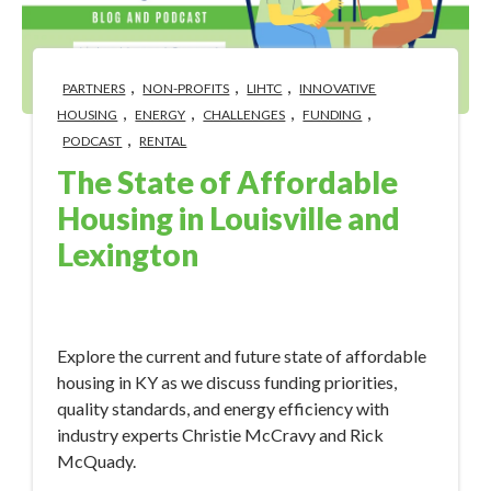
,
,
,
PARTNERS
NON-PROFITS
LIHTC
INNOVATIVE
,
,
,
,
HOUSING
ENERGY
CHALLENGES
FUNDING
,
PODCAST
RENTAL
The State of Affordable
Housing in Louisville and
Lexington
Sep 6, 2023 10:44:58 AM
Explore the current and future state of affordable
housing in KY as we discuss funding priorities,
quality standards, and energy efficiency with
industry experts Christie McCravy and Rick
McQuady.