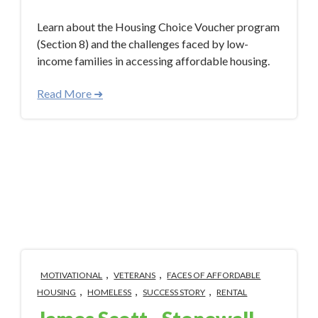
Learn about the Housing Choice Voucher program
(Section 8) and the challenges faced by low-
income families in accessing affordable housing.
Read More ➜
,
,
MOTIVATIONAL
VETERANS
FACES OF AFFORDABLE
,
,
,
HOUSING
HOMELESS
SUCCESS STORY
RENTAL