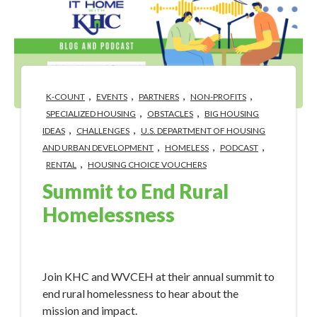
,
,
,
,
K-COUNT
EVENTS
PARTNERS
NON-PROFITS
,
,
SPECIALIZED HOUSING
OBSTACLES
BIG HOUSING
,
,
IDEAS
CHALLENGES
U.S. DEPARTMENT OF HOUSING
,
,
,
AND URBAN DEVELOPMENT
HOMELESS
PODCAST
,
RENTAL
HOUSING CHOICE VOUCHERS
Summit to End Rural
Homelessness
Apr 30, 2024 3:40:58 PM
Join KHC and WVCEH at their annual summit to
end rural homelessness to hear about the
mission and impact.