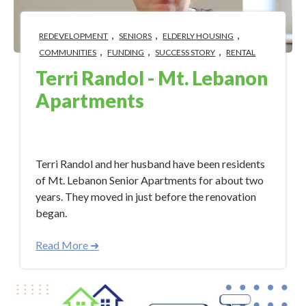
,
,
,
REDEVELOPMENT
SENIORS
ELDERLY HOUSING
,
,
,
COMMUNITIES
FUNDING
SUCCESS STORY
RENTAL
Terri Randol - Mt. Lebanon
Apartments
Apr 19, 2023 12:21:48 PM
Terri Randol and her husband have been residents
of Mt. Lebanon Senior Apartments for about two
years. They moved in just before the renovation
began.
Read More ➜