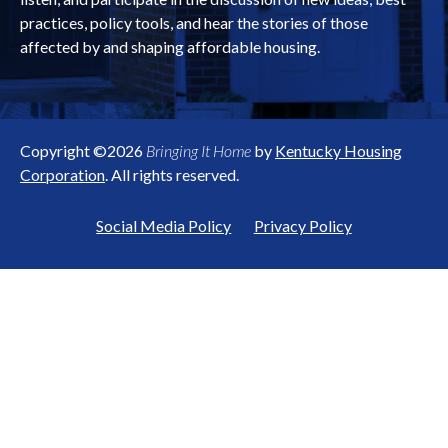
practices, policy tools, and hear the stories of those
affected by and shaping affordable housing.
Copyright ©2026
Bringing It Home
by
Kentucky Housing
Corporation
. All rights reserved.
Social Media Policy
Privacy Policy