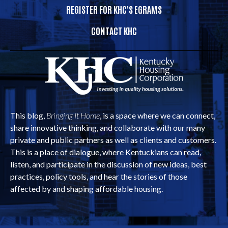
REGISTER FOR KHC'S EGRAMS
CONTACT KHC
This blog,
Bringing It Home
, is a space where we can connect,
share innovative thinking, and collaborate with our many
private and public partners as well as clients and customers.
This is a place of dialogue, where Kentuckians can read,
listen, and participate in the discussion of new ideas, best
practices, policy tools, and hear the stories of those
affected by and shaping affordable housing.