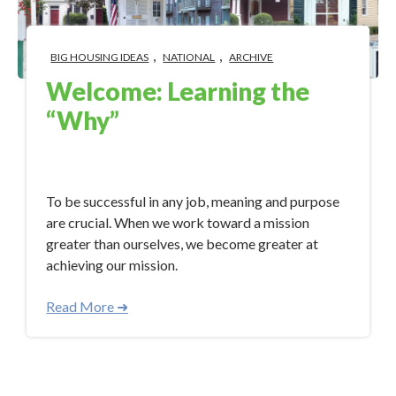
,
,
BIG HOUSING IDEAS
NATIONAL
ARCHIVE
Welcome: Learning the
“Why”
Aug 21, 2017 8:00:00 AM
To be successful in any job, meaning and purpose
are crucial. When we work toward a mission
greater than ourselves, we become greater at
achieving our mission.
Read More ➜