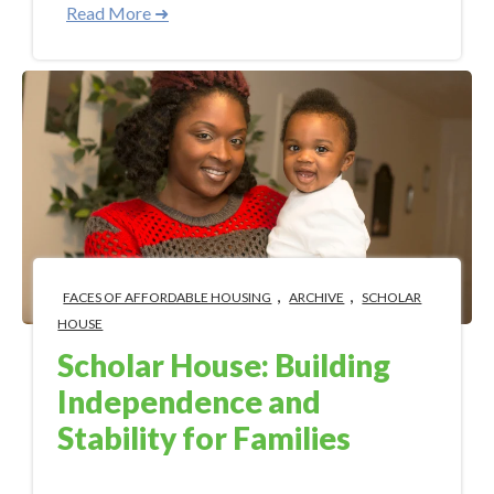
Read More ➜
,
,
FACES OF AFFORDABLE HOUSING
ARCHIVE
SCHOLAR
HOUSE
Scholar House: Building
Independence and
Stability for Families
Sep 13, 2017 11:15:00 AM