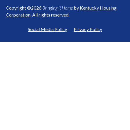
Copyright ©2026
Bringing It Home
by
Kentucky Housing
Corporation
. All rights reserved.
Social Media Policy
Privacy Policy