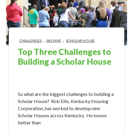
,
,
CHALLENGES
ARCHIVE
SCHOLAR HOUSE
Top Three Challenges to
Building a Scholar House
Sep 19, 2017 8:38:47 AM
So what are the biggest challenges to building a
Scholar House? Rob Ellis, Kentucky Housing
Corporation, has worked to develop nine
Scholar Houses across Kentucky. He knows
better than