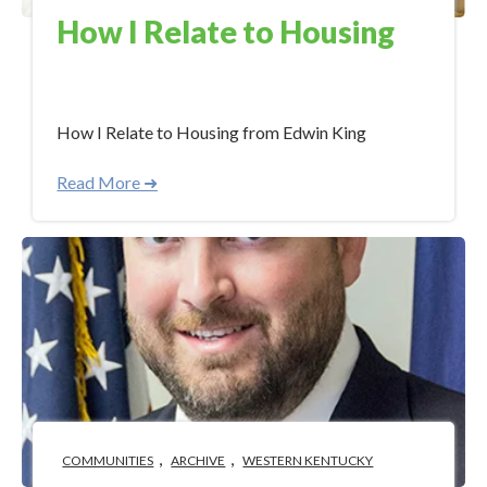
How I Relate to Housing
Aug 28, 2017 12:05:00 PM
How I Relate to Housing from Edwin King
Read More ➜
,
,
COMMUNITIES
ARCHIVE
WESTERN KENTUCKY