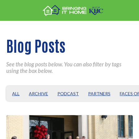
Blog Posts
See the blog posts below. You can also filter by tags
using the box below.
ALL
ARCHIVE
PODCAST
PARTNERS
FACES O