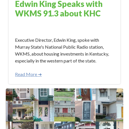
Edwin King Speaks with
WKMS 91.3 about KHC
Aug 21, 2017 3:50:51 PM
Executive Director, Edwin King, spoke with
Murray State's National Public Radio station,
WKMS, about housing investments in Kentucky,
especially in the western part of the state.
Read More ➜