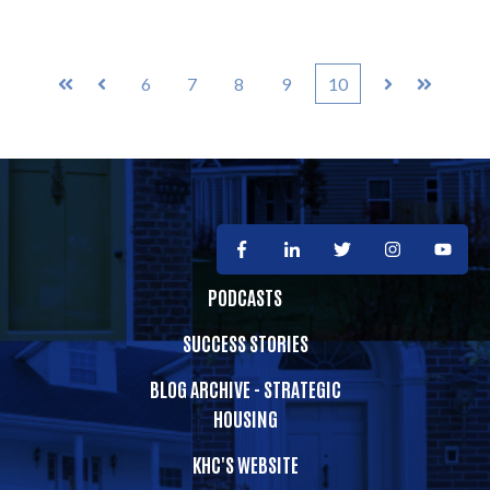
6
7
8
9
10
First
Prev
Next
Last
PODCASTS
SUCCESS STORIES
BLOG ARCHIVE - STRATEGIC
HOUSING
KHC'S WEBSITE