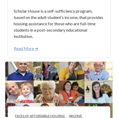
Scholar House is a self-sufficiency program,
based on the adult student’s income, that provides
housing assistance for those who are full-time
students in a post-secondary educational
institution.
Read More ➜
,
FACES OF AFFORDABLE HOUSING
ARCHIVE