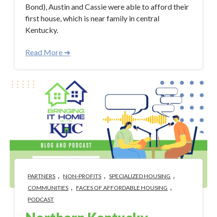
Bond), Austin and Cassie were able to afford their
first house, which is near family in central
Kentucky.
Read More ➜
,
,
,
PARTNERS
NON-PROFITS
SPECIALIZED HOUSING
,
,
COMMUNITIES
FACES OF AFFORDABLE HOUSING
PODCAST