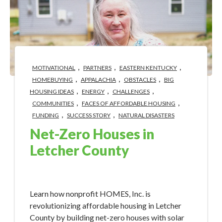
,
,
,
MOTIVATIONAL
PARTNERS
EASTERN KENTUCKY
,
,
,
HOMEBUYING
APPALACHIA
OBSTACLES
BIG
,
,
,
HOUSING IDEAS
ENERGY
CHALLENGES
,
,
COMMUNITIES
FACES OF AFFORDABLE HOUSING
,
,
FUNDING
SUCCESS STORY
NATURAL DISASTERS
Net-Zero Houses in
Letcher County
Apr 22, 2024 2:20:51 PM
Learn how nonprofit HOMES, Inc. is
revolutionizing affordable housing in Letcher
County by building net-zero houses with solar