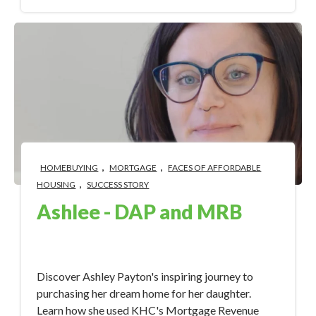
,
,
HOMEBUYING
MORTGAGE
FACES OF AFFORDABLE
,
HOUSING
SUCCESS STORY
Ashlee - DAP and MRB
Sep 18, 2023 4:32:30 PM
Discover Ashley Payton's inspiring journey to
purchasing her dream home for her daughter.
Learn how she used KHC's Mortgage Revenue