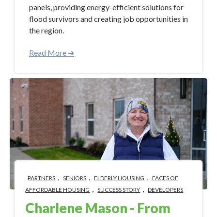
panels, providing energy-efficient solutions for
flood survivors and creating job opportunities in
the region.
Read More ➜
,
,
,
PARTNERS
SENIORS
ELDERLY HOUSING
FACES OF
,
,
AFFORDABLE HOUSING
SUCCESS STORY
DEVELOPERS
Charlene Mason - From