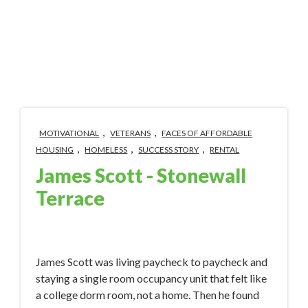
,
,
MOTIVATIONAL
VETERANS
FACES OF AFFORDABLE
,
,
,
HOUSING
HOMELESS
SUCCESS STORY
RENTAL
James Scott - Stonewall
Terrace
May 15, 2023 11:07:30 AM
James Scott was living paycheck to paycheck and
staying a single room occupancy unit that felt like
a college dorm room, not a home. Then he found