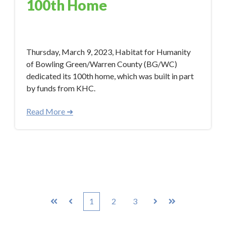
100th Home
Apr 26, 2023 12:00:00 PM
Thursday, March 9, 2023, Habitat for Humanity
of Bowling Green/Warren County (BG/WC)
dedicated its 100th home, which was built in part
by funds from KHC.
Read More ➜
1
2
3
First
Prev
Next
Last