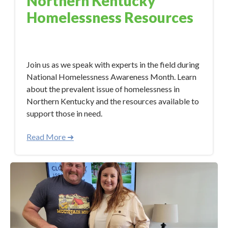
Northern Kentucky
Homelessness Resources
Nov 7, 2023 10:34:00 AM
Join us as we speak with experts in the field during
National Homelessness Awareness Month. Learn
about the prevalent issue of homelessness in
Northern Kentucky and the resources available to
support those in need.
Read More ➜