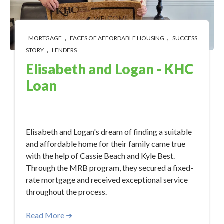
,
,
MORTGAGE
FACES OF AFFORDABLE HOUSING
SUCCESS
,
STORY
LENDERS
Elisabeth and Logan - KHC
Loan
Sep 19, 2023 2:43:14 PM
Elisabeth and Logan's dream of finding a suitable
and affordable home for their family came true
with the help of Cassie Beach and Kyle Best.
Through the MRB program, they secured a fixed-
rate mortgage and received exceptional service
throughout the process.
Read More ➜