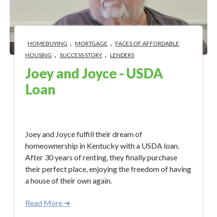
,
,
HOMEBUYING
MORTGAGE
FACES OF AFFORDABLE
,
,
HOUSING
SUCCESS STORY
LENDERS
Joey and Joyce - USDA
Loan
Nov 28, 2023 3:00:17 PM
Joey and Joyce fulfill their dream of
homeownership in Kentucky with a USDA loan.
After 30 years of renting, they finally purchase
their perfect place, enjoying the freedom of having
a house of their own again.
Read More ➜