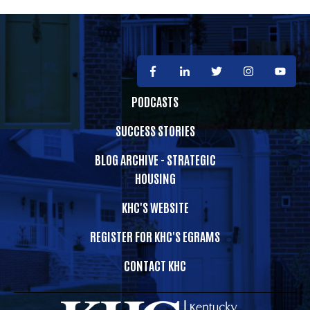
PODCASTS
SUCCESS STORIES
BLOG ARCHIVE - STRATEGIC
HOUSING
KHC'S WEBSITE
REGISTER FOR KHC'S EGRAMS
CONTACT KHC