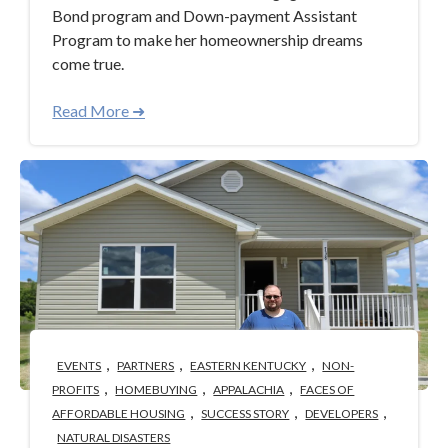
Bond program and Down-payment Assistant
Program to make her homeownership dreams
come true.
Read More ➜
,
,
,
EVENTS
PARTNERS
EASTERN KENTUCKY
NON-
,
,
,
PROFITS
HOMEBUYING
APPALACHIA
FACES OF
,
,
,
AFFORDABLE HOUSING
SUCCESS STORY
DEVELOPERS
NATURAL DISASTERS