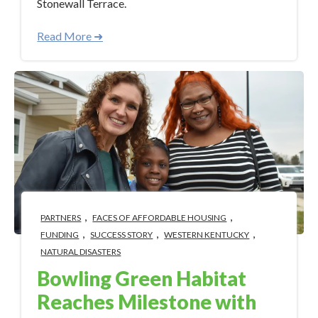
Stonewall Terrace.
Read More ➜
,
,
PARTNERS
FACES OF AFFORDABLE HOUSING
,
,
,
FUNDING
SUCCESS STORY
WESTERN KENTUCKY
NATURAL DISASTERS
Bowling Green Habitat
Reaches Milestone with