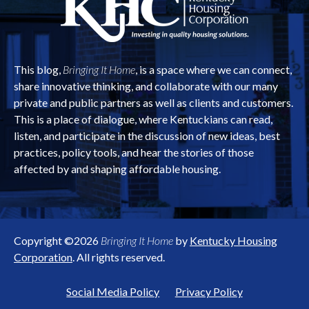
This blog,
Bringing It Home
, is a space where we can connect,
share innovative thinking, and collaborate with our many
private and public partners as well as clients and customers.
This is a place of dialogue, where Kentuckians can read,
listen, and participate in the discussion of new ideas, best
practices, policy tools, and hear the stories of those
affected by and shaping affordable housing.
Copyright ©2026
Bringing It Home
by
Kentucky Housing
Corporation
. All rights reserved.
Social Media Policy
Privacy Policy