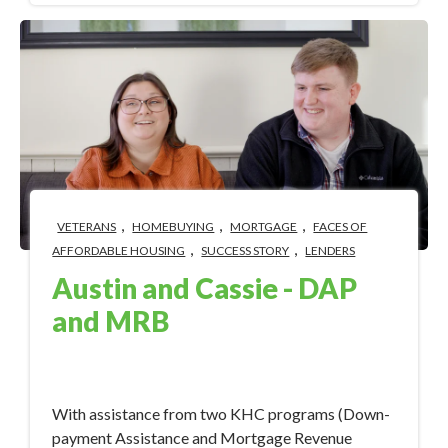
,
,
,
VETERANS
HOMEBUYING
MORTGAGE
FACES OF
,
,
AFFORDABLE HOUSING
SUCCESS STORY
LENDERS
Austin and Cassie - DAP
and MRB
Nov 22, 2023 8:55:23 AM
With assistance from two KHC programs (Down-
payment Assistance and Mortgage Revenue