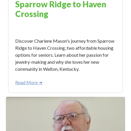
Sparrow Ridge to Haven
Crossing
Dec 7, 2023 5:45:40 PM
Discover Charlene Mason's journey from Sparrow
Ridge to Haven Crossing, two affordable housing
options for seniors. Learn about her passion for
jewelry-making and why she loves her new
community in Walton, Kentucky.
Read More ➜