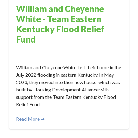
William and Cheyenne
White - Team Eastern
Kentucky Flood Relief
Fund
Jun 1, 2023 3:30:14 PM
William and Cheyenne White lost their home in the
July 2022 flooding in eastern Kentucky. In May
2023, they moved into their new house, which was
built by Housing Development Alliance with
support from the Team Eastern Kentucky Flood
Relief Fund.
Read More ➜