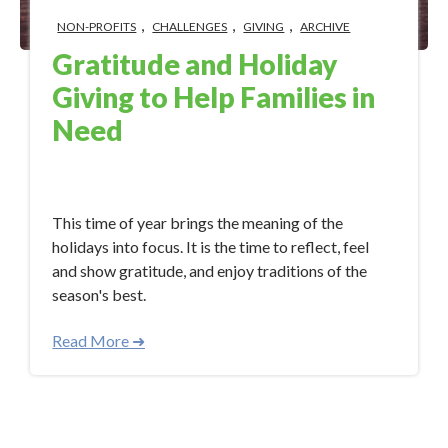
,
,
,
NON-PROFITS
CHALLENGES
GIVING
ARCHIVE
Gratitude and Holiday
Giving to Help Families in
Need
Dec 13, 2017 11:55:05 AM
This time of year brings the meaning of the
holidays into focus. It is the time to reflect, feel
and show gratitude, and enjoy traditions of the
season's best.
Read More ➜