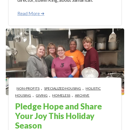
Read More ➜
,
,
NON-PROFITS
SPECIALIZED HOUSING
HOLISTIC
,
,
,
HOUSING
GIVING
HOMELESS
ARCHIVE
Pledge Hope and Share
Your Joy This Holiday
Season