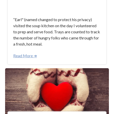
Dec 11, 2018 12:07:16 PM
“Earl" (named changed to protect his privacy)
visited the soup kitchen on the day I volunteered
to prep and serve food. Trays are counted to track
the number of hungry folks who came through for
a fresh, hot meal.
Read More ➜