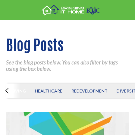
Blog Posts
See the blog posts below. You can also filter by tags
using the box below.
S
GIVING
HEALTHCARE
REDEVELOPMENT
DIVERSI