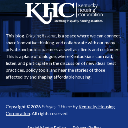
This blog,
Bringing It Home
, is a space where we can connect,
share innovative thinking, and collaborate with our many
private and public partners as well as clients and customers.
This is a place of dialogue, where Kentuckians can read,
listen, and participate in the discussion of new ideas, best
practices, policy tools, and hear the stories of those
affected by and shaping affordable housing.
Copyright ©2026
Bringing It Home
by
Kentucky Housing
Corporation
. All rights reserved.
Social Media Policy
Privacy Policy