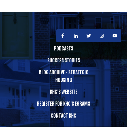
PODCASTS
SUCCESS STORIES
BLOG ARCHIVE - STRATEGIC
HOUSING
KHC'S WEBSITE
REGISTER FOR KHC'S EGRAMS
CONTACT KHC