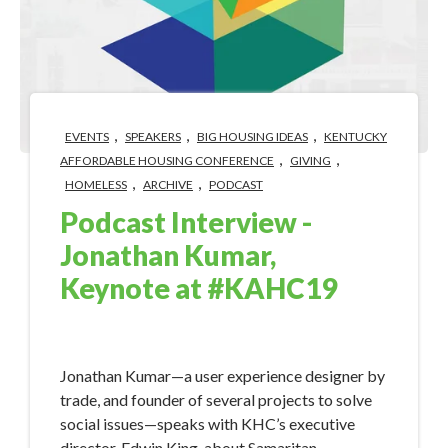
,
,
,
EVENTS
SPEAKERS
BIG HOUSING IDEAS
KENTUCKY
,
,
AFFORDABLE HOUSING CONFERENCE
GIVING
,
,
HOMELESS
ARCHIVE
PODCAST
Podcast Interview -
Jonathan Kumar,
Keynote at #KAHC19
Aug 13, 2019 8:40:08 AM
Jonathan Kumar—a user experience designer by
trade, and founder of several projects to solve
social issues—speaks with KHC’s executive
director, Edwin King, about Samaritan.