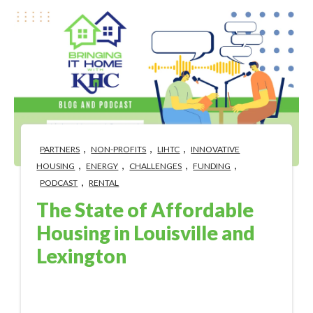
,
,
,
PARTNERS
NON-PROFITS
LIHTC
INNOVATIVE
,
,
,
,
HOUSING
ENERGY
CHALLENGES
FUNDING
,
PODCAST
RENTAL
The State of Affordable
Housing in Louisville and
Lexington
Sep 6, 2023 10:44:58 AM