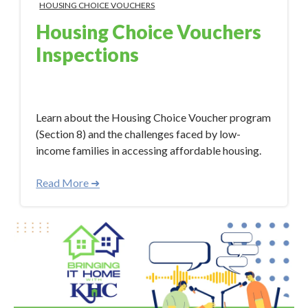
HOUSING CHOICE VOUCHERS
Housing Choice Vouchers
Inspections
Aug 18, 2023 3:33:00 PM
Learn about the Housing Choice Voucher program
(Section 8) and the challenges faced by low-
income families in accessing affordable housing.
Read More ➜