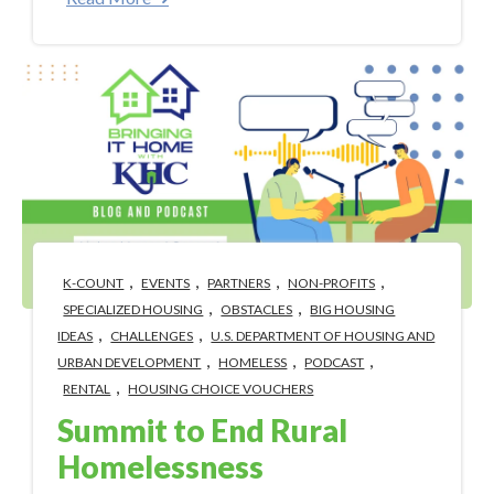
,
,
,
,
K-COUNT
EVENTS
PARTNERS
NON-PROFITS
,
,
SPECIALIZED HOUSING
OBSTACLES
BIG HOUSING
,
,
IDEAS
CHALLENGES
U.S. DEPARTMENT OF HOUSING AND
,
,
,
URBAN DEVELOPMENT
HOMELESS
PODCAST
,
RENTAL
HOUSING CHOICE VOUCHERS
Summit to End Rural
Homelessness