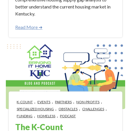
better understand the current housing market in
Kentucky.
Read More ➜
,
,
,
,
K-COUNT
EVENTS
PARTNERS
NON-PROFITS
,
,
,
SPECIALIZED HOUSING
OBSTACLES
CHALLENGES
,
,
FUNDING
HOMELESS
PODCAST
The K-Count