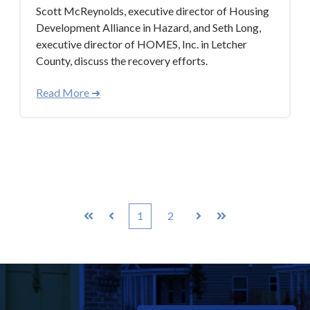
Scott McReynolds, executive director of Housing
Development Alliance in Hazard, and Seth Long,
executive director of HOMES, Inc. in Letcher
County, discuss the recovery efforts.
Read More ➜
1
2
First
Prev
Next
Last