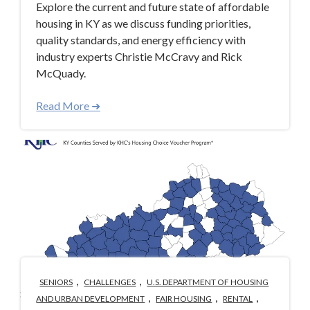
Explore the current and future state of affordable
housing in KY as we discuss funding priorities,
quality standards, and energy efficiency with
industry experts Christie McCravy and Rick
McQuady.
Read More ➜
,
,
SENIORS
CHALLENGES
U.S. DEPARTMENT OF HOUSING
,
,
,
AND URBAN DEVELOPMENT
FAIR HOUSING
RENTAL