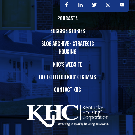
PODCASTS
SUCCESS STORIES
BLOG ARCHIVE - STRATEGIC
HOUSING
KHC'S WEBSITE
REGISTER FOR KHC'S EGRAMS
CONTACT KHC