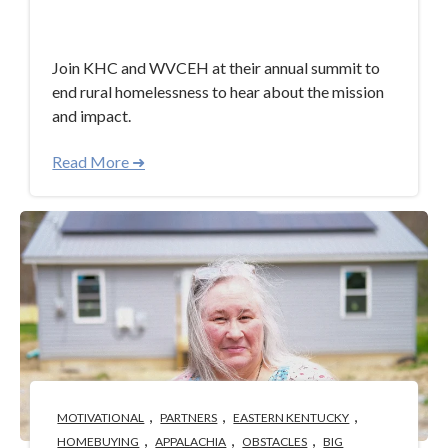
Apr 30, 2024 3:40:58 PM
Join KHC and WVCEH at their annual summit to
end rural homelessness to hear about the mission
and impact.
Read More ➜
,
,
,
MOTIVATIONAL
PARTNERS
EASTERN KENTUCKY
,
,
,
HOMEBUYING
APPALACHIA
OBSTACLES
BIG