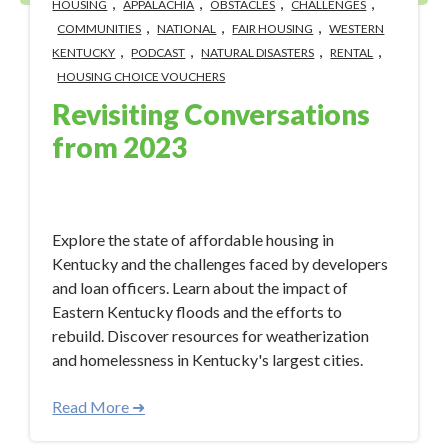
,
,
,
,
HOUSING
APPALACHIA
OBSTACLES
CHALLENGES
,
,
,
COMMUNITIES
NATIONAL
FAIR HOUSING
WESTERN
,
,
,
,
KENTUCKY
PODCAST
NATURAL DISASTERS
RENTAL
HOUSING CHOICE VOUCHERS
Revisiting Conversations
from 2023
Jan 9, 2024 12:50:33 PM
Explore the state of affordable housing in
Kentucky and the challenges faced by developers
and loan officers. Learn about the impact of
Eastern Kentucky floods and the efforts to
rebuild. Discover resources for weatherization
and homelessness in Kentucky's largest cities.
Read More ➜