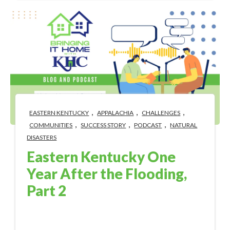
,
,
,
EASTERN KENTUCKY
APPALACHIA
CHALLENGES
,
,
,
COMMUNITIES
SUCCESS STORY
PODCAST
NATURAL
DISASTERS
Eastern Kentucky One
Year After the Flooding,
Part 2
Aug 1, 2023 4:56:49 PM