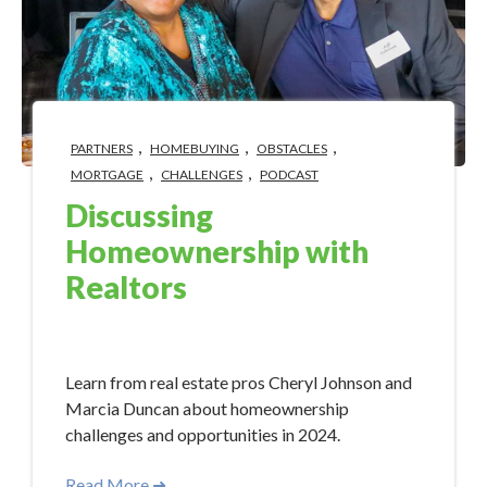
,
,
,
PARTNERS
HOMEBUYING
OBSTACLES
,
,
MORTGAGE
CHALLENGES
PODCAST
Discussing
Homeownership with
Realtors
May 15, 2024 10:15:00 AM
Learn from real estate pros Cheryl Johnson and
Marcia Duncan about homeownership
challenges and opportunities in 2024.
Read More ➜