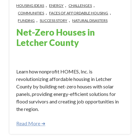
,
,
,
HOUSING IDEAS
ENERGY
CHALLENGES
,
,
COMMUNITIES
FACES OF AFFORDABLE HOUSING
,
,
FUNDING
SUCCESS STORY
NATURAL DISASTERS
Net-Zero Houses in
Letcher County
Apr 22, 2024 2:20:51 PM
Learn how nonprofit HOMES, Inc. is
revolutionizing affordable housing in Letcher
County by building net-zero houses with solar
panels, providing energy-efficient solutions for
flood survivors and creating job opportunities in
the region.
Read More ➜