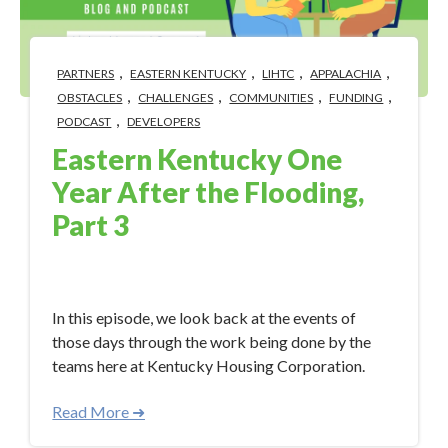
,
,
,
,
PARTNERS
EASTERN KENTUCKY
LIHTC
APPALACHIA
,
,
,
,
OBSTACLES
CHALLENGES
COMMUNITIES
FUNDING
,
PODCAST
DEVELOPERS
Eastern Kentucky One
Year After the Flooding,
Part 3
Aug 11, 2023 10:18:57 AM
In this episode, we look back at the events of
those days through the work being done by the
teams here at Kentucky Housing Corporation.
Read More ➜