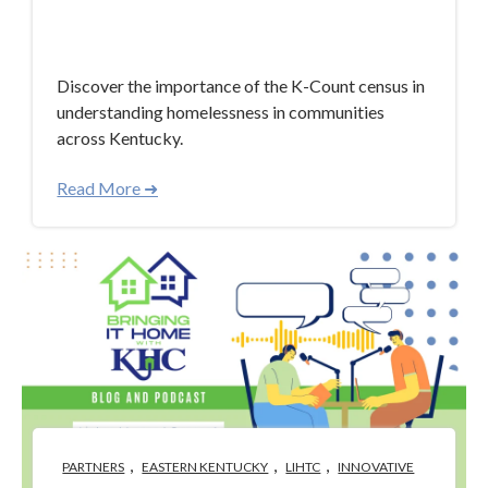
Jan 30, 2024 4:46:05 PM
Discover the importance of the K-Count census in
understanding homelessness in communities
across Kentucky.
Read More ➜
,
,
,
PARTNERS
EASTERN KENTUCKY
LIHTC
INNOVATIVE