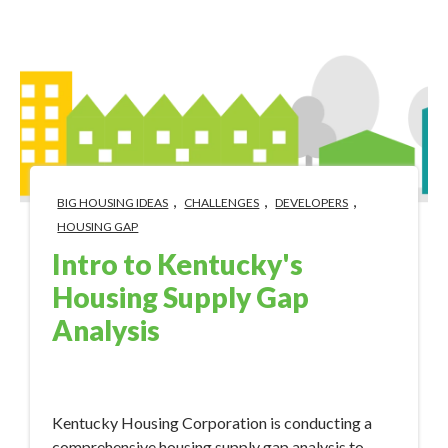
,
,
,
BIG HOUSING IDEAS
CHALLENGES
DEVELOPERS
HOUSING GAP
Intro to Kentucky's
Housing Supply Gap
Analysis
Mar 21, 2024 10:30:00 AM
Kentucky Housing Corporation is conducting a
comprehensive housing supply gap analysis to