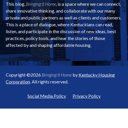
This blog,
Bringing It Home
, is a space where we can connect,
share innovative thinking, and collaborate with our many
private and public partners as well as clients and customers.
This is a place of dialogue, where Kentuckians can read,
listen, and participate in the discussion of new ideas, best
practices, policy tools, and hear the stories of those
affected by and shaping affordable housing.
Copyright ©2026
Bringing It Home
by
Kentucky Housing
Corporation
. All rights reserved.
Social Media Policy
Privacy Policy