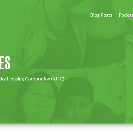
Blog Posts
Podca
ES
ny Kentucky Housing Corporation (KHC)