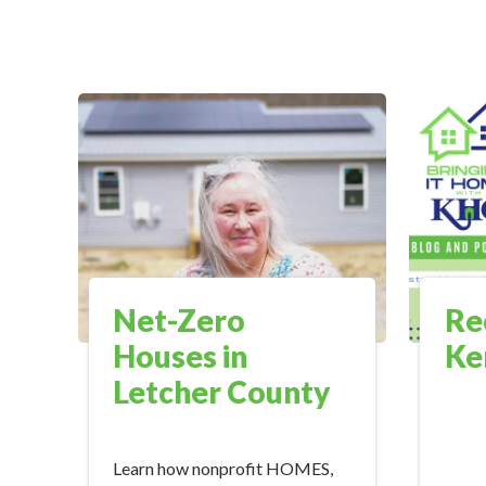
Net-Zero
Re
Houses in
Ke
Letcher County
Learn how nonprofit HOMES,