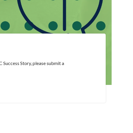
C Success Story, please submit a