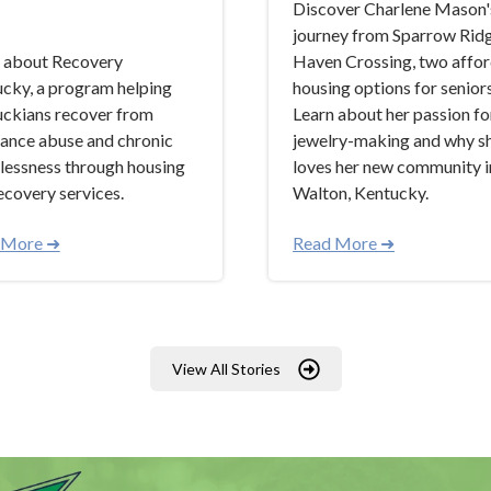
Discover Charlene Mason'
journey from Sparrow Rid
 about Recovery
Haven Crossing, two affo
cky, a program helping
housing options for seniors
ckians recover from
Learn about her passion fo
ance abuse and chronic
jewelry-making and why s
essness through housing
loves her new community i
ecovery services.
Walton, Kentucky.
 More ➜
Read More ➜
View All Stories