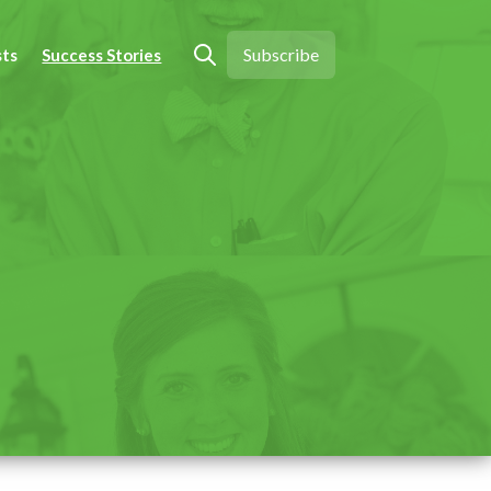
Subscribe
sts
Success Stories
Open search