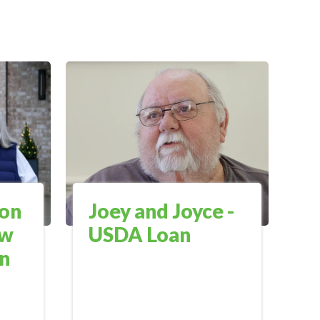
on
Joey and Joyce -
ow
USDA Loan
en