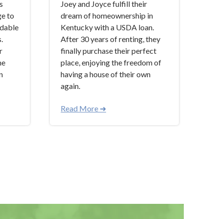
s
Joey and Joyce fulfill their
ge to
dream of homeownership in
rdable
Kentucky with a USDA loan.
.
After 30 years of renting, they
r
finally purchase their perfect
he
place, enjoying the freedom of
n
having a house of their own
again.
Read More ➜