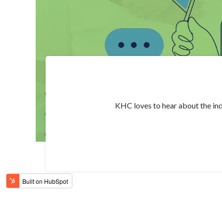
KHC loves to hear about the ind