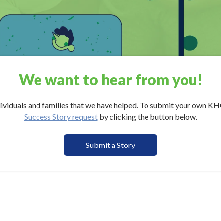
We want to hear from
you
!
ividuals and families that we have helped. To submit your own KH
Success Story request
by clicking the button below.
Submit a Story