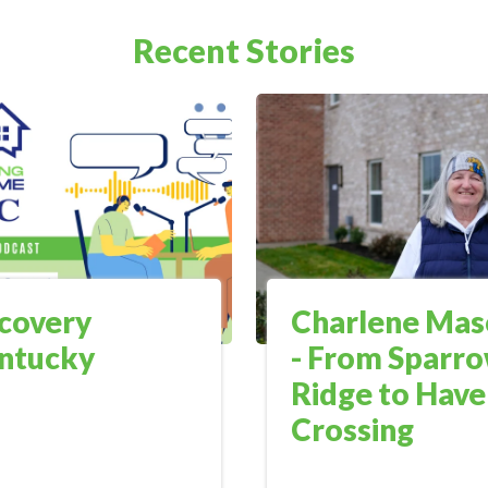
Recent Stories
covery
Charlene Mas
ntucky
- From Sparr
Ridge to Hav
Crossing