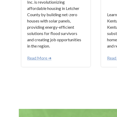
Inc. is revolutionizing
affordable housing in Letcher
County by building net-zero
Learn
houses with solar panels,
Kentu
providing energy-efficient
Kentu
solutions for flood survivors
subst
and creating job opportunities
homel
in the region.
and r
Read More ➜
Read