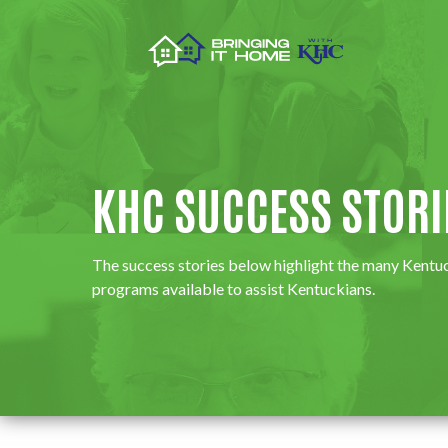
KHC SUCCESS STORI
​​​​​​​​​​​​​​​​​​The success stories below highlight the ma
programs available to assist Kentuckians.