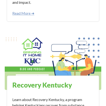
and impact.
Read More ➜
Recovery Kentucky
Learn about Recovery Kentucky, a program
helping Kentuckians recover from substance