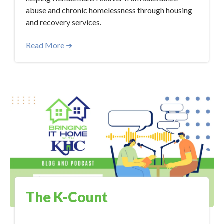
abuse and chronic homelessness through housing
and recovery services.
Read More ➜
The K-Count