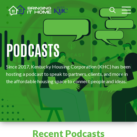
Open search
Open m
PODCASTS
Since 2017, ​​​​​​​​​​​​​​​​​​Kentucky Housing Corporation (KHC) has been
hosting a podcast to speak to partners, clients, and more in
the affordable housing space to connect people and ideas.
Recent Podcasts