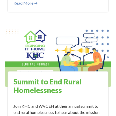
Read More ➜
Summit to End Rural
Homelessness
Join KHC and WVCEH at their annual summit to
end rural homelessness to hear about the mission