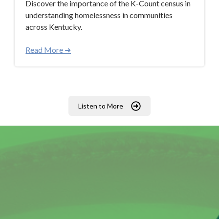
Discover the importance of the K-Count census in
understanding homelessness in communities
across Kentucky.
Read More ➜
Listen to More