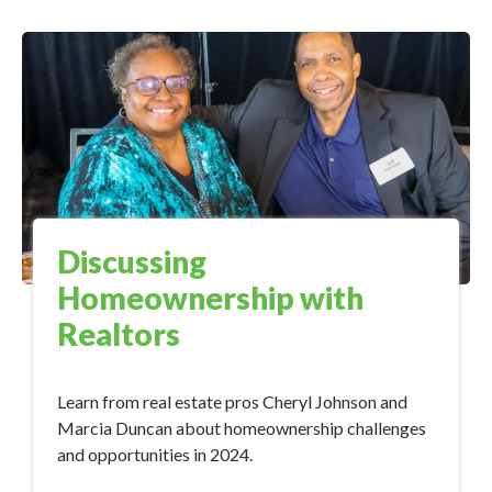
Discussing
Homeownership with
Realtors
Learn from real estate pros Cheryl Johnson and
Marcia Duncan about homeownership challenges
and opportunities in 2024.