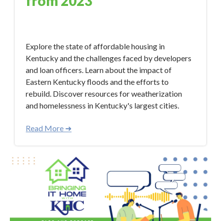
from 2023
Jan 9, 2024 12:50:33 PM
Explore the state of affordable housing in
Kentucky and the challenges faced by developers
and loan officers. Learn about the impact of
Eastern Kentucky floods and the efforts to
rebuild. Discover resources for weatherization
and homelessness in Kentucky's largest cities.
Read More ➜