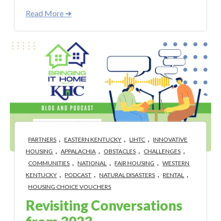
Read More ➜
,
,
,
PARTNERS
EASTERN KENTUCKY
LIHTC
INNOVATIVE
,
,
,
,
HOUSING
APPALACHIA
OBSTACLES
CHALLENGES
,
,
,
COMMUNITIES
NATIONAL
FAIR HOUSING
WESTERN
,
,
,
,
KENTUCKY
PODCAST
NATURAL DISASTERS
RENTAL
HOUSING CHOICE VOUCHERS
Revisiting Conversations