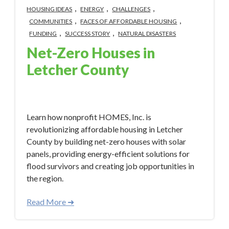
,
,
,
HOUSING IDEAS
ENERGY
CHALLENGES
,
,
COMMUNITIES
FACES OF AFFORDABLE HOUSING
,
,
FUNDING
SUCCESS STORY
NATURAL DISASTERS
Net-Zero Houses in
Letcher County
Apr 22, 2024 2:20:51 PM
Learn how nonprofit HOMES, Inc. is
revolutionizing affordable housing in Letcher
County by building net-zero houses with solar
panels, providing energy-efficient solutions for
flood survivors and creating job opportunities in
the region.
Read More ➜