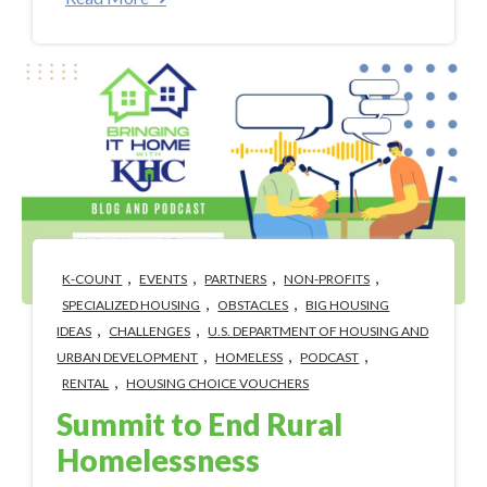
,
,
,
,
K-COUNT
EVENTS
PARTNERS
NON-PROFITS
,
,
SPECIALIZED HOUSING
OBSTACLES
BIG HOUSING
,
,
IDEAS
CHALLENGES
U.S. DEPARTMENT OF HOUSING AND
,
,
,
URBAN DEVELOPMENT
HOMELESS
PODCAST
,
RENTAL
HOUSING CHOICE VOUCHERS
Summit to End Rural
Homelessness