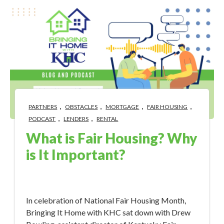
,
,
,
,
PARTNERS
OBSTACLES
MORTGAGE
FAIR HOUSING
,
,
PODCAST
LENDERS
RENTAL
What is Fair Housing? Why
is It Important?
Apr 3, 2023 12:22:09 PM
In celebration of National Fair Housing Month,
Bringing It Home with KHC sat down with Drew