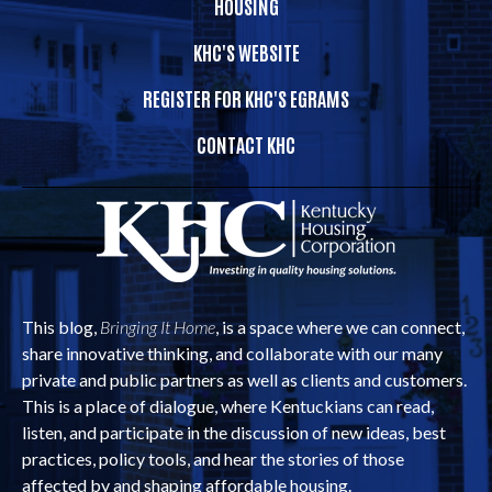
HOUSING
KHC'S WEBSITE
REGISTER FOR KHC'S EGRAMS
CONTACT KHC
This blog,
Bringing It Home
, is a space where we can connect,
share innovative thinking, and collaborate with our many
private and public partners as well as clients and customers.
This is a place of dialogue, where Kentuckians can read,
listen, and participate in the discussion of new ideas, best
practices, policy tools, and hear the stories of those
affected by and shaping affordable housing.