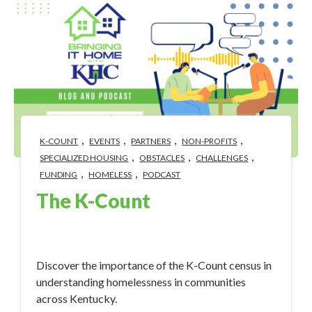
,
,
,
,
K-COUNT
EVENTS
PARTNERS
NON-PROFITS
,
,
,
SPECIALIZED HOUSING
OBSTACLES
CHALLENGES
,
,
FUNDING
HOMELESS
PODCAST
The K-Count
Jan 30, 2024 4:46:05 PM
Discover the importance of the K-Count census in
understanding homelessness in communities
across Kentucky.