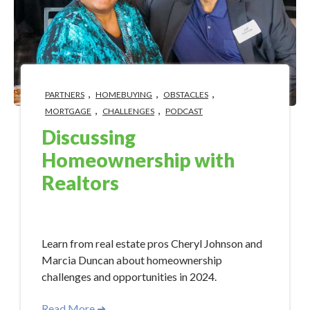
,
,
,
PARTNERS
HOMEBUYING
OBSTACLES
,
,
MORTGAGE
CHALLENGES
PODCAST
Discussing
Homeownership with
Realtors
May 15, 2024 10:15:00 AM
Learn from real estate pros Cheryl Johnson and
Marcia Duncan about homeownership
challenges and opportunities in 2024.
Read More ➜