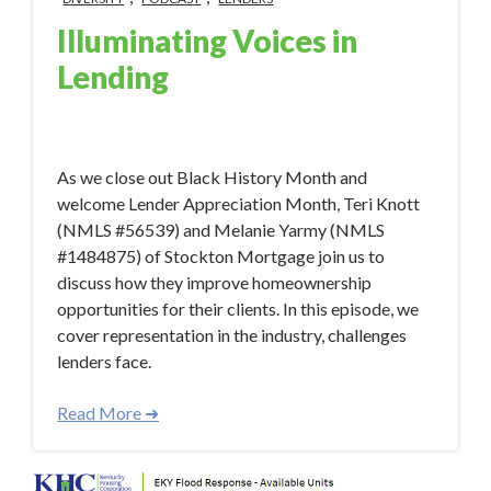
Illuminating Voices in
Lending
Mar 1, 2023 9:19:06 AM
As we close out Black History Month and
welcome Lender Appreciation Month, Teri Knott
(NMLS #56539) and Melanie Yarmy (NMLS
#1484875) of Stockton Mortgage join us to
discuss how they improve homeownership
opportunities for their clients. In this episode, we
cover representation in the industry, challenges
lenders face.
Read More ➜