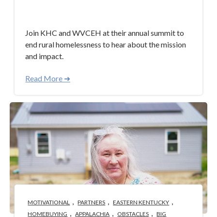
Apr 30, 2024 3:40:58 PM
Join KHC and WVCEH at their annual summit to
end rural homelessness to hear about the mission
and impact.
Read More ➜
,
,
,
MOTIVATIONAL
PARTNERS
EASTERN KENTUCKY
,
,
,
HOMEBUYING
APPALACHIA
OBSTACLES
BIG