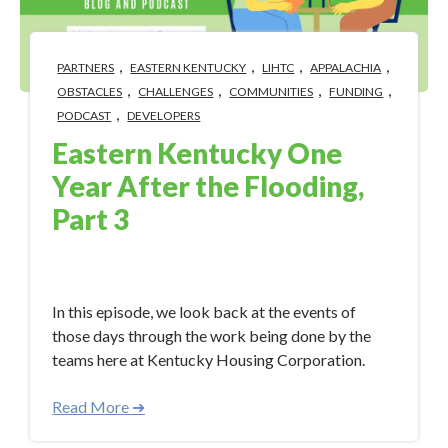
,
,
,
,
PARTNERS
EASTERN KENTUCKY
LIHTC
APPALACHIA
,
,
,
,
OBSTACLES
CHALLENGES
COMMUNITIES
FUNDING
,
PODCAST
DEVELOPERS
Eastern Kentucky One
Year After the Flooding,
Part 3
Aug 11, 2023 10:18:57 AM
In this episode, we look back at the events of
those days through the work being done by the
teams here at Kentucky Housing Corporation.
Read More ➜