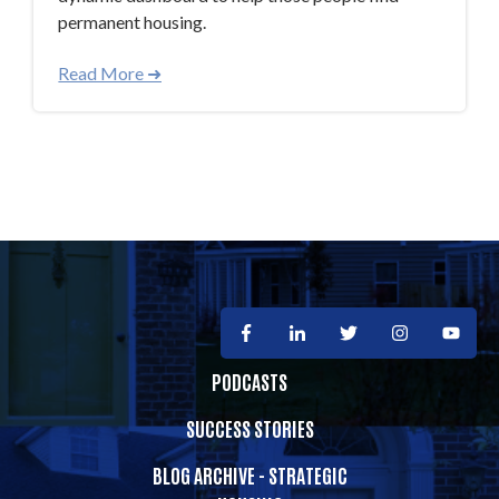
permanent housing.
Read More ➜
PODCASTS
SUCCESS STORIES
BLOG ARCHIVE - STRATEGIC