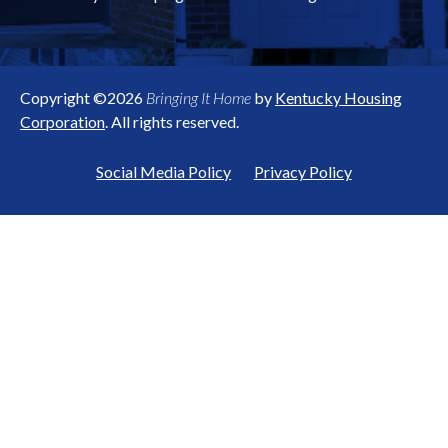
Copyright ©2026
Bringing It Home
by
Kentucky Housing
Corporation
. All rights reserved.
Social Media Policy
Privacy Policy