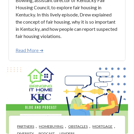
Bowling, assistant director of Kentucky Fair
Housing Council, to explore fair housing in
Kentucky. In this lively episode, Drew explained
the concept of fair housing, why it is so important
in Kentucky, and how people can report suspected
fair housing violations.
Read More ➜
,
,
,
,
PARTNERS
HOMEBUYING
OBSTACLES
MORTGAGE
,
,
DIVERSITY
PODCAST
LENDERS