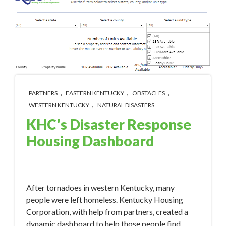
,
,
,
PARTNERS
EASTERN KENTUCKY
OBSTACLES
,
WESTERN KENTUCKY
NATURAL DISASTERS
KHC's Disaster Response
Housing Dashboard
Jan 16, 2023 1:56:00 PM
After tornadoes in western Kentucky, many
people were left homeless. Kentucky Housing
Corporation, with help from partners, created a
dynamic dashboard to help those people find