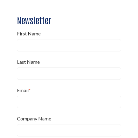
Newsletter
First Name
Last Name
Email
*
Company Name