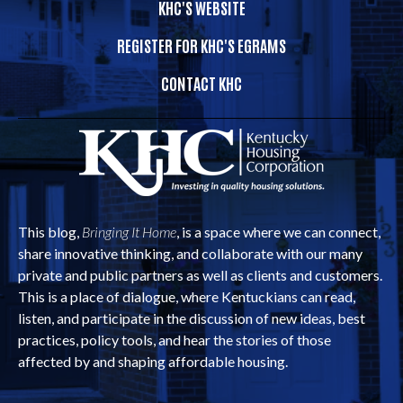
KHC'S WEBSITE
REGISTER FOR KHC'S EGRAMS
CONTACT KHC
This blog,
Bringing It Home
, is a space where we can connect,
share innovative thinking, and collaborate with our many
private and public partners as well as clients and customers.
This is a place of dialogue, where Kentuckians can read,
listen, and participate in the discussion of new ideas, best
practices, policy tools, and hear the stories of those
affected by and shaping affordable housing.