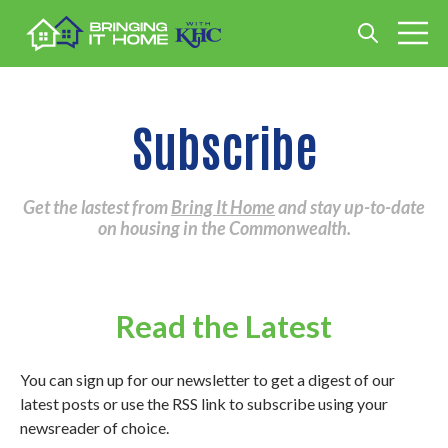
Open search
Open m
Subscribe
Get the lastest from
Bring It Home
and stay up-to-date
on housing in the Commonwealth.
Read the Latest
You can sign up for our newsletter to get a digest of our
latest posts or use the RSS link to subscribe using your
newsreader of choice.