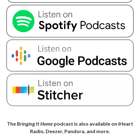
The
Bringing It Home
podcast is also available on iHeart
Radio, Deezer, Pandora, and more.