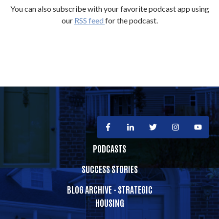
You can also subscribe with your favorite podcast app using
our
RSS feed
for the podcast.
PODCASTS
SUCCESS STORIES
BLOG ARCHIVE - STRATEGIC
HOUSING