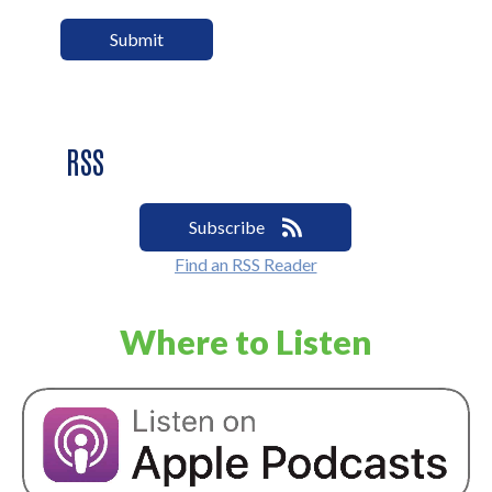
RSS
Subscribe
Find an RSS Reader
Where to Listen