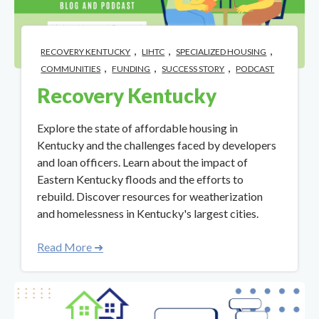
,
,
,
RECOVERY KENTUCKY
LIHTC
SPECIALIZED HOUSING
,
,
,
COMMUNITIES
FUNDING
SUCCESS STORY
PODCAST
Recovery Kentucky
Explore the state of affordable housing in
Kentucky and the challenges faced by developers
and loan officers. Learn about the impact of
Eastern Kentucky floods and the efforts to
rebuild. Discover resources for weatherization
and homelessness in Kentucky's largest cities.
Read More ➜