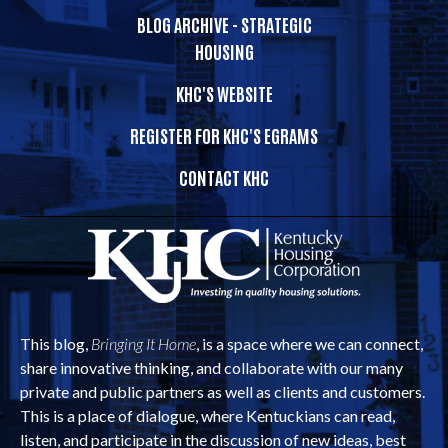
BLOG ARCHIVE - STRATEGIC
HOUSING
KHC'S WEBSITE
REGISTER FOR KHC'S EGRAMS
CONTACT KHC
This blog,
Bringing It Home
, is a space where we can connect,
share innovative thinking, and collaborate with our many
private and public partners as well as clients and customers.
This is a place of dialogue, where Kentuckians can read,
listen, and participate in the discussion of new ideas, best