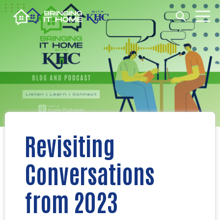
Open search
Open m
Revisiting
Conversations
from 2023