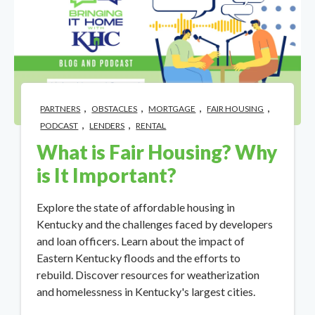
,
,
,
,
PARTNERS
OBSTACLES
MORTGAGE
FAIR HOUSING
,
,
PODCAST
LENDERS
RENTAL
What is Fair Housing? Why
is It Important?
Explore the state of affordable housing in
Kentucky and the challenges faced by developers
and loan officers. Learn about the impact of
Eastern Kentucky floods and the efforts to
rebuild. Discover resources for weatherization
and homelessness in Kentucky's largest cities.