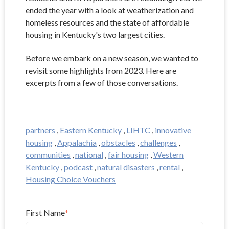
ended the year with a look at weatherization and
homeless resources and the state of affordable
housing in Kentucky's two largest cities.
Before we embark on a new season, we wanted to
revisit some highlights from 2023. Here are
excerpts from a few of those conversations.
partners
,
Eastern Kentucky
,
LIHTC
,
innovative
housing
,
Appalachia
,
obstacles
,
challenges
,
communities
,
national
,
fair housing
,
Western
Kentucky
,
podcast
,
natural disasters
,
rental
,
Housing Choice Vouchers
First Name
*