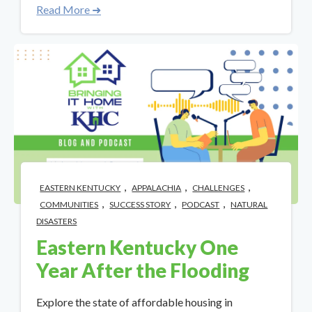
Read More ➜
,
,
,
EASTERN KENTUCKY
APPALACHIA
CHALLENGES
,
,
,
COMMUNITIES
SUCCESS STORY
PODCAST
NATURAL
DISASTERS
Eastern Kentucky One
Year After the Flooding
Explore the state of affordable housing in