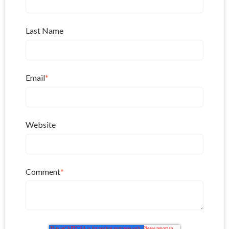
Last Name
Email
*
Website
Comment
*