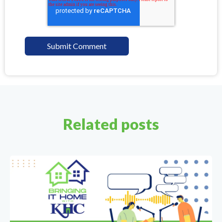
Related posts