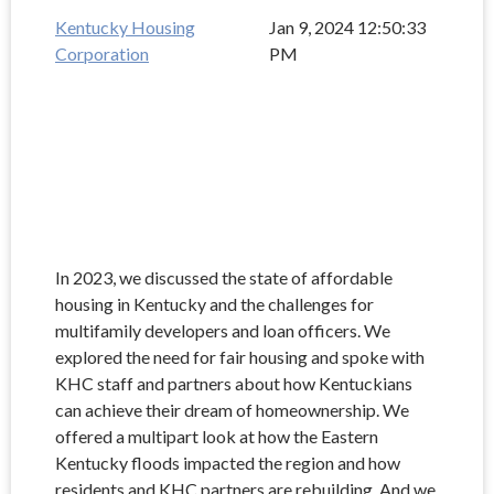
Kentucky Housing
Jan 9, 2024 12:50:33
Corporation
PM
In 2023, we discussed the state of affordable
housing in Kentucky and the challenges for
multifamily developers and loan officers. We
explored the need for fair housing and spoke with
KHC staff and partners about how Kentuckians
can achieve their dream of homeownership. We
offered a multipart look at how the Eastern
Kentucky floods impacted the region and how
residents and KHC partners are rebuilding. And we