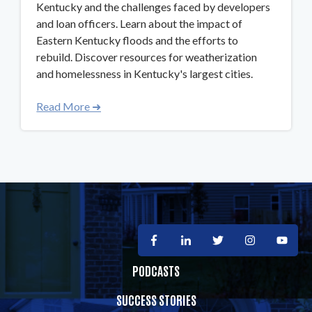
Kentucky and the challenges faced by developers
and loan officers. Learn about the impact of
Eastern Kentucky floods and the efforts to
rebuild. Discover resources for weatherization
and homelessness in Kentucky's largest cities.
Read More ➜
PODCASTS
SUCCESS STORIES