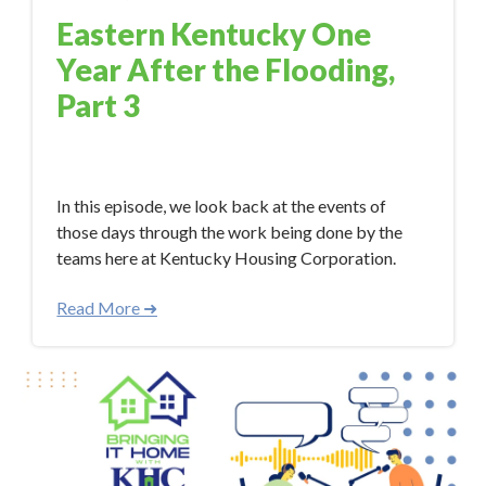
Eastern Kentucky One
Year After the Flooding,
Part 3
Aug 11, 2023 10:18:57 AM
In this episode, we look back at the events of
those days through the work being done by the
teams here at Kentucky Housing Corporation.
Read More ➜