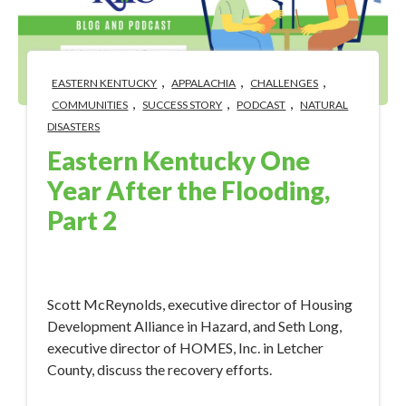
,
,
,
EASTERN KENTUCKY
APPALACHIA
CHALLENGES
,
,
,
COMMUNITIES
SUCCESS STORY
PODCAST
NATURAL
DISASTERS
Eastern Kentucky One
Year After the Flooding,
Part 2
Aug 1, 2023 4:56:49 PM
Scott McReynolds, executive director of Housing
Development Alliance in Hazard, and Seth Long,
executive director of HOMES, Inc. in Letcher
County, discuss the recovery efforts.