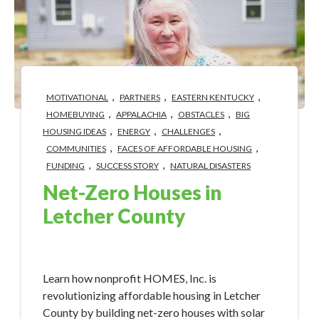
,
,
,
MOTIVATIONAL
PARTNERS
EASTERN KENTUCKY
,
,
,
HOMEBUYING
APPALACHIA
OBSTACLES
BIG
,
,
,
HOUSING IDEAS
ENERGY
CHALLENGES
,
,
COMMUNITIES
FACES OF AFFORDABLE HOUSING
,
,
FUNDING
SUCCESS STORY
NATURAL DISASTERS
Net-Zero Houses in
Letcher County
Apr 22, 2024 2:20:51 PM
Learn how nonprofit HOMES, Inc. is
revolutionizing affordable housing in Letcher
County by building net-zero houses with solar