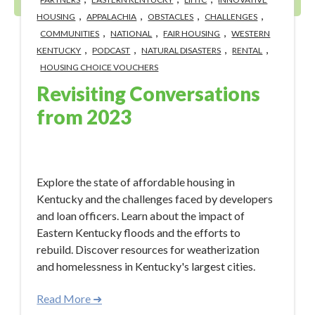
,
,
,
,
HOUSING
APPALACHIA
OBSTACLES
CHALLENGES
,
,
,
COMMUNITIES
NATIONAL
FAIR HOUSING
WESTERN
,
,
,
,
KENTUCKY
PODCAST
NATURAL DISASTERS
RENTAL
HOUSING CHOICE VOUCHERS
Revisiting Conversations
from 2023
Jan 9, 2024 12:50:33 PM
Explore the state of affordable housing in
Kentucky and the challenges faced by developers
and loan officers. Learn about the impact of
Eastern Kentucky floods and the efforts to
rebuild. Discover resources for weatherization
and homelessness in Kentucky's largest cities.
Read More ➜