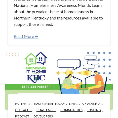
National Homelessness Awareness Month. Learn
about the prevalent issue of homelessness in
Northern Kentucky and the resources available to
support those in need.
Read More ➜
,
,
,
,
PARTNERS
EASTERN KENTUCKY
LIHTC
APPALACHIA
,
,
,
,
OBSTACLES
CHALLENGES
COMMUNITIES
FUNDING
,
PODCAST
DEVELOPERS