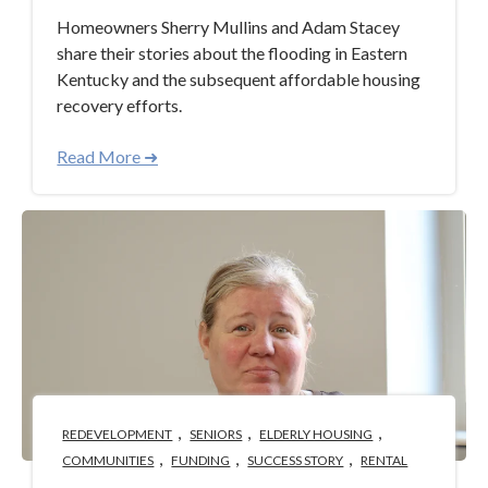
Homeowners Sherry Mullins and Adam Stacey
share their stories about the flooding in Eastern
Kentucky and the subsequent affordable housing
recovery efforts.
Read More ➜
,
,
,
REDEVELOPMENT
SENIORS
ELDERLY HOUSING
,
,
,
COMMUNITIES
FUNDING
SUCCESS STORY
RENTAL