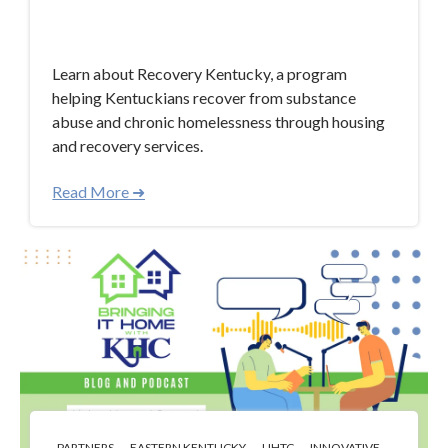
Mar 14, 2024 4:21:38 PM
Learn about Recovery Kentucky, a program
helping Kentuckians recover from substance
abuse and chronic homelessness through housing
and recovery services.
Read More ➜
,
,
,
PARTNERS
EASTERN KENTUCKY
LIHTC
INNOVATIVE