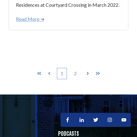
Residences at Courtyard Crossing in March 2022.
Read More ➜
1
2
First
Prev
Next
Last
PODCASTS