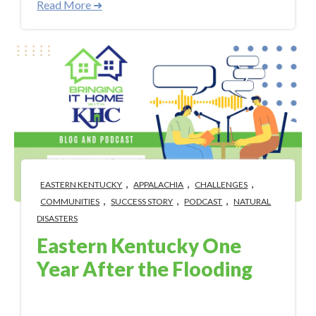
Read More ➜
,
,
,
EASTERN KENTUCKY
APPALACHIA
CHALLENGES
,
,
,
COMMUNITIES
SUCCESS STORY
PODCAST
NATURAL
DISASTERS
Eastern Kentucky One
Year After the Flooding
Jul 26, 2023 10:24:46 AM