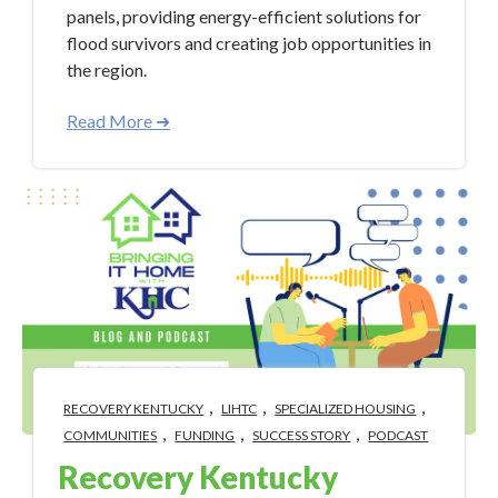
panels, providing energy-efficient solutions for
flood survivors and creating job opportunities in
the region.
Read More ➜
,
,
,
RECOVERY KENTUCKY
LIHTC
SPECIALIZED HOUSING
,
,
,
COMMUNITIES
FUNDING
SUCCESS STORY
PODCAST
Recovery Kentucky