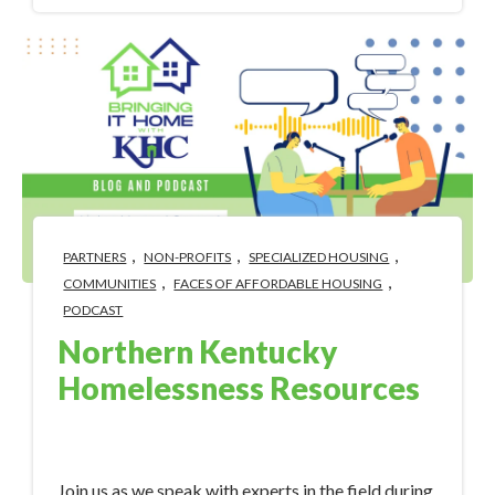
,
,
,
PARTNERS
NON-PROFITS
SPECIALIZED HOUSING
,
,
COMMUNITIES
FACES OF AFFORDABLE HOUSING
PODCAST
Northern Kentucky
Homelessness Resources
Nov 7, 2023 10:34:00 AM
Join us as we speak with experts in the field during