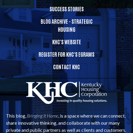
SUCCESS STORIES
BLOG ARCHIVE - STRATEGIC
HOUSING
KHC'S WEBSITE
REGISTER FOR KHC'S EGRAMS
CONTACT KHC
This blog,
Bringing It Home
, is a space where we can connect,
share innovative thinking, and collaborate with our many
private and public partners as well as clients and customers.