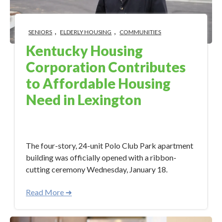
,
,
SENIORS
ELDERLY HOUSING
COMMUNITIES
Kentucky Housing
Corporation Contributes
to Affordable Housing
Need in Lexington
Feb 9, 2023 3:40:34 PM
The four-story, 24-unit Polo Club Park apartment
building was officially opened with a ribbon-
cutting ceremony Wednesday, January 18.
Read More ➜