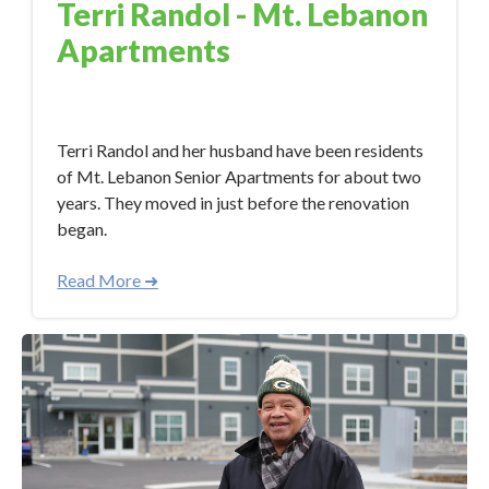
Terri Randol - Mt. Lebanon
Apartments
Apr 19, 2023 12:21:48 PM
Terri Randol and her husband have been residents
of Mt. Lebanon Senior Apartments for about two
years. They moved in just before the renovation
began.
Read More ➜