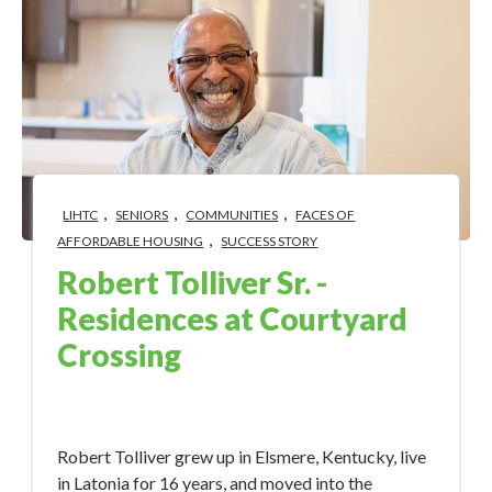
,
,
,
LIHTC
SENIORS
COMMUNITIES
FACES OF
,
AFFORDABLE HOUSING
SUCCESS STORY
Robert Tolliver Sr. -
Residences at Courtyard
Crossing
Feb 8, 2023 1:44:16 PM
Robert Tolliver grew up in Elsmere, Kentucky, live
in Latonia for 16 years, and moved into the