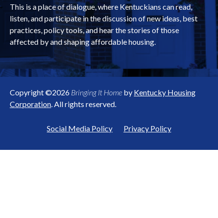
This is a place of dialogue, where Kentuckians can read,
listen, and participate in the discussion of new ideas, best
practices, policy tools, and hear the stories of those
affected by and shaping affordable housing.
Copyright ©2026
Bringing It Home
by
Kentucky Housing
Corporation
. All rights reserved.
Social Media Policy
Privacy Policy