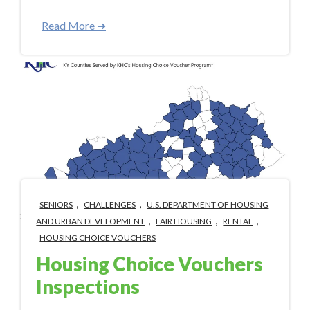
Read More ➜
,
,
SENIORS
CHALLENGES
U.S. DEPARTMENT OF HOUSING
,
,
,
AND URBAN DEVELOPMENT
FAIR HOUSING
RENTAL
HOUSING CHOICE VOUCHERS
Housing Choice Vouchers
Inspections