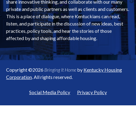
share innovative thinking, and collaborate with our many
private and public partners as well as clients and customers.
This is a place of dialogue, where Kentuckians can read,
listen, and participate in the discussion of new ideas, best
practices, policy tools, and hear the stories of those
affected by and shaping affordable housing.
Copyright ©2026
Bringing It Home
by
Kentucky Housing
Corporation
. All rights reserved.
Social Media Policy
Privacy Policy