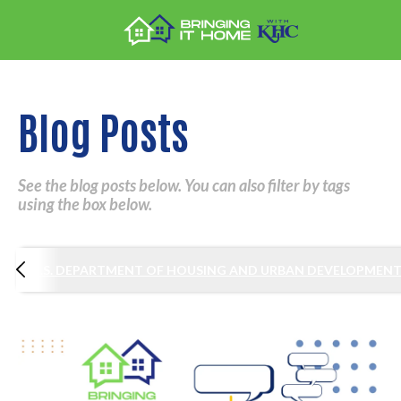
Blog Posts
See the blog posts below. You can also filter by tags
using the box below.
S
U.S. DEPARTMENT OF HOUSING AND URBAN DEVELOPMEN