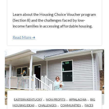
Aug 18, 2023 3:33:00 PM
Learn about the Housing Choice Voucher program
(Section 8) and the challenges faced by low-
income families in accessing affordable housing.
Read More ➜
,
,
,
EASTERN KENTUCKY
NON-PROFITS
APPALACHIA
BIG
,
,
,
HOUSING IDEAS
CHALLENGES
COMMUNITIES
FACES