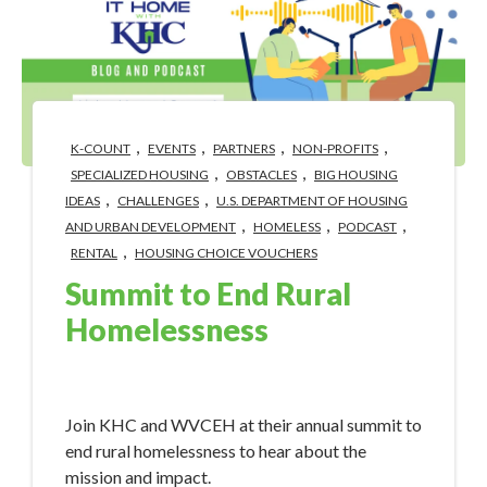
,
,
,
,
K-COUNT
EVENTS
PARTNERS
NON-PROFITS
,
,
SPECIALIZED HOUSING
OBSTACLES
BIG HOUSING
,
,
IDEAS
CHALLENGES
U.S. DEPARTMENT OF HOUSING
,
,
,
AND URBAN DEVELOPMENT
HOMELESS
PODCAST
,
RENTAL
HOUSING CHOICE VOUCHERS
Summit to End Rural
Homelessness
Apr 30, 2024 3:40:58 PM
Join KHC and WVCEH at their annual summit to
end rural homelessness to hear about the
mission and impact.