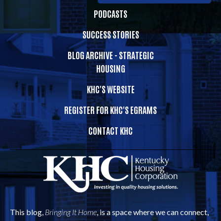
PODCASTS
SUCCESS STORIES
BLOG ARCHIVE - STRATEGIC
HOUSING
KHC'S WEBSITE
REGISTER FOR KHC'S EGRAMS
CONTACT KHC
This blog,
Bringing It Home
, is a space where we can connect,