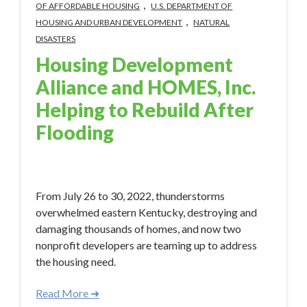
,
OF AFFORDABLE HOUSING
U.S. DEPARTMENT OF
,
HOUSING AND URBAN DEVELOPMENT
NATURAL
DISASTERS
Housing Development
Alliance and HOMES, Inc.
Helping to Rebuild After
Flooding
Feb 8, 2023 9:23:56 AM
From July 26 to 30, 2022, thunderstorms
overwhelmed eastern Kentucky, destroying and
damaging thousands of homes, and now two
nonprofit developers are teaming up to address
the housing need.
Read More ➜