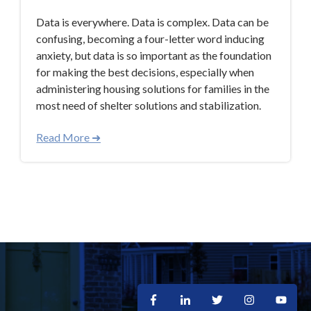
Data is everywhere. Data is complex. Data can be
confusing, becoming a four-letter word inducing
anxiety, but data is so important as the foundation
for making the best decisions, especially when
administering housing solutions for families in the
most need of shelter solutions and stabilization.
Read More ➜