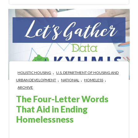
,
HOLISTIC HOUSING
U.S. DEPARTMENT OF HOUSING AND
,
,
,
URBAN DEVELOPMENT
NATIONAL
HOMELESS
ARCHIVE
The Four-Letter Words
That Aid in Ending
Homelessness
Jul 2, 2019 4:24:00 PM