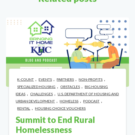
,
,
,
,
K-COUNT
EVENTS
PARTNERS
NON-PROFITS
,
,
SPECIALIZED HOUSING
OBSTACLES
BIG HOUSING
,
,
IDEAS
CHALLENGES
U.S. DEPARTMENT OF HOUSING AND
,
,
,
URBAN DEVELOPMENT
HOMELESS
PODCAST
,
RENTAL
HOUSING CHOICE VOUCHERS
Summit to End Rural
Homelessness