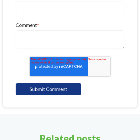
Comment
*
Related posts