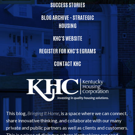
SUCCESS STORIES
BLOG ARCHIVE - STRATEGIC
HOUSING
KHC'S WEBSITE
REGISTER FOR KHC'S EGRAMS
CONTACT KHC
This blog,
Bringing It Home
, is a space where we can connect,
share innovative thinking, and collaborate with our many
private and public partners as well as clients and customers.
This is a place of dialogue, where Kentuckians can read,