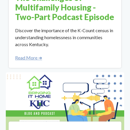
Multifamily Housing -
Two-Part Podcast Episode
Discover the importance of the K-Count census in
understanding homelessness in communities
across Kentucky.
Read More ➜