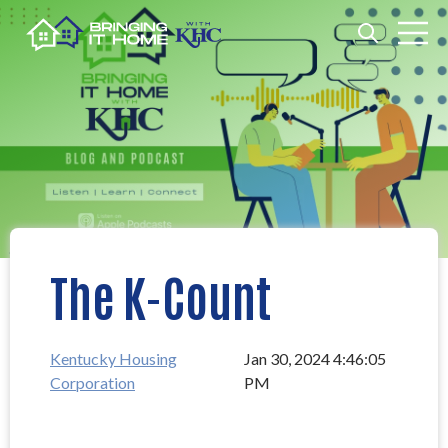
Open search
Open m
The K-Count
Kentucky Housing
Jan 30, 2024 4:46:05
Corporation
PM