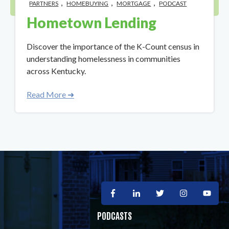
,
,
,
PARTNERS
HOMEBUYING
MORTGAGE
PODCAST
Hometown Lending
Discover the importance of the K-Count census in
understanding homelessness in communities
across Kentucky.
Read More ➜
PODCASTS