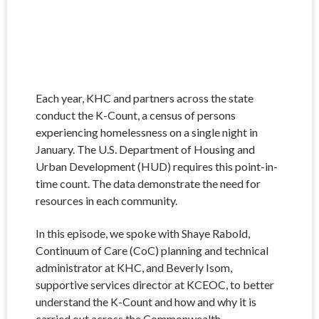
Each year, KHC and partners across the state
conduct the K-Count, a census of persons
experiencing homelessness on a single night in
January. The U.S. Department of Housing and
Urban Development (HUD) requires this point-in-
time count. The data demonstrate the need for
resources in each community.
In this episode, we spoke with Shaye Rabold,
Continuum of Care (CoC) planning and technical
administrator at KHC, and Beverly Isom,
supportive services director at KCEOC, to better
understand the K-Count and how and why it is
carried out across the Commonwealth.