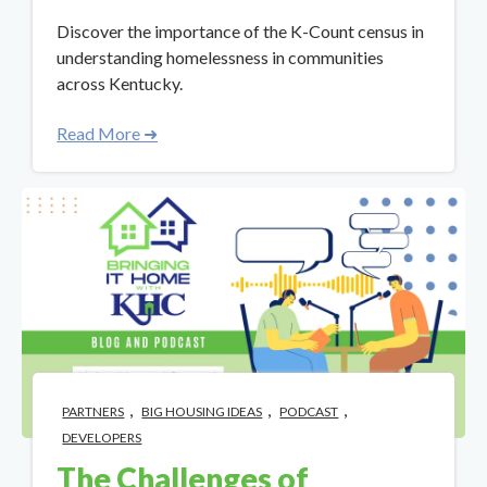
Discover the importance of the K-Count census in
understanding homelessness in communities
across Kentucky.
Read More ➜
,
,
,
PARTNERS
BIG HOUSING IDEAS
PODCAST
DEVELOPERS
The Challenges of