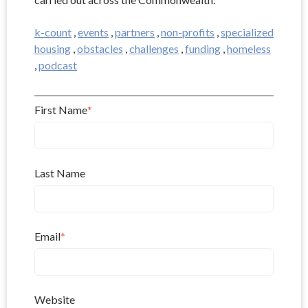
k-count
,
events
,
partners
,
non-profits
,
specialized
housing
,
obstacles
,
challenges
,
funding
,
homeless
,
podcast
First Name
*
Last Name
Email
*
Website