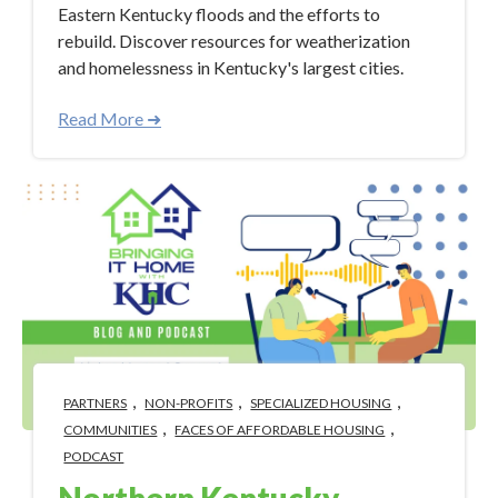
Eastern Kentucky floods and the efforts to
rebuild. Discover resources for weatherization
and homelessness in Kentucky's largest cities.
Read More ➜
,
,
,
PARTNERS
NON-PROFITS
SPECIALIZED HOUSING
,
,
COMMUNITIES
FACES OF AFFORDABLE HOUSING
PODCAST