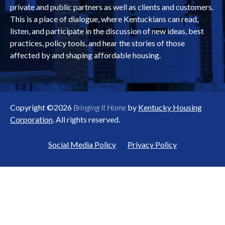
private and public partners as well as clients and customers.
This is a place of dialogue, where Kentuckians can read,
listen, and participate in the discussion of new ideas, best
practices, policy tools, and hear the stories of those
affected by and shaping affordable housing.
Copyright ©2026
Bringing It Home
by
Kentucky Housing
Corporation
. All rights reserved.
Social Media Policy
Privacy Policy