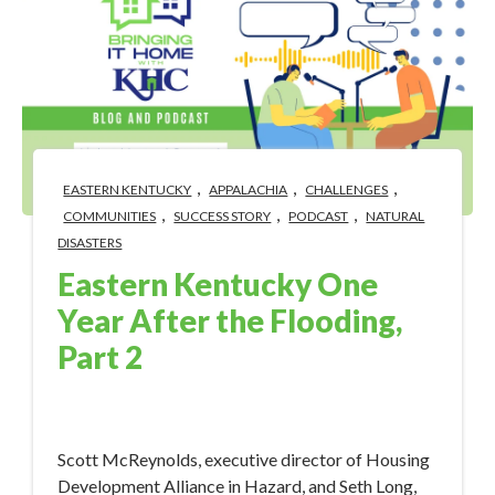
,
,
,
EASTERN KENTUCKY
APPALACHIA
CHALLENGES
,
,
,
COMMUNITIES
SUCCESS STORY
PODCAST
NATURAL
DISASTERS
Eastern Kentucky One
Year After the Flooding,
Part 2
Aug 1, 2023 4:56:49 PM
Scott McReynolds, executive director of Housing
Development Alliance in Hazard, and Seth Long,