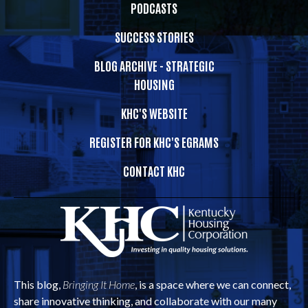
PODCASTS
SUCCESS STORIES
BLOG ARCHIVE - STRATEGIC
HOUSING
KHC'S WEBSITE
REGISTER FOR KHC'S EGRAMS
CONTACT KHC
This blog,
Bringing It Home
, is a space where we can connect,
share innovative thinking, and collaborate with our many