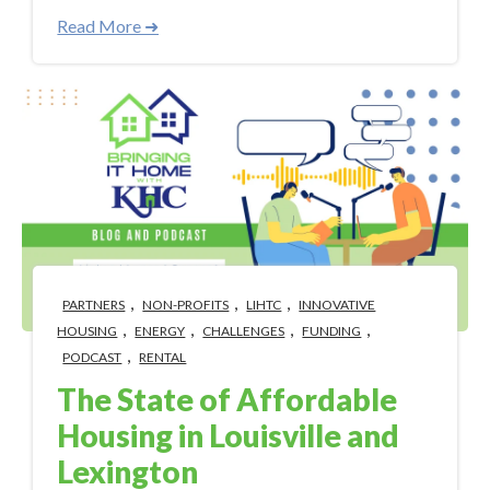
Read More ➜
,
,
,
PARTNERS
NON-PROFITS
LIHTC
INNOVATIVE
,
,
,
,
HOUSING
ENERGY
CHALLENGES
FUNDING
,
PODCAST
RENTAL
The State of Affordable
Housing in Louisville and
Lexington