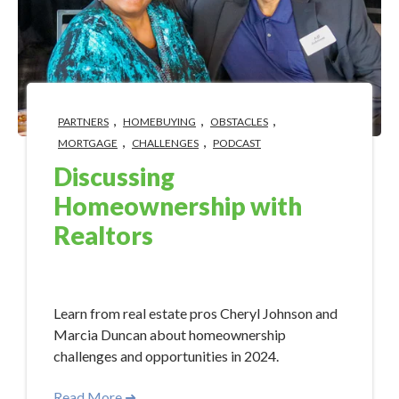
,
,
,
PARTNERS
HOMEBUYING
OBSTACLES
,
,
MORTGAGE
CHALLENGES
PODCAST
Discussing
Homeownership with
Realtors
May 15, 2024 10:15:00 AM
Learn from real estate pros Cheryl Johnson and
Marcia Duncan about homeownership
challenges and opportunities in 2024.
Read More ➜