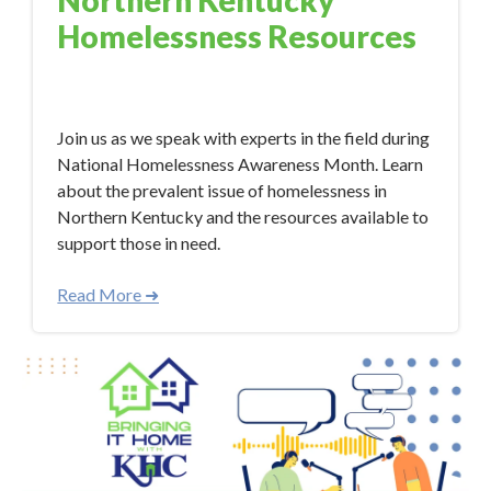
Northern Kentucky
Homelessness Resources
Nov 7, 2023 10:34:00 AM
Join us as we speak with experts in the field during
National Homelessness Awareness Month. Learn
about the prevalent issue of homelessness in
Northern Kentucky and the resources available to
support those in need.
Read More ➜