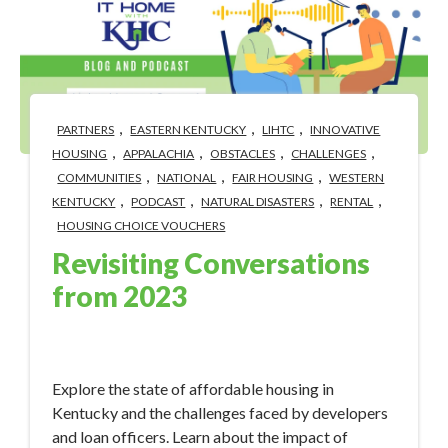
,
,
,
PARTNERS
EASTERN KENTUCKY
LIHTC
INNOVATIVE
,
,
,
,
HOUSING
APPALACHIA
OBSTACLES
CHALLENGES
,
,
,
COMMUNITIES
NATIONAL
FAIR HOUSING
WESTERN
,
,
,
,
KENTUCKY
PODCAST
NATURAL DISASTERS
RENTAL
HOUSING CHOICE VOUCHERS
Revisiting Conversations
from 2023
Jan 9, 2024 12:50:33 PM
Explore the state of affordable housing in
Kentucky and the challenges faced by developers
and loan officers. Learn about the impact of