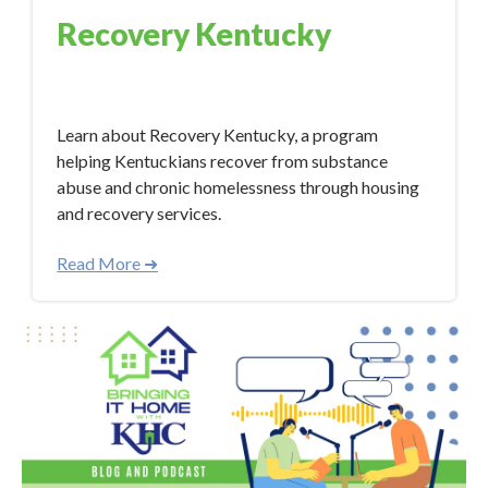
Recovery Kentucky
Mar 14, 2024 4:21:38 PM
Learn about Recovery Kentucky, a program
helping Kentuckians recover from substance
abuse and chronic homelessness through housing
and recovery services.
Read More ➜