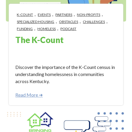
,
,
,
,
K-COUNT
EVENTS
PARTNERS
NON-PROFITS
,
,
,
SPECIALIZED HOUSING
OBSTACLES
CHALLENGES
,
,
FUNDING
HOMELESS
PODCAST
The K-Count
Jan 30, 2024 4:46:05 PM
Discover the importance of the K-Count census in
understanding homelessness in communities
across Kentucky.
Read More ➜