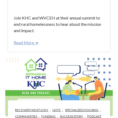
Apr 30, 2024 3:40:58 PM
Join KHC and WVCEH at their annual summit to
end rural homelessness to hear about the mission
and impact.
Read More ➜
,
,
,
RECOVERY KENTUCKY
LIHTC
SPECIALIZED HOUSING
,
,
,
COMMUNITIES
FUNDING
SUCCESS STORY
PODCAST