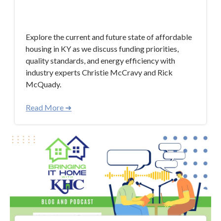
Sep 6, 2023 10:44:58 AM
Explore the current and future state of affordable
housing in KY as we discuss funding priorities,
quality standards, and energy efficiency with
industry experts Christie McCravy and Rick
McQuady.
Read More ➜