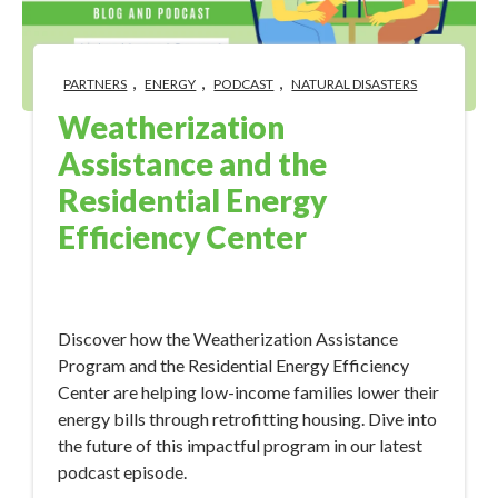
,
,
,
PARTNERS
ENERGY
PODCAST
NATURAL DISASTERS
Weatherization
Assistance and the
Residential Energy
Efficiency Center
Oct 12, 2023 11:17:21 AM
Discover how the Weatherization Assistance
Program and the Residential Energy Efficiency
Center are helping low-income families lower their
energy bills through retrofitting housing. Dive into
the future of this impactful program in our latest
podcast episode.