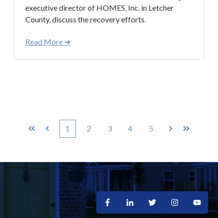
executive director of HOMES, Inc. in Letcher
County, discuss the recovery efforts.
Read More ➜
1
2
3
4
5
First
Prev
Next
Last