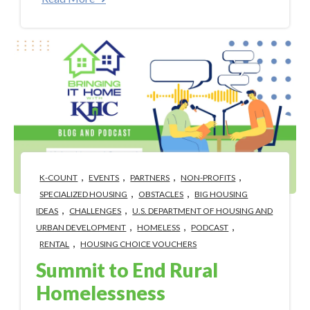
,
,
,
,
K-COUNT
EVENTS
PARTNERS
NON-PROFITS
,
,
SPECIALIZED HOUSING
OBSTACLES
BIG HOUSING
,
,
IDEAS
CHALLENGES
U.S. DEPARTMENT OF HOUSING AND
,
,
,
URBAN DEVELOPMENT
HOMELESS
PODCAST
,
RENTAL
HOUSING CHOICE VOUCHERS
Summit to End Rural
Homelessness