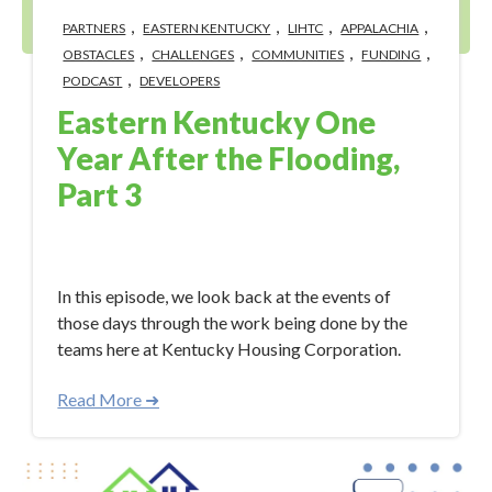
,
,
,
,
PARTNERS
EASTERN KENTUCKY
LIHTC
APPALACHIA
,
,
,
,
OBSTACLES
CHALLENGES
COMMUNITIES
FUNDING
,
PODCAST
DEVELOPERS
Eastern Kentucky One
Year After the Flooding,
Part 3
Aug 11, 2023 10:18:57 AM
In this episode, we look back at the events of
those days through the work being done by the
teams here at Kentucky Housing Corporation.
Read More ➜