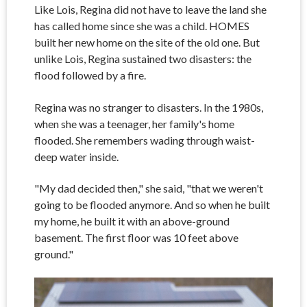
Like Lois, Regina did not have to leave the land she
has called home since she was a child. HOMES
built her new home on the site of the old one. But
unlike Lois, Regina sustained two disasters: the
flood followed by a fire.
Regina was no stranger to disasters. In the 1980s,
when she was a teenager, her family's home
flooded. She remembers wading through waist-
deep water inside.
"My dad decided then," she said, "that we weren't
going to be flooded anymore. And so when he built
my home, he built it with an above-ground
basement. The first floor was 10 feet above
ground."