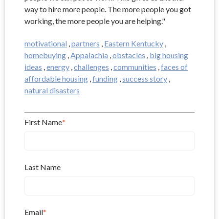
way to hire more people. The more people you got
working, the more people you are helping."
motivational
,
partners
,
Eastern Kentucky
,
homebuying
,
Appalachia
,
obstacles
,
big housing
ideas
,
energy
,
challenges
,
communities
,
faces of
affordable housing
,
funding
,
success story
,
natural disasters
First Name
*
Last Name
Email
*