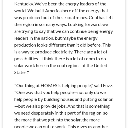
Kentucky. We've been the energy leaders of the
world. We built America here off the energy that
was produced out of these coal mines. Coal has left
the region in so many ways. Looking forward, we
are trying to say that we can continue being energy
leaders in the nation, but maybe the energy
production looks different than it did before. This
is a way to produce electricity. There are a lot of
possibilities... I think there is a lot of room to do
solar work here in the coal regions of the United
States."
"Our thing at HOMES is helping people," said Fuzz.
"One way that you help people
—not only do we
help people by building houses and putting solar on
—but we also provide jobs. And that is something
we need desperately in this part of the region, so
the more that we get into the solar, the more
people we can put to work. This gives us another