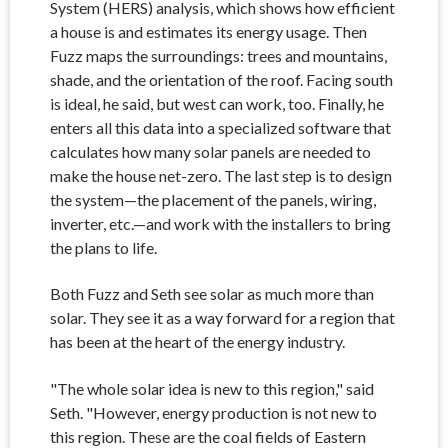
System (HERS) analysis, which shows how efficient
a house is and estimates its energy usage. Then
Fuzz maps the surroundings: trees and mountains,
shade, and the orientation of the roof. Facing south
is ideal, he said, but west can work, too. Finally, he
enters all this data into a specialized software that
calculates how many solar panels are needed to
make the house net-zero. The last step is to design
the system—the placement of the panels, wiring,
inverter, etc.—and work with the installers to bring
the plans to life.
Both Fuzz and Seth see solar as much more than
solar. They see it as a way forward for a region that
has been at the heart of the energy industry.
"The whole solar idea is new to this region," said
Seth. "However, energy production is not new to
this region. These are the coal fields of Eastern