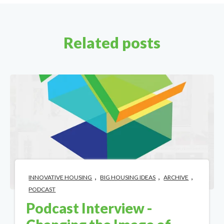
Related posts
,
,
,
INNOVATIVE HOUSING
BIG HOUSING IDEAS
ARCHIVE
PODCAST
Podcast Interview -