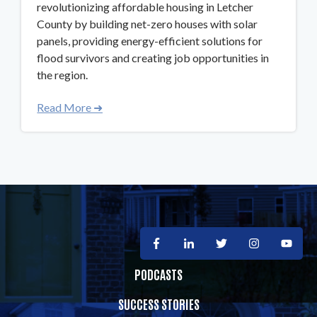
revolutionizing affordable housing in Letcher
County by building net-zero houses with solar
panels, providing energy-efficient solutions for
flood survivors and creating job opportunities in
the region.
Read More ➜
PODCASTS
SUCCESS STORIES