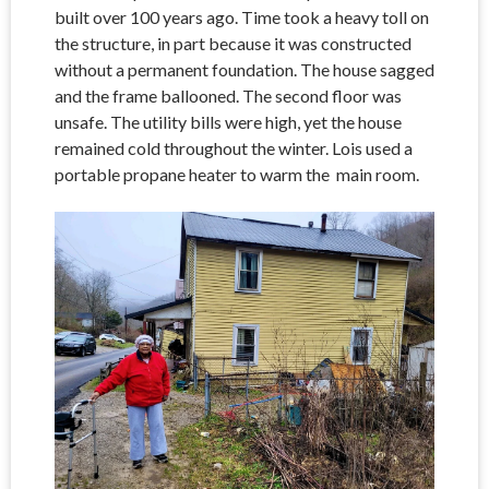
built over 100 years ago. Time took a heavy toll on
the structure, in part because it was constructed
without a permanent foundation. The house sagged
and the frame ballooned. The second floor was
unsafe. The utility bills were high, yet the house
remained cold throughout the winter. Lois used a
portable propane heater to warm the main room.