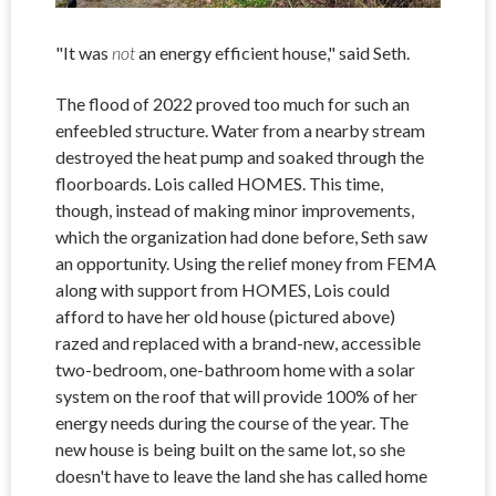
"It was
not
an energy efficient house," said Seth.
The flood of 2022 proved too much for such an
enfeebled structure. Water from a nearby stream
destroyed the heat pump and soaked through the
floorboards. Lois called HOMES. This time,
though, instead of making minor improvements,
which the organization had done before, Seth saw
an opportunity. Using the relief money from FEMA
along with support from HOMES, Lois could
afford to have her old house (pictured above)
razed and replaced with a brand-new, accessible
two-bedroom, one-bathroom home with a solar
system on the roof that will provide 100% of her
energy needs during the course of the year. The
new house is being built on the same lot, so she
doesn't have to leave the land she has called home