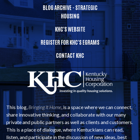
BLOG ARCHIVE - STRATEGIC
HOUSING
KHC'S WEBSITE
REGISTER FOR KHC'S EGRAMS
CONTACT KHC
This blog,
Bringing It Home
, is a space where we can connect,
share innovative thinking, and collaborate with our many
private and public partners as well as clients and customers.
This is a place of dialogue, where Kentuckians can read,
listen, and participate in the discussion of new ideas, best