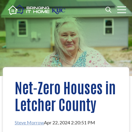
Open search
Open m
Net-Zero Houses in
Letcher County
Steve Morrow
Apr 22, 2024 2:20:51 PM