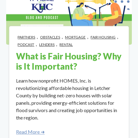
,
,
,
,
PARTNERS
OBSTACLES
MORTGAGE
FAIR HOUSING
,
,
PODCAST
LENDERS
RENTAL
What is Fair Housing? Why
is It Important?
Learn how nonprofit HOMES, Inc. is
revolutionizing affordable housing in Letcher
County by building net-zero houses with solar
panels, providing energy-efficient solutions for
flood survivors and creating job opportunities in
the region.
Read More ➜