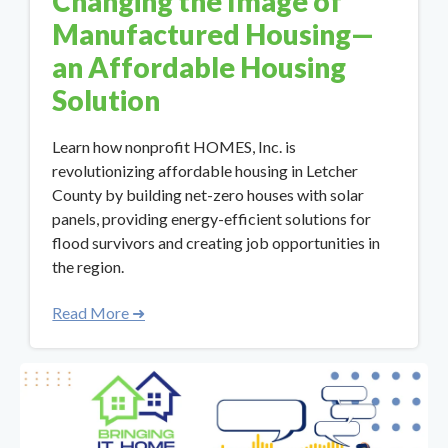
Changing the Image of
Manufactured Housing—
an Affordable Housing
Solution
Learn how nonprofit HOMES, Inc. is
revolutionizing affordable housing in Letcher
County by building net-zero houses with solar
panels, providing energy-efficient solutions for
flood survivors and creating job opportunities in
the region.
Read More ➜