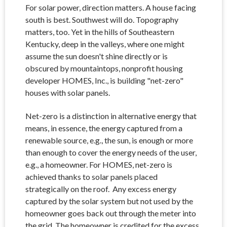
For solar power, direction matters. A house facing
south is best. Southwest will do. Topography
matters, too. Yet in the hills of Southeastern
Kentucky, deep in the valleys, where one might
assume the sun doesn't shine directly or is
obscured by mountaintops, nonprofit housing
developer HOMES, Inc., is building "net-zero"
houses with solar panels.
Net-zero is a distinction in alternative energy that
means, in essence, the energy captured from a
renewable source, e.g., the sun, is enough or more
than enough to cover the energy needs of the user,
e.g., a homeowner. For HOMES, net-zero is
achieved thanks to solar panels placed
strategically on the roof. Any excess energy
captured by the solar system but not used by the
homeowner goes back out through the meter into
the grid. The homeowner is credited for the excess.