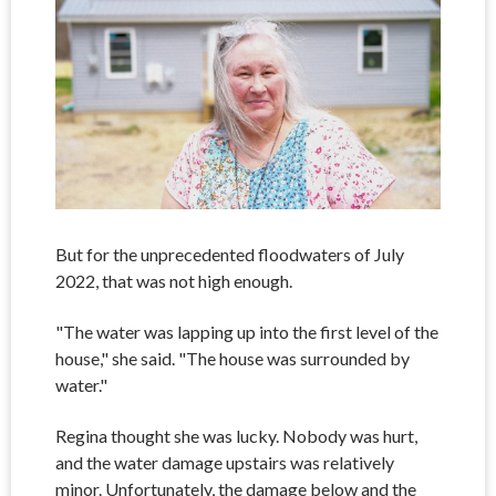
But for the unprecedented floodwaters of July
2022, that was not high enough.
"The water was lapping up into the first level of the
house," she said. "The house was surrounded by
water."
Regina thought she was lucky. Nobody was hurt,
and the water damage upstairs was relatively
minor. Unfortunately, the damage below and the