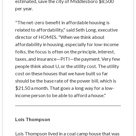
estimated, save the city of Middlesboro $8,500
per year.
"The net-zero benefit in affordable housing is
related to affordability," said Seth Long, executive
director of HOMES. "When we think about
affordability in housing, especially for low-income
folks, the focus is often on the principle, interest,
taxes, and insurance
—PITI—the payment. Very few
people think about U, or the utility cost. The utility
cost on these houses that we have built so far
should be the base rate of the power bill, which is
$21.50 a month. That goes a long way for a low-
income person to be able to afford a house."
Lois Thompson
Lois Thompson lived in a coal camp house that was