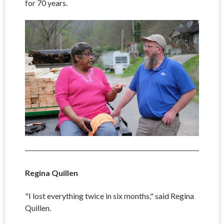
for 70 years.
Regina Quillen
"I lost everything twice in six months," said Regina
Quillen.