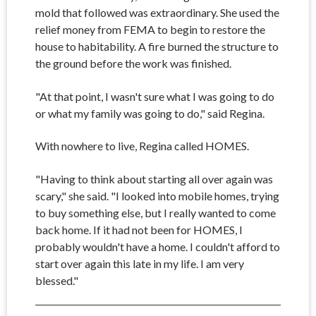
mold that followed was extraordinary. She used the
relief money from FEMA to begin to restore the
house to habitability. A fire burned the structure to
the ground before the work was finished.
"At that point, I wasn't sure what I was going to do
or what my family was going to do," said Regina.
With nowhere to live, Regina called HOMES.
"Having to think about starting all over again was
scary," she said. "I looked into mobile homes, trying
to buy something else, but I really wanted to come
back home. If it had not been for HOMES, I
probably wouldn't have a home. I couldn't afford to
start over again this late in my life. I am very
blessed."