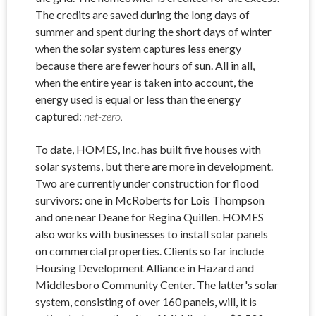
The credits are saved during the long days of
summer and spent during the short days of winter
when the solar system captures less energy
because there are fewer hours of sun. All in all,
when the entire year is taken into account, the
energy used is equal or less than the energy
captured:
net-zero.
To date, HOMES, Inc. has built five houses with
solar systems, but there are more in development.
Two are currently under construction for flood
survivors: one in McRoberts for Lois Thompson
and one near Deane for Regina Quillen. HOMES
also works with businesses to install solar panels
on commercial properties. Clients so far include
Housing Development Alliance in Hazard and
Middlesboro Community Center. The latter's solar
system, consisting of over 160 panels, will, it is