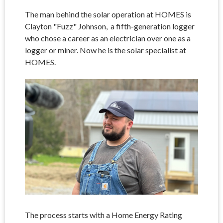
The man behind the solar operation at HOMES is
Clayton "Fuzz" Johnson, a fifth-generation logger
who chose a career as an electrician over one as a
logger or miner. Now he is the solar specialist at
HOMES.
The process starts with a Home Energy Rating