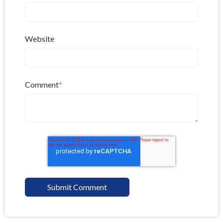
Website
Comment
*