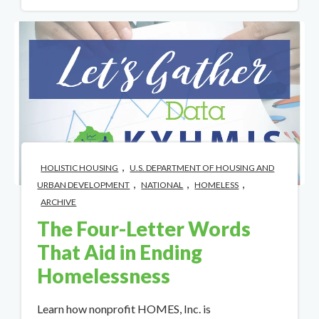
,
HOLISTIC HOUSING
U.S. DEPARTMENT OF HOUSING AND
,
,
,
URBAN DEVELOPMENT
NATIONAL
HOMELESS
ARCHIVE
The Four-Letter Words
That Aid in Ending
Homelessness
Learn how nonprofit HOMES, Inc. is