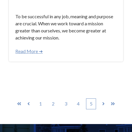
Aug 21, 2017 8:00:00 AM
To be successful in any job, meaning and purpose
are crucial. When we work toward a mission
greater than ourselves, we become greater at
achieving our mission.
Read More ➜
1
2
3
4
5
First
Prev
Next
Last