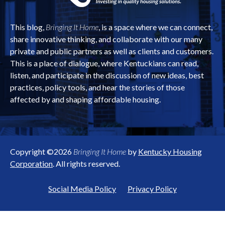
This blog,
Bringing It Home
, is a space where we can connect,
share innovative thinking, and collaborate with our many
private and public partners as well as clients and customers.
This is a place of dialogue, where Kentuckians can read,
listen, and participate in the discussion of new ideas, best
practices, policy tools, and hear the stories of those
affected by and shaping affordable housing.
Copyright ©2026
Bringing It Home
by
Kentucky Housing
Corporation
. All rights reserved.
Social Media Policy
Privacy Policy