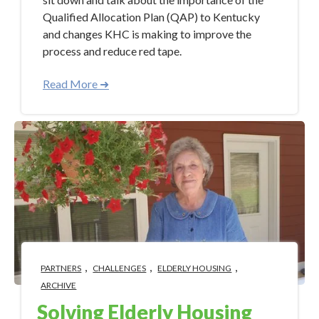
Qualified Allocation Plan (QAP) to Kentucky
and changes KHC is making to improve the
process and reduce red tape.
Read More ➜
,
,
,
PARTNERS
CHALLENGES
ELDERLY HOUSING
ARCHIVE
Solving Elderly Housing