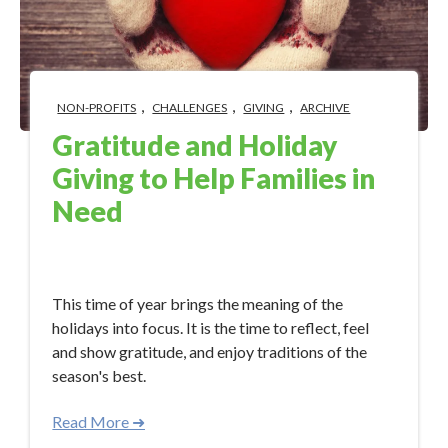
,
,
,
NON-PROFITS
CHALLENGES
GIVING
ARCHIVE
Gratitude and Holiday
Giving to Help Families in
Need
Dec 13, 2017 11:55:05 AM
This time of year brings the meaning of the
holidays into focus. It is the time to reflect, feel
and show gratitude, and enjoy traditions of the
season's best.
Read More ➜