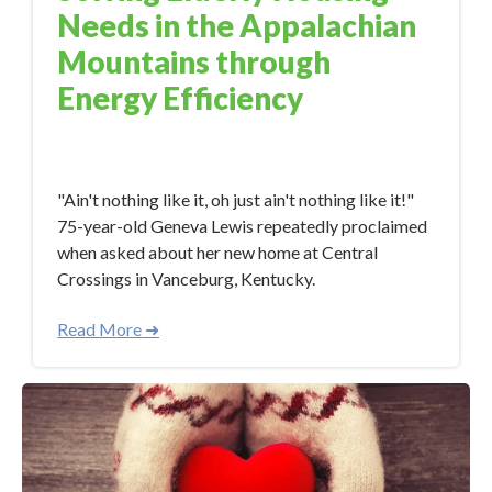
Needs in the Appalachian
Mountains through
Energy Efficiency
Jan 12, 2018 11:32:00 AM
"Ain't nothing like it, oh just ain't nothing like it!"
75-year-old Geneva Lewis repeatedly proclaimed
when asked about her new home at Central
Crossings in Vanceburg, Kentucky.
Read More ➜