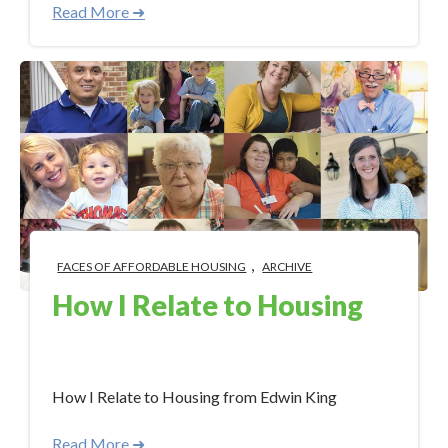
Read More ➜
,
FACES OF AFFORDABLE HOUSING
ARCHIVE
How I Relate to Housing
Aug 28, 2017 12:05:00 PM
How I Relate to Housing from Edwin King
Read More ➜