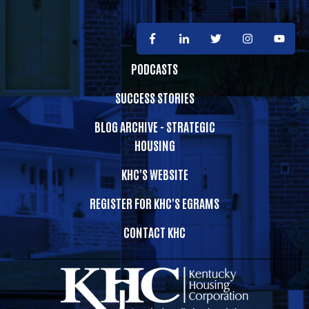
PODCASTS
SUCCESS STORIES
BLOG ARCHIVE - STRATEGIC
HOUSING
KHC'S WEBSITE
REGISTER FOR KHC'S EGRAMS
CONTACT KHC