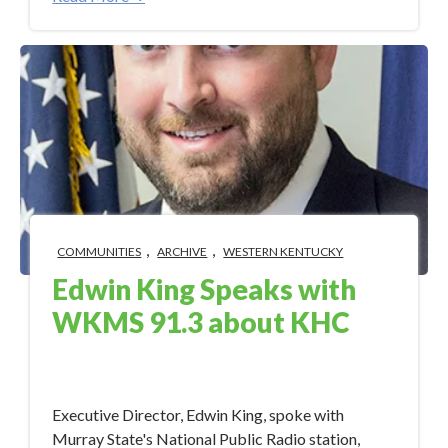
,
,
COMMUNITIES
ARCHIVE
WESTERN KENTUCKY
Edwin King Speaks with
WKMS 91.3 about KHC
Aug 21, 2017 3:50:51 PM
Executive Director, Edwin King, spoke with
Murray State's National Public Radio station,