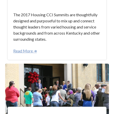
Oct 12, 2017 5:19:10 PM
The 2017 Housing CCI Summits are thoughtfully
designed and purposeful to mix up and connect
thought leaders from varied housing and service
backgrounds and from across Kentucky and other
surrounding states.
Read More ➜