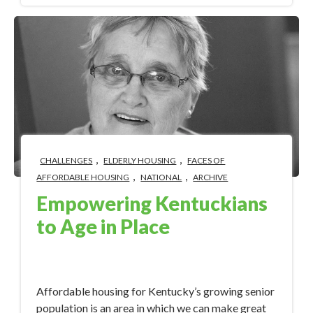
,
,
CHALLENGES
ELDERLY HOUSING
FACES OF
,
,
AFFORDABLE HOUSING
NATIONAL
ARCHIVE
Empowering Kentuckians
to Age in Place
Oct 30, 2017 12:44:16 PM
Affordable housing for Kentucky’s growing senior
population is an area in which we can make great