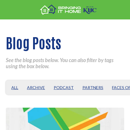
Blog Posts
See the blog posts below. You can also filter by tags
using the box below.
ALL
ARCHIVE
PODCAST
PARTNERS
FACES O