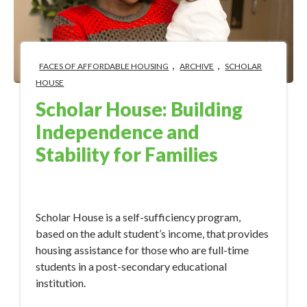
,
,
FACES OF AFFORDABLE HOUSING
ARCHIVE
SCHOLAR
HOUSE
Scholar House: Building
Independence and
Stability for Families
Sep 13, 2017 11:15:00 AM
Scholar House is a self-sufficiency program,
based on the adult student’s income, that provides
housing assistance for those who are full-time
students in a post-secondary educational
institution.