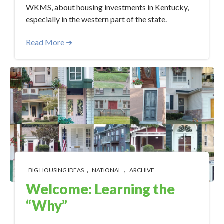
WKMS, about housing investments in Kentucky,
especially in the western part of the state.
Read More ➜
,
,
BIG HOUSING IDEAS
NATIONAL
ARCHIVE
Welcome: Learning the
“Why”