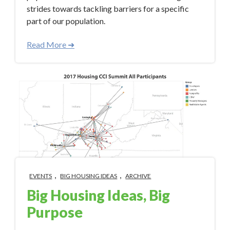
strides towards tackling barriers for a specific
part of our population.
Read More ➜
,
,
EVENTS
BIG HOUSING IDEAS
ARCHIVE
Big Housing Ideas, Big
Purpose