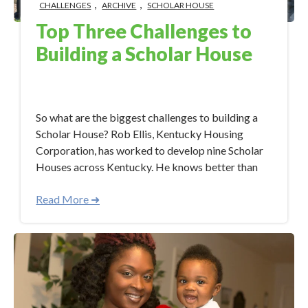
,
,
CHALLENGES
ARCHIVE
SCHOLAR HOUSE
Top Three Challenges to
Building a Scholar House
Sep 19, 2017 8:38:47 AM
So what are the biggest challenges to building a
Scholar House? Rob Ellis, Kentucky Housing
Corporation, has worked to develop nine Scholar
Houses across Kentucky. He knows better than
Read More ➜