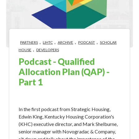
,
,
,
,
PARTNERS
LIHTC
ARCHIVE
PODCAST
SCHOLAR
,
HOUSE
DEVELOPERS
Podcast - Qualified
Allocation Plan (QAP) -
Part 1
Jan 26, 2018 9:37:28 AM
​In the first podcast from Strategic Housing,
Edwin King, Kentucky Housing Corporation's
(KHC) executive director, and Mark Shelburne,
senior manager with Novogradac & Company,
sit down and talk about the importance of the