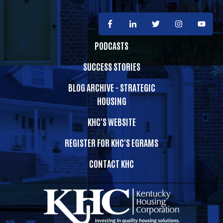
PODCASTS
SUCCESS STORIES
BLOG ARCHIVE - STRATEGIC
HOUSING
KHC'S WEBSITE
REGISTER FOR KHC'S EGRAMS
CONTACT KHC