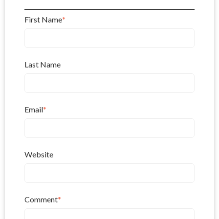
First Name
*
Last Name
Email
*
Website
Comment
*