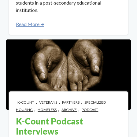
students in a post-secondary educational
institution.
Read More ➜
,
,
,
K-COUNT
VETERANS
PARTNERS
SPECIALIZED
,
,
,
HOUSING
HOMELESS
ARCHIVE
PODCAST
K-Count Podcast
Interviews