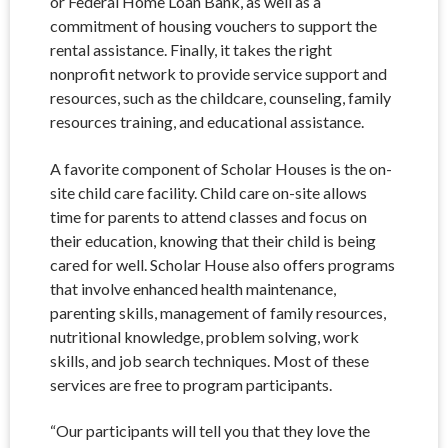
or Federal Home Loan Bank, as well as a
commitment of housing vouchers to support the
rental assistance. Finally, it takes the right
nonprofit network to provide service support and
resources, such as the childcare, counseling, family
resources training, and educational assistance.
A favorite component of Scholar Houses is the on-
site child care facility. Child care on-site allows
time for parents to attend classes and focus on
their education, knowing that their child is being
cared for well. Scholar House also offers programs
that involve enhanced health maintenance,
parenting skills, management of family resources,
nutritional knowledge, problem solving, work
skills, and job search techniques. Most of these
services are free to program participants.
“Our participants will tell you that they love the