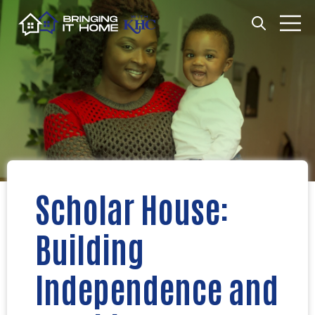
Open search
Open m
Scholar House:
Building
Independence and