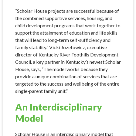
“Scholar House projects are successful because of
the combined supportive services, housing, and
child development programs that work together to
support the attainment of education and life skills
that will lead to long-term self-sufficiency and
family stability.” Vicki Jozefowicz, executive
director of Kentucky River Foothills Development
Council, a key partner in Kentucky’s newest Scholar
House, says, “The model works because they
provide a unique combination of services that are
targeted to the success and wellbeing of the entire
single-parent family unit.”
An Interdisciplinary
Model
Scholar House is an interdisciplinary model that