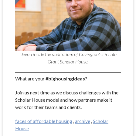
Devon inside the auditorium of Covington's Lincoln
Grant Scholar House.
What are your
#bighousingideas
?
Join us next time as we discuss challenges with the
Scholar House model and how partners make it
work for their teams and clients.
faces of affordable housing
,
archive
,
Scholar
House