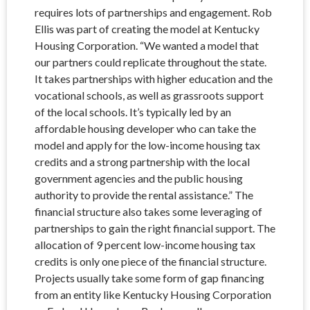
requires lots of partnerships and engagement. Rob
Ellis was part of creating the model at Kentucky
Housing Corporation. “We wanted a model that
our partners could replicate throughout the state.
It takes partnerships with higher education and the
vocational schools, as well as grassroots support
of the local schools. It’s typically led by an
affordable housing developer who can take the
model and apply for the low-income housing tax
credits and a strong partnership with the local
government agencies and the public housing
authority to provide the rental assistance.” The
financial structure also takes some leveraging of
partnerships to gain the right financial support. The
allocation of 9 percent low-income housing tax
credits is only one piece of the financial structure.
Projects usually take some form of gap financing
from an entity like Kentucky Housing Corporation