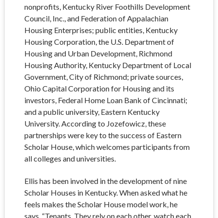
nonprofits, Kentucky River Foothills Development
Council, Inc., and Federation of Appalachian
Housing Enterprises; public entities, Kentucky
Housing Corporation, the U.S. Department of
Housing and Urban Development, Richmond
Housing Authority, Kentucky Department of Local
Government, City of Richmond; private sources,
Ohio Capital Corporation for Housing and its
investors, Federal Home Loan Bank of Cincinnati;
and a public university, Eastern Kentucky
University. According to Jozefowicz, these
partnerships were key to the success of Eastern
Scholar House, which welcomes participants from
all colleges and universities.
Ellis has been involved in the development of nine
Scholar Houses in Kentucky. When asked what he
feels makes the Scholar House model work, he
says, “Tenants. They rely on each other, watch each