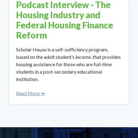
Podcast Interview - The
Housing Industry and
Federal Housing Finance
Reform
Scholar House is a self-sufficiency program,
based on the adult student’s income, that provides
housing assistance for those who are full-time
students in a post-secondary educational
institution.
Read More ➜