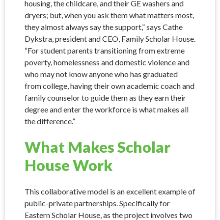
housing, the childcare, and their GE washers and
dryers; but, when you ask them what matters most,
they almost always say the support,” says Cathe
Dykstra, president and CEO, Family Scholar House.
“For student parents transitioning from extreme
poverty, homelessness and domestic violence and
who may not know anyone who has graduated
from college, having their own academic coach and
family counselor to guide them as they earn their
degree and enter the workforce is what makes all
the difference.”
What Makes Scholar
House Work
This collaborative model is an excellent example of
public-private partnerships. Specifically for
Eastern Scholar House, as the project involves two