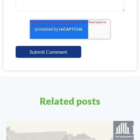
Related posts