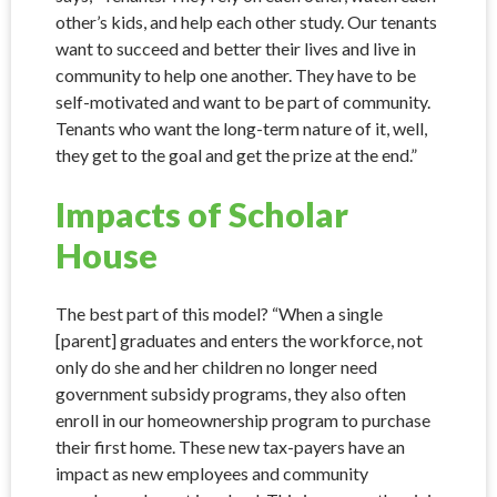
other’s kids, and help each other study. Our tenants
want to succeed and better their lives and live in
community to help one another. They have to be
self-motivated and want to be part of community.
Tenants who want the long-term nature of it, well,
they get to the goal and get the prize at the end.”
Impacts of Scholar
House
The best part of this model? “When a single
[parent] graduates and enters the workforce, not
only do she and her children no longer need
government subsidy programs, they also often
enroll in our homeownership program to purchase
their first home. These new tax-payers have an
impact as new employees and community