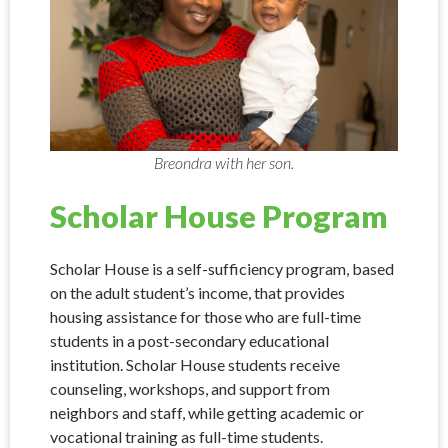
Breondra with her son.
Scholar House Program
Scholar House is a self-sufficiency program, based
on the adult student’s income, that provides
housing assistance for those who are full-time
students in a post-secondary educational
institution. Scholar House students receive
counseling, workshops, and support from
neighbors and staff, while getting academic or
vocational training as full-time students.