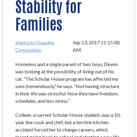
Stability for
Families
Kentucky Housing
Sep 13, 2017 11:15:00
Corporation
AM
Homeless and a single parent of two boys, Devon
was looking at the possibility of living out of his
car. “The Scholar House program has affected my
sons tremendously,” he says. “Not having structure
in their life was stressful. Now they have freedom,
schedules, and less stress.”
Colleen, a current Scholar House student, was a 10-
year line cook and chef, but a terrible kitchen
accident forced her to change careers, which
meant going back to school and starting a new life