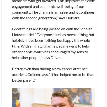
members who get involved. This improves the civic
engagement and economic well-being of our
community. The change is amazing and it continues
with the second generation,” says Dykstra.
Great things are being passed on with the Scholar
House model. “Everyone here has been nothing but
helpful. I have been nothing but happy the whole
time. With all that, it has helped me want to help
other people, which has encouraged my sons to
help other people,” says Devon.
Better even than finding a new career after her
accident, Colleen says, “It has helped me to be that
better parent.”