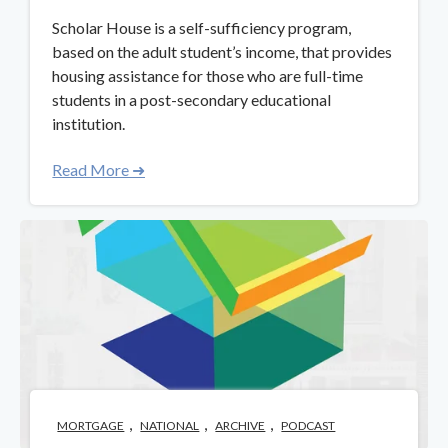
Scholar House is a self-sufficiency program,
based on the adult student’s income, that provides
housing assistance for those who are full-time
students in a post-secondary educational
institution.
Read More ➜
,
,
,
MORTGAGE
NATIONAL
ARCHIVE
PODCAST