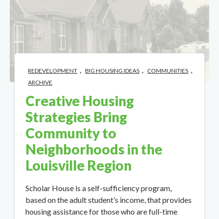
,
,
,
REDEVELOPMENT
BIG HOUSING IDEAS
COMMUNITIES
ARCHIVE
Creative Housing
Strategies Bring
Community to
Neighborhoods in the
Louisville Region
Scholar House is a self-sufficiency program,
based on the adult student’s income, that provides
housing assistance for those who are full-time