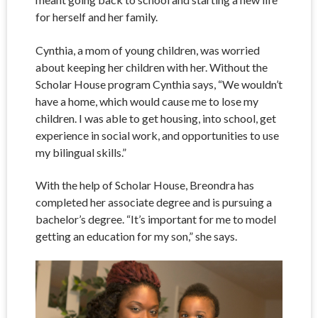
for herself and her family.
Cynthia, a mom of young children, was worried
about keeping her children with her. Without the
Scholar House program Cynthia says, “We wouldn’t
have a home, which would cause me to lose my
children. I was able to get housing, into school, get
experience in social work, and opportunities to use
my bilingual skills.”
With the help of Scholar House, Breondra has
completed her associate degree and is pursuing a
bachelor’s degree. “It’s important for me to model
getting an education for my son,” she says.