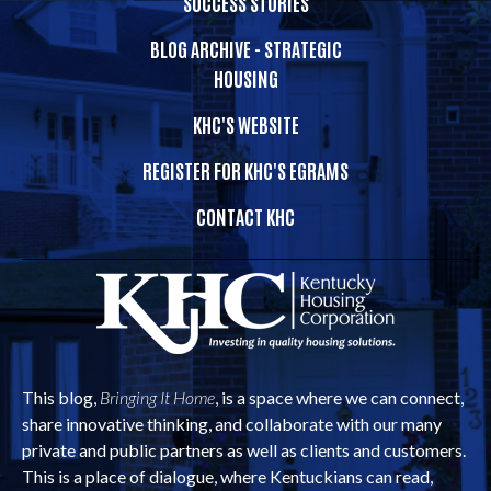
SUCCESS STORIES
BLOG ARCHIVE - STRATEGIC
HOUSING
KHC'S WEBSITE
REGISTER FOR KHC'S EGRAMS
CONTACT KHC
This blog,
Bringing It Home
, is a space where we can connect,
share innovative thinking, and collaborate with our many
private and public partners as well as clients and customers.
This is a place of dialogue, where Kentuckians can read,