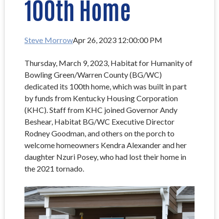
100th Home
Steve Morrow
Apr 26, 2023 12:00:00 PM
Thursday, March 9, 2023, Habitat for Humanity of
Bowling Green/Warren County (BG/WC)
dedicated its 100th home, which was built in part
by funds from Kentucky Housing Corporation
(KHC). Staff from KHC joined Governor Andy
Beshear, Habitat BG/WC Executive Director
Rodney Goodman, and others on the porch to
welcome homeowners Kendra Alexander and her
daughter Nzuri Posey, who had lost their home in
the 2021 tornado.