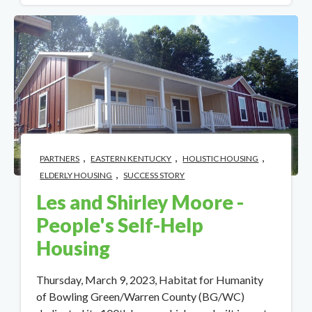
,
,
,
PARTNERS
EASTERN KENTUCKY
HOLISTIC HOUSING
,
ELDERLY HOUSING
SUCCESS STORY
Les and Shirley Moore -
People's Self-Help
Housing
Thursday, March 9, 2023, Habitat for Humanity
of Bowling Green/Warren County (BG/WC)