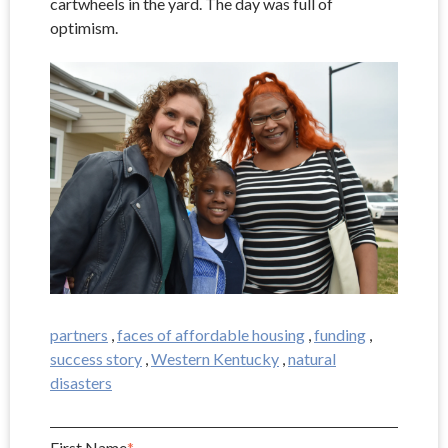
cartwheels in the yard. The day was full of
optimism.
partners
,
faces of affordable housing
,
funding
,
success story
,
Western Kentucky
,
natural
disasters
First Name
*