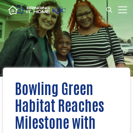
Open search
Open m
Bowling Green
Habitat Reaches
Milestone with