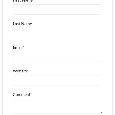
Last Name
Email
*
Website
Comment
*