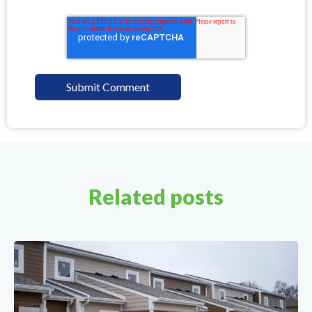
Related posts