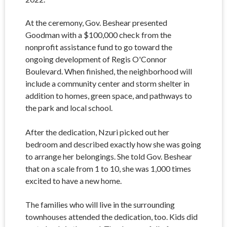
At the ceremony, Gov. Beshear presented
Goodman with a $100,000 check from the
nonprofit assistance fund to go toward the
ongoing development of Regis O'Connor
Boulevard. When finished, the neighborhood will
include a community center and storm shelter in
addition to homes, green space, and pathways to
the park and local school.
After the dedication, Nzuri picked out her
bedroom and described exactly how she was going
to arrange her belongings. She told Gov. Beshear
that on a scale from 1 to 10, she was 1,000 times
excited to have a new home.
The families who will live in the surrounding
townhouses attended the dedication, too. Kids did