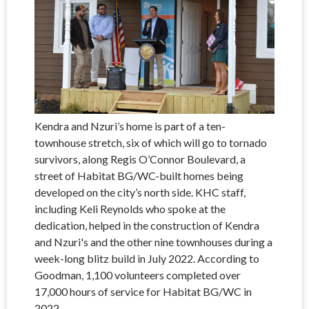
Kendra and Nzuri’s home is part of a ten-
townhouse stretch, six of which will go to tornado
survivors, along Regis O’Connor Boulevard, a
street of Habitat BG/WC-built homes being
developed on the city’s north side. KHC staff,
including Keli Reynolds who spoke at the
dedication, helped in the construction of Kendra
and Nzuri's and the other nine townhouses during a
week-long blitz build in July 2022. According to
Goodman, 1,100 volunteers completed over
17,000 hours of service for Habitat BG/WC in
2022.