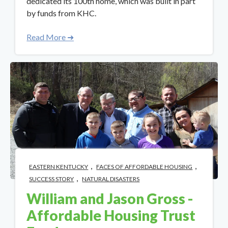
dedicated its 100th home, which was built in part
by funds from KHC.
Read More ➜
,
,
EASTERN KENTUCKY
FACES OF AFFORDABLE HOUSING
,
SUCCESS STORY
NATURAL DISASTERS
William and Jason Gross -
Affordable Housing Trust