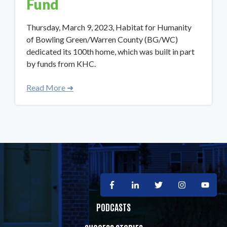
Fund
Thursday, March 9, 2023, Habitat for Humanity
of Bowling Green/Warren County (BG/WC)
dedicated its 100th home, which was built in part
by funds from KHC.
Read More ➜
PODCASTS