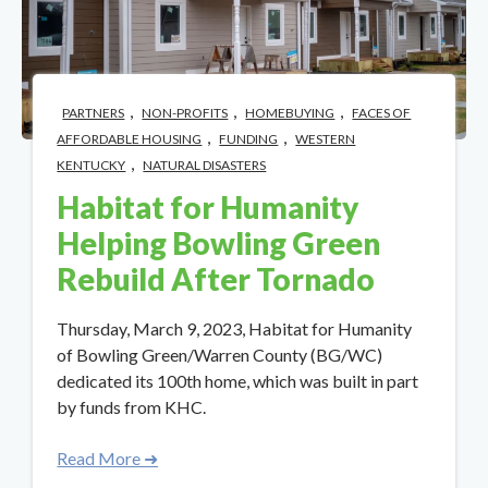
,
,
,
PARTNERS
NON-PROFITS
HOMEBUYING
FACES OF
,
,
AFFORDABLE HOUSING
FUNDING
WESTERN
,
KENTUCKY
NATURAL DISASTERS
Habitat for Humanity
Helping Bowling Green
Rebuild After Tornado
Thursday, March 9, 2023, Habitat for Humanity
of Bowling Green/Warren County (BG/WC)
dedicated its 100th home, which was built in part
by funds from KHC.
Read More ➜