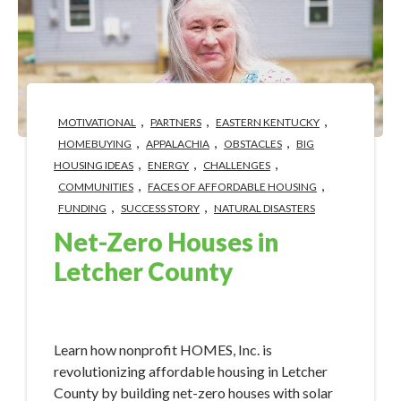
,
,
,
MOTIVATIONAL
PARTNERS
EASTERN KENTUCKY
,
,
,
HOMEBUYING
APPALACHIA
OBSTACLES
BIG
,
,
,
HOUSING IDEAS
ENERGY
CHALLENGES
,
,
COMMUNITIES
FACES OF AFFORDABLE HOUSING
,
,
FUNDING
SUCCESS STORY
NATURAL DISASTERS
Net-Zero Houses in
Letcher County
Apr 22, 2024 2:20:51 PM
Learn how nonprofit HOMES, Inc. is
revolutionizing affordable housing in Letcher
County by building net-zero houses with solar