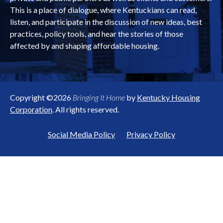
This is a place of dialogue, where Kentuckians can read,
listen, and participate in the discussion of new ideas, best
practices, policy tools, and hear the stories of those
affected by and shaping affordable housing.
Copyright ©2026
Bringing It Home
by
Kentucky Housing
Corporation
. All rights reserved.
Social Media Policy
Privacy Policy