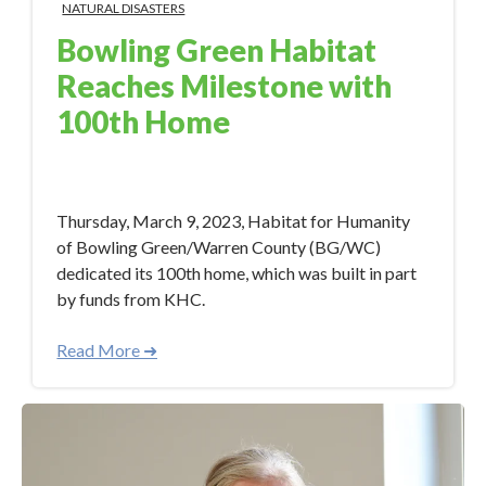
NATURAL DISASTERS
Bowling Green Habitat
Reaches Milestone with
100th Home
Apr 26, 2023 12:00:00 PM
Thursday, March 9, 2023, Habitat for Humanity
of Bowling Green/Warren County (BG/WC)
dedicated its 100th home, which was built in part
by funds from KHC.
Read More ➜