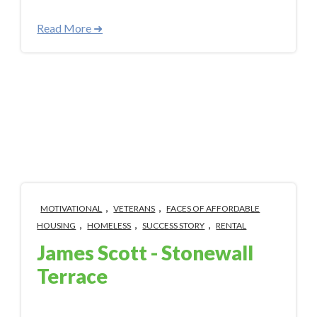
Read More ➜
,
,
MOTIVATIONAL
VETERANS
FACES OF AFFORDABLE
,
,
,
HOUSING
HOMELESS
SUCCESS STORY
RENTAL
James Scott - Stonewall
Terrace
May 15, 2023 11:07:30 AM