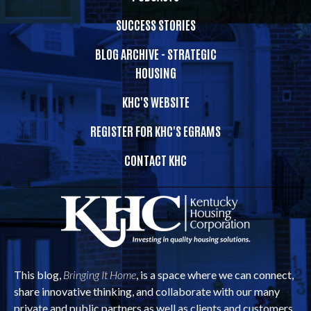
SUCCESS STORIES
BLOG ARCHIVE - STRATEGIC
HOUSING
KHC'S WEBSITE
REGISTER FOR KHC'S EGRAMS
CONTACT KHC
This blog,
Bringing It Home
, is a space where we can connect,
share innovative thinking, and collaborate with our many
private and public partners as well as clients and customers.