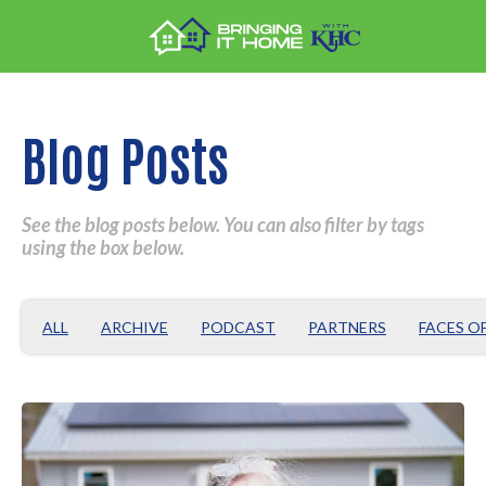
Blog Posts
See the blog posts below. You can also filter by tags
using the box below.
ALL
ARCHIVE
PODCAST
PARTNERS
FACES O