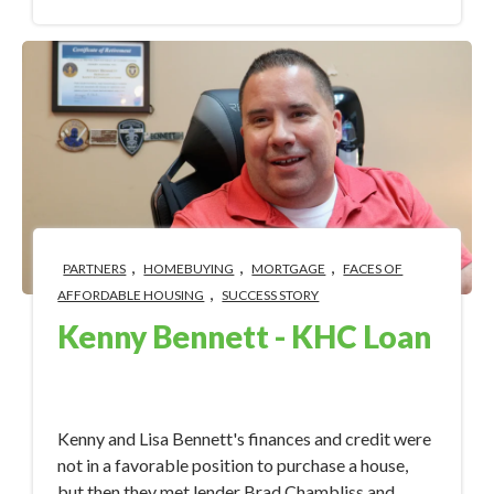
,
,
,
PARTNERS
HOMEBUYING
MORTGAGE
FACES OF
,
AFFORDABLE HOUSING
SUCCESS STORY
Kenny Bennett - KHC Loan
Apr 3, 2023 1:52:36 PM
Kenny and Lisa Bennett's finances and credit were
not in a favorable position to purchase a house,
but then they met lender Brad Chambliss and