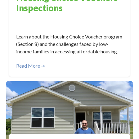
Inspections
Aug 18, 2023 3:33:00 PM
Learn about the Housing Choice Voucher program
(Section 8) and the challenges faced by low-
income families in accessing affordable housing.
Read More ➜