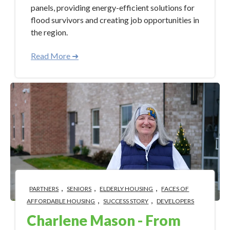
panels, providing energy-efficient solutions for
flood survivors and creating job opportunities in
the region.
Read More ➜
,
,
,
PARTNERS
SENIORS
ELDERLY HOUSING
FACES OF
,
,
AFFORDABLE HOUSING
SUCCESS STORY
DEVELOPERS
Charlene Mason - From