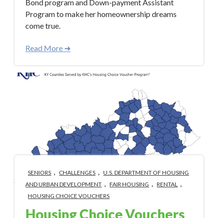
Bond program and Down-payment Assistant
Program to make her homeownership dreams
come true.
Read More ➜
,
,
SENIORS
CHALLENGES
U.S. DEPARTMENT OF HOUSING
,
,
,
AND URBAN DEVELOPMENT
FAIR HOUSING
RENTAL
HOUSING CHOICE VOUCHERS
Housing Choice Vouchers