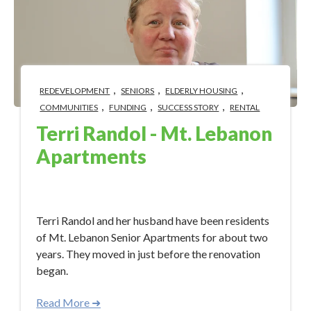
,
,
,
REDEVELOPMENT
SENIORS
ELDERLY HOUSING
,
,
,
COMMUNITIES
FUNDING
SUCCESS STORY
RENTAL
Terri Randol - Mt. Lebanon
Apartments
Apr 19, 2023 12:21:48 PM
Terri Randol and her husband have been residents
of Mt. Lebanon Senior Apartments for about two
years. They moved in just before the renovation
began.
Read More ➜