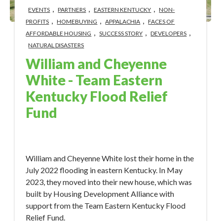
,
,
,
EVENTS
PARTNERS
EASTERN KENTUCKY
NON-
,
,
,
PROFITS
HOMEBUYING
APPALACHIA
FACES OF
,
,
,
AFFORDABLE HOUSING
SUCCESS STORY
DEVELOPERS
NATURAL DISASTERS
William and Cheyenne
White - Team Eastern
Kentucky Flood Relief
Fund
Jun 1, 2023 3:30:14 PM
William and Cheyenne White lost their home in the
July 2022 flooding in eastern Kentucky. In May
2023, they moved into their new house, which was
built by Housing Development Alliance with
support from the Team Eastern Kentucky Flood
Relief Fund.