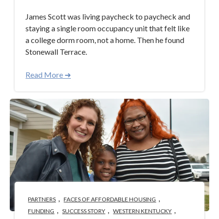
James Scott was living paycheck to paycheck and
staying a single room occupancy unit that felt like
a college dorm room, not a home. Then he found
Stonewall Terrace.
Read More ➜
,
,
PARTNERS
FACES OF AFFORDABLE HOUSING
,
,
,
FUNDING
SUCCESS STORY
WESTERN KENTUCKY