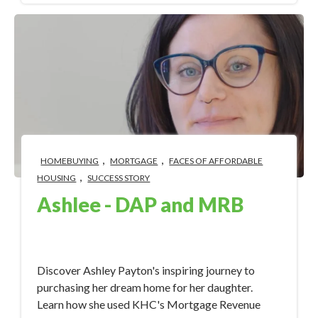
,
,
HOMEBUYING
MORTGAGE
FACES OF AFFORDABLE
,
HOUSING
SUCCESS STORY
Ashlee - DAP and MRB
Sep 18, 2023 4:32:30 PM
Discover Ashley Payton's inspiring journey to
purchasing her dream home for her daughter.
Learn how she used KHC's Mortgage Revenue