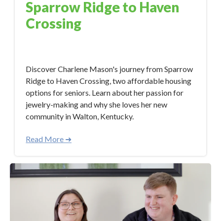
Sparrow Ridge to Haven
Crossing
Dec 7, 2023 5:45:40 PM
Discover Charlene Mason's journey from Sparrow
Ridge to Haven Crossing, two affordable housing
options for seniors. Learn about her passion for
jewelry-making and why she loves her new
community in Walton, Kentucky.
Read More ➜