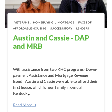
,
,
,
VETERANS
HOMEBUYING
MORTGAGE
FACES OF
,
,
AFFORDABLE HOUSING
SUCCESS STORY
LENDERS
Austin and Cassie - DAP
and MRB
Nov 22, 2023 8:55:23 AM
With assistance from two KHC programs (Down-
payment Assistance and Mortgage Revenue
Bond), Austin and Cassie were able to afford their
first house, which is near family in central
Kentucky.
Read More ➜