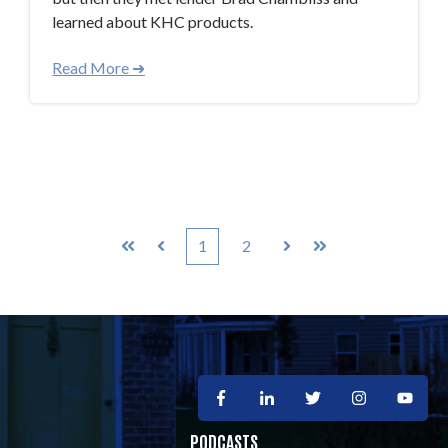
learned about KHC products.
Read More ➜
1
2
First
Prev
Next
Last
PODCASTS