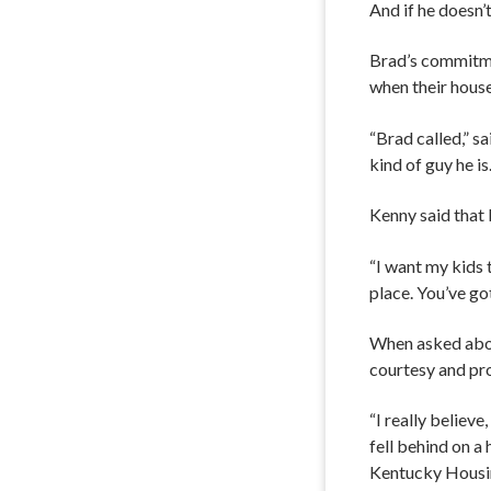
And if he doesn’
Brad’s commitme
when their house
“Brad called,” sa
kind of guy he is.
Kenny said that 
“I want my kids 
place. You’ve go
When asked abou
courtesy and pro
“I really believe
fell behind on a
Kentucky Housing