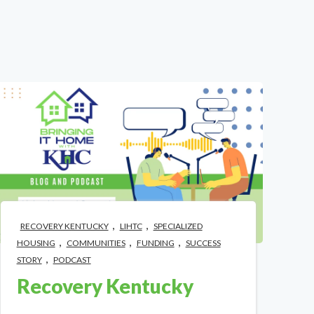
,
,
RECOVERY KENTUCKY
LIHTC
SPECIALIZED
,
,
,
HOUSING
COMMUNITIES
FUNDING
SUCCESS
,
STORY
PODCAST
Recovery Kentucky