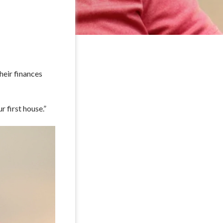
heir finances
r first house.”