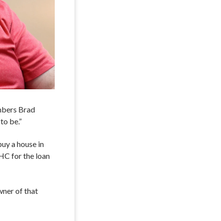
embers Brad
to be.”
buy a house in
HC for the loan
wner of that