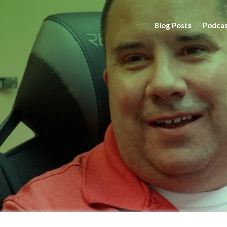
Blog Posts
Podca