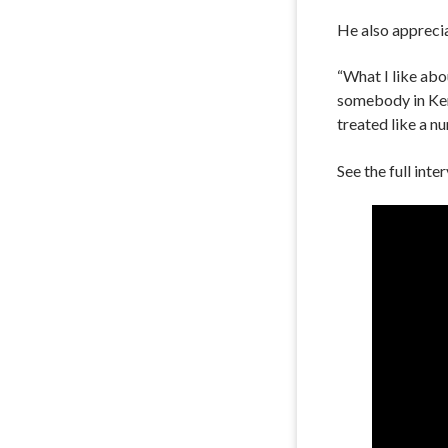
He also apprecia
“What I like abo
somebody in Kent
treated like a n
See the full int