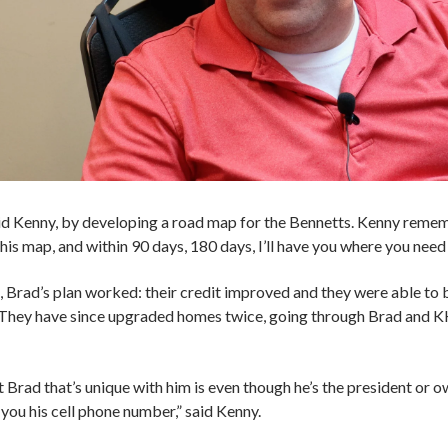
said Kenny, by developing a road map for the Bennetts. Kenny rem
this map, and within 90 days, 180 days, I’ll have you where you need 
, Brad’s plan worked: their credit improved and they were able to 
r. They have since upgraded homes twice, going through Brad and K
 Brad that’s unique with him is even though he’s the president or o
 you his cell phone number,” said Kenny.