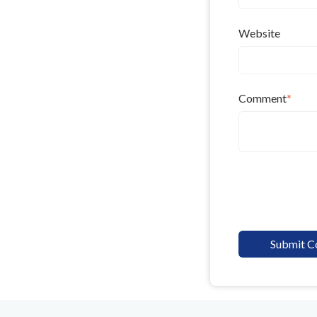
Website
Comment
*