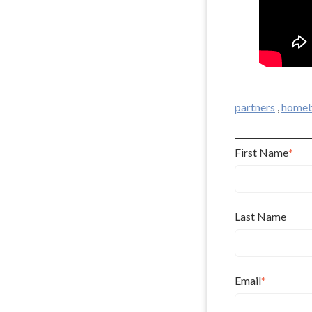
partners
,
homeb
First Name
*
Last Name
Email
*