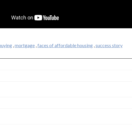
uying
,
mortgage
,
faces of affordable housing
,
success story