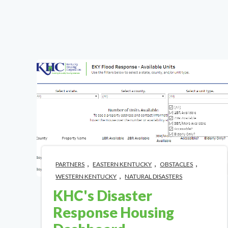
,
,
,
PARTNERS
EASTERN KENTUCKY
OBSTACLES
,
WESTERN KENTUCKY
NATURAL DISASTERS
KHC's Disaster
Response Housing