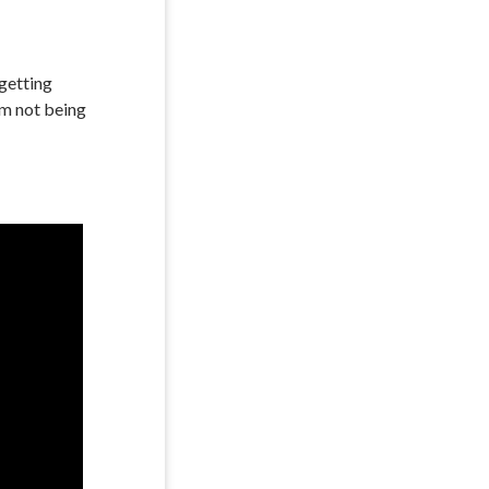
 getting
’m not being