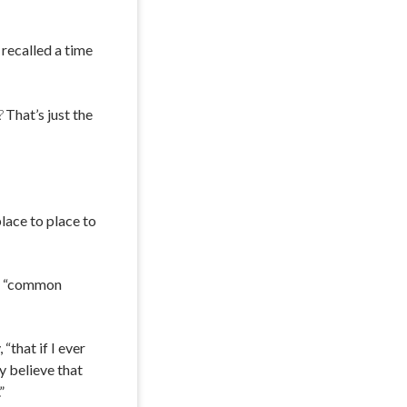
recalled a time
?
That’s just the
lace to place to
id “common
“that if I ever
y believe that
”