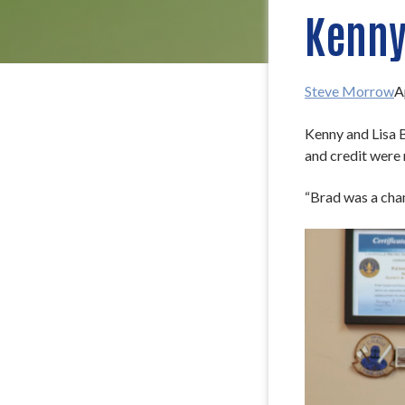
Kenny
Steve Morrow
A
Kenny and Lisa B
and credit were 
“Brad was a cham