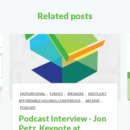
Related posts
,
,
,
MOTIVATIONAL
EVENTS
SPEAKERS
KENTUCKY
,
,
AFFORDABLE HOUSING CONFERENCE
ARCHIVE
PODCAST
Podcast Interview - Jon
Petz, Keynote at