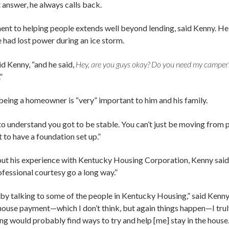
t answer, he always calls back.
nt to helping people extends well beyond lending, said Kenny. He 
 had lost power during an ice storm.
id Kenny, “and he said,
Hey, are you guys okay? Do you need my camper
”
being a homeowner is “very” important to him and his family.
to understand you got to be stable. You can’t just be moving from p
t to have a foundation set up.”
t his experience with Kentucky Housing Corporation, Kenny sa
fessional courtesy go a long way.”
, by talking to some of the people in Kentucky Housing,” said Kenny, 
 house payment—which I don’t think, but again things happen—I trul
 would probably find ways to try and help [me] stay in the house.