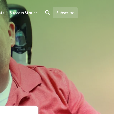
Subscribe
sts
Success Stories
Open search