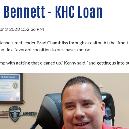
 Bennett - KHC Loan
pr 3, 2023 1:52:36 PM
ennett met lender Brad Chambliss through a realtor. At the time, t
not in a favorable position to purchase a house.
p with getting that cleaned up,” Kenny said, “and getting us into ou