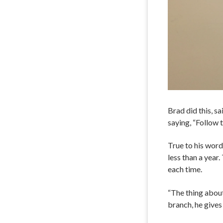
Brad did this, 
saying, “Follow 
True to his word
less than a yea
each time.
“The thing about
branch, he gives