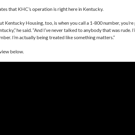
tes that KHC’s operation is right here in Kentucky.
ut Kentucky Housing, too, is when you call a 1-800 number, you’re
ucky,” he said. “And I’ve never talked to anybody that was rude. I
umber. I’m actually being treated like something matters.”
erview below.