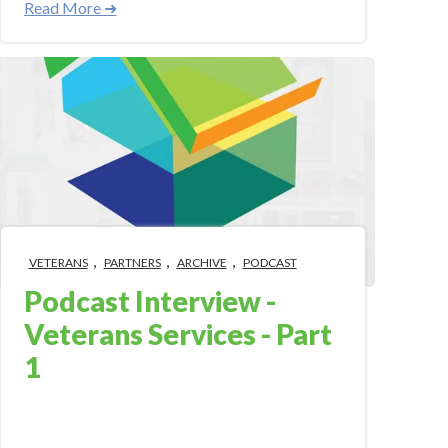
Read More ➜
,
,
,
VETERANS
PARTNERS
ARCHIVE
PODCAST
Podcast Interview -
Veterans Services - Part
1
Jul 3, 2018 9:09:24 AM