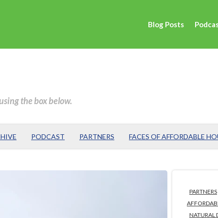
Blog Posts
Podca
 using the box below.
HIVE
PODCAST
PARTNERS
FACES OF AFFORDABLE H
PARTNERS
AFFORDAB
NATURAL 