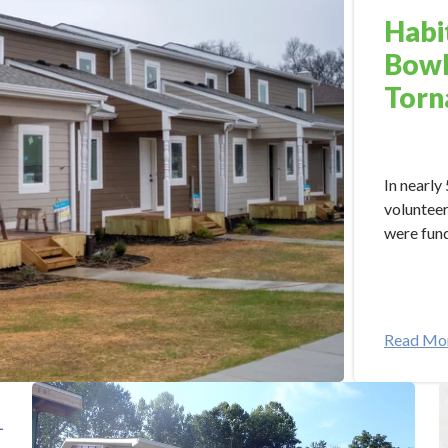
Habi
Bowl
Torn
Jan 19, 2
In nearly
volunteer
were fun
Read Mo