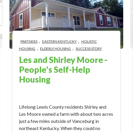
,
,
PARTNERS
EASTERN KENTUCKY
HOLISTIC
,
,
HOUSING
ELDERLY HOUSING
SUCCESS STORY
Les and Shirley Moore -
People's Self-Help
Housing
Aug 23, 2022 3:00:00 PM
Lifelong Lewis County residents Shirley and
Les Moore owned a farm with about two acres
just a few miles outside of Vanceburg in
northeast Kentucky. When they could no