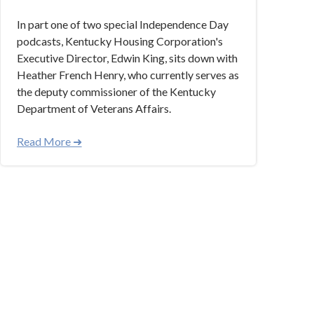
In part one of two special Independence Day
podcasts, Kentucky Housing Corporation's
Executive Director, Edwin King, sits down with
Heather French Henry, who currently serves as
the deputy commissioner of the Kentucky
Department of Veterans Affairs.
Read More ➜