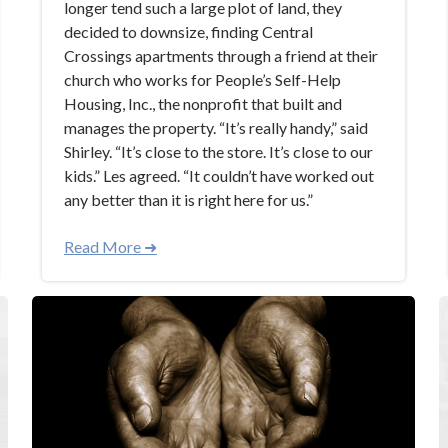
longer tend such a large plot of land, they
decided to downsize, finding Central
Crossings apartments through a friend at their
church who works for People’s Self-Help
Housing, Inc., the nonprofit that built and
manages the property. “It’s really handy,” said
Shirley. “It’s close to the store. It’s close to our
kids.” Les agreed. “It couldn’t have worked out
any better than it is right here for us.”
Read More ➜