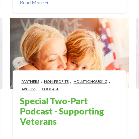
Read More ➜
,
,
,
PARTNERS
NON-PROFITS
HOLISTIC HOUSING
,
ARCHIVE
PODCAST
Special Two-Part
Podcast - Supporting
Veterans
Jul 3, 2018 9:12:21 AM