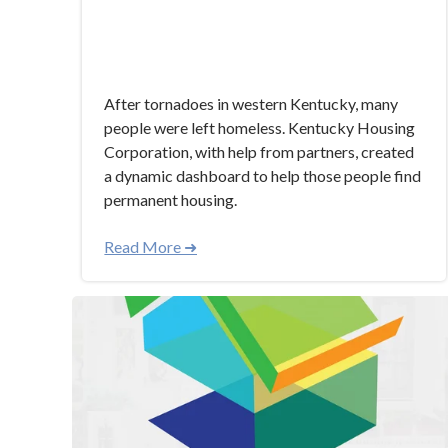
After tornadoes in western Kentucky, many
people were left homeless. Kentucky Housing
Corporation, with help from partners, created
a dynamic dashboard to help those people find
permanent housing.
Read More ➜