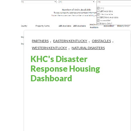
,
,
,
PARTNERS
EASTERN KENTUCKY
OBSTACLES
,
WESTERN KENTUCKY
NATURAL DISASTERS
KHC's Disaster
Response Housing
Dashboard
Jan 16, 2023 1:56:00 PM