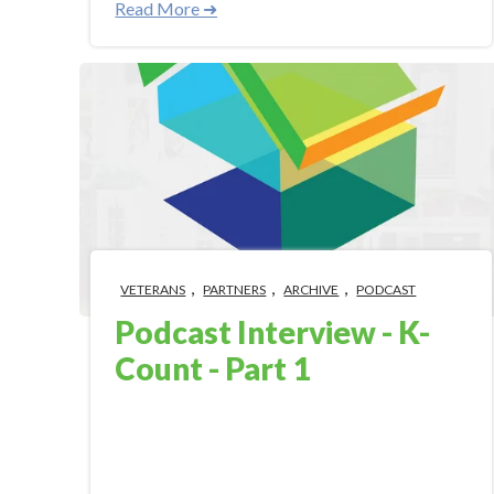
Read More ➜
,
,
,
VETERANS
PARTNERS
ARCHIVE
PODCAST
Podcast Interview - K-
Count - Part 1
Oct 3, 2018 9:00:00 AM