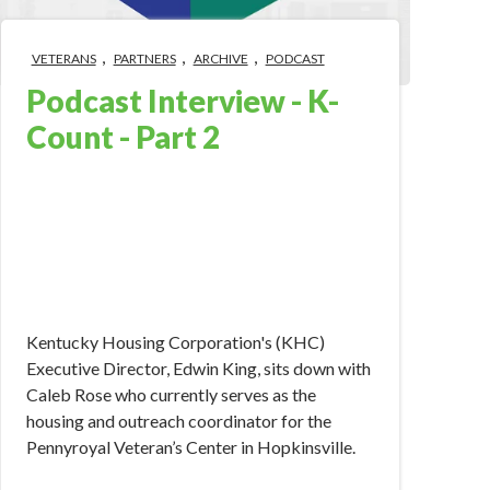
,
,
,
VETERANS
PARTNERS
ARCHIVE
PODCAST
Podcast Interview - K-
Count - Part 2
Oct 3, 2018 10:00:00 AM
Kentucky Housing Corporation's (KHC)
Executive Director, Edwin King, sits down with
Caleb Rose who currently serves as the
housing and outreach coordinator for the
Pennyroyal Veteran’s Center in Hopkinsville.