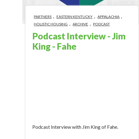
,
,
,
PARTNERS
EASTERN KENTUCKY
APPALACHIA
,
,
HOLISTIC HOUSING
ARCHIVE
PODCAST
Podcast Interview - Jim
King - Fahe
Nov 13, 2018 5:14:00 PM
Podcast Interview with Jim King of Fahe.