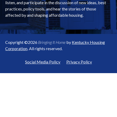
listen, and participate in the discussion of new ideas, best
practices, policy tools, and hear the stories of those
affected by and shaping affordable housing.
Copyright ©2026
Bringing It Home
by
Kentucky Housing
Corporation
. All rights reserved.
Social Media Policy
Privacy Policy