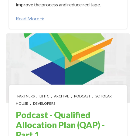
improve the process and reduce red tape.
Read More ➜
,
,
,
,
PARTNERS
LIHTC
ARCHIVE
PODCAST
SCHOLAR
,
HOUSE
DEVELOPERS
Podcast - Qualified
Allocation Plan (QAP) -
Part 1