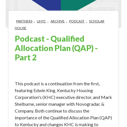
,
,
,
,
PARTNERS
LIHTC
ARCHIVE
PODCAST
SCHOLAR
HOUSE
Podcast - Qualified
Allocation Plan (QAP) -
Part 2
Jan 30, 2018 10:16:44 AM
This podcast is a continuation from the first,
featuring Edwin King, Kentucky Housing
Corporation's (KHC) executive director, and Mark
Shelburne, senior manager with Novogradac &
Company. Both continue to discuss the
importance of the Qualified Allocation Plan (QAP)
to Kentucky and changes KHC is making to