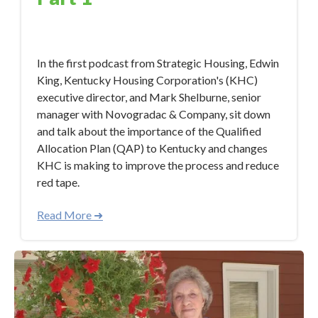
Jan 26, 2018 9:37:28 AM
In the first podcast from Strategic Housing, Edwin
King, Kentucky Housing Corporation's (KHC)
executive director, and Mark Shelburne, senior
manager with Novogradac & Company, sit down
and talk about the importance of the Qualified
Allocation Plan (QAP) to Kentucky and changes
KHC is making to improve the process and reduce
red tape.
Read More ➜