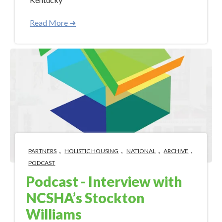
Read More ➜
,
,
,
,
PARTNERS
HOLISTIC HOUSING
NATIONAL
ARCHIVE
PODCAST
Podcast - Interview with
NCSHA’s Stockton
Williams