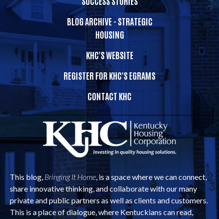
SUCCESS STORIES
BLOG ARCHIVE - STRATEGIC
HOUSING
KHC'S WEBSITE
REGISTER FOR KHC'S EGRAMS
CONTACT KHC
This blog,
Bringing It Home
, is a space where we can connect,
share innovative thinking, and collaborate with our many
private and public partners as well as clients and customers.
This is a place of dialogue, where Kentuckians can read,