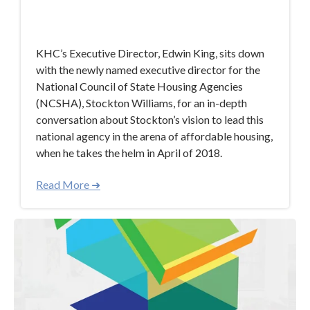
Mar 21, 2018 7:52:32 AM
KHC’s Executive Director, Edwin King, sits down
with the newly named executive director for the
National Council of State Housing Agencies
(NCSHA), Stockton Williams, for an in-depth
conversation about Stockton’s vision to lead this
national agency in the arena of affordable housing,
when he takes the helm in April of 2018.
Read More ➜