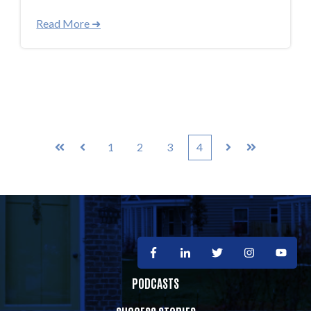
Read More ➜
1
2
3
4
First
Prev
Next
Last
PODCASTS