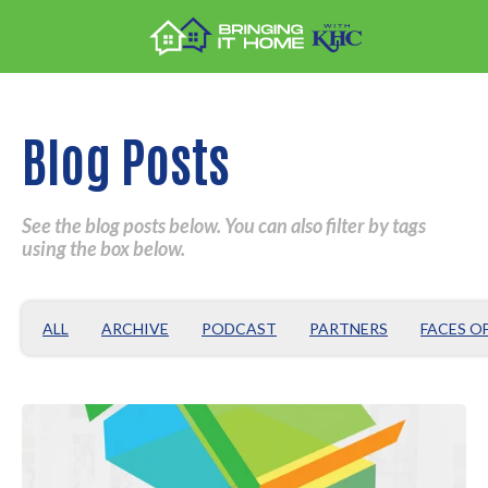
Blog Posts
See the blog posts below. You can also filter by tags
using the box below.
ALL
ARCHIVE
PODCAST
PARTNERS
FACES O