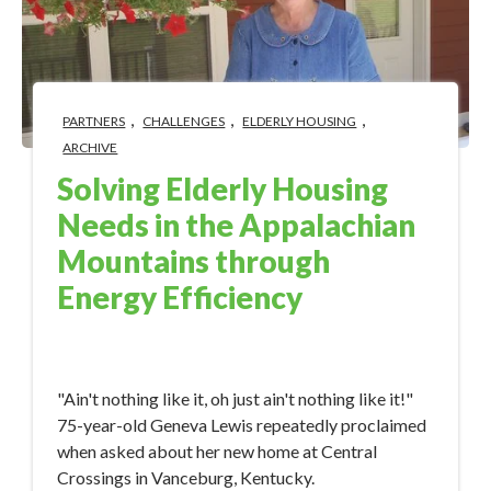
,
,
,
PARTNERS
CHALLENGES
ELDERLY HOUSING
ARCHIVE
Solving Elderly Housing
Needs in the Appalachian
Mountains through
Energy Efficiency
Jan 12, 2018 11:32:00 AM
"Ain't nothing like it, oh just ain't nothing like it!"
75-year-old Geneva Lewis repeatedly proclaimed
when asked about her new home at Central
Crossings in Vanceburg, Kentucky.