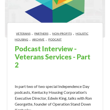
,
,
,
VETERANS
PARTNERS
NON-PROFITS
HOLISTIC
,
,
HOUSING
ARCHIVE
PODCAST
Podcast Interview -
Veterans Services - Part
2
Jul 3, 2018 9:09:16 AM
​​In part two of two special Independence Day
podcasts, Kentucky Housing Corporation's
Executive Director, Edwin King, talks with Ron
Georgette, founder of Operation Stand Down
Kentucky