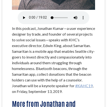
In this podcast, Jonathan Kumar—a user experience
designer by trade, and founder of several projects
to solve social issues—speaks with KHC’s
executive director, Edwin King, about Samaritan.
Samaritan is a mobile app that enables Seattle city-
goers to invest directly and compassionately into
individuals around them struggling through
homelessness. Bluetooth beacons, through the
Samaritan app, collect donations that the beacon
holders can use with the help of a counselor.
Jonathan will be a keynote speaker for
#KAHC19
,
on Friday, September 13, 2019.
More from Jonathan and