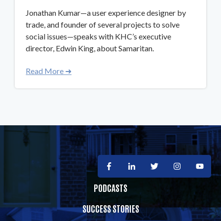
Jonathan Kumar—a user experience designer by
trade, and founder of several projects to solve
social issues—speaks with KHC’s executive
director, Edwin King, about Samaritan.
Read More ➜
PODCASTS
SUCCESS STORIES