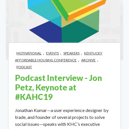
,
,
,
MOTIVATIONAL
EVENTS
SPEAKERS
KENTUCKY
,
,
AFFORDABLE HOUSING CONFERENCE
ARCHIVE
PODCAST
Podcast Interview - Jon
Petz, Keynote at
#KAHC19
Jonathan Kumar—a user experience designer by
trade, and founder of several projects to solve
social issues—speaks with KHC’s executive