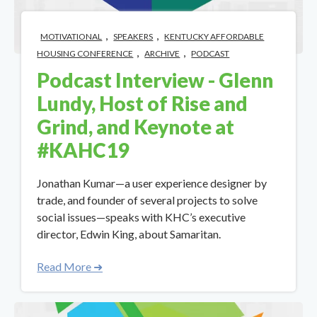
,
,
MOTIVATIONAL
SPEAKERS
KENTUCKY AFFORDABLE
,
,
HOUSING CONFERENCE
ARCHIVE
PODCAST
Podcast Interview - Glenn
Lundy, Host of Rise and
Grind, and Keynote at
#KAHC19
Jonathan Kumar—a user experience designer by
trade, and founder of several projects to solve
social issues—speaks with KHC’s executive
director, Edwin King, about Samaritan.
Read More ➜