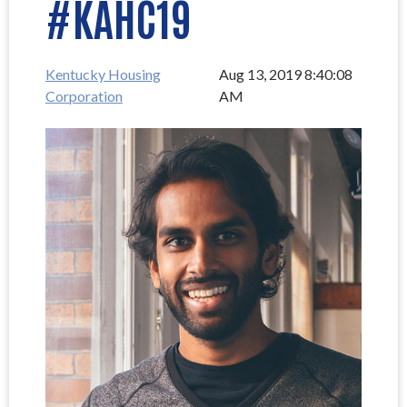
#KAHC19
Kentucky Housing
Aug 13, 2019 8:40:08
Corporation
AM