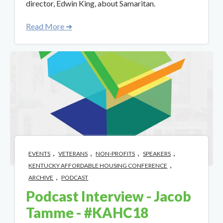
director, Edwin King, about Samaritan.
Read More ➜
,
,
,
,
EVENTS
VETERANS
NON-PROFITS
SPEAKERS
,
KENTUCKY AFFORDABLE HOUSING CONFERENCE
,
ARCHIVE
PODCAST
Podcast Interview - Jacob
Tamme - #KAHC18