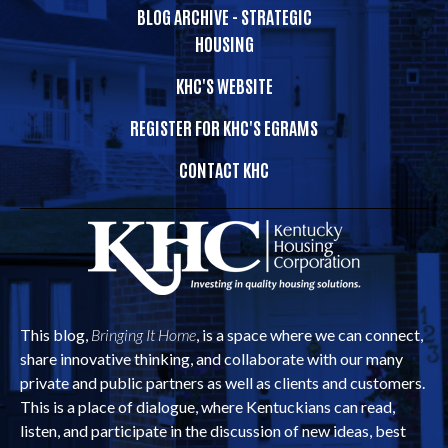
BLOG ARCHIVE - STRATEGIC
HOUSING
KHC'S WEBSITE
REGISTER FOR KHC'S EGRAMS
CONTACT KHC
This blog,
Bringing It Home
, is a space where we can connect,
share innovative thinking, and collaborate with our many
private and public partners as well as clients and customers.
This is a place of dialogue, where Kentuckians can read,
listen, and participate in the discussion of new ideas, best