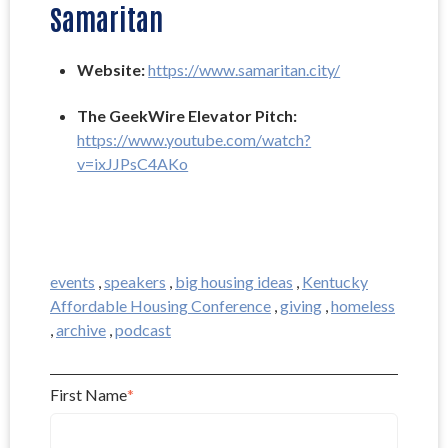
Samaritan
Website: 
https://www.samaritan.city/
The GeekWire Elevator Pitch: 
https://www.youtube.com/watch?
v=ixJJPsC4AKo
events
,
speakers
,
big housing ideas
,
Kentucky
Affordable Housing Conference
,
giving
,
homeless
,
archive
,
podcast
First Name
*