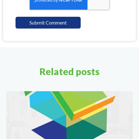
Related posts