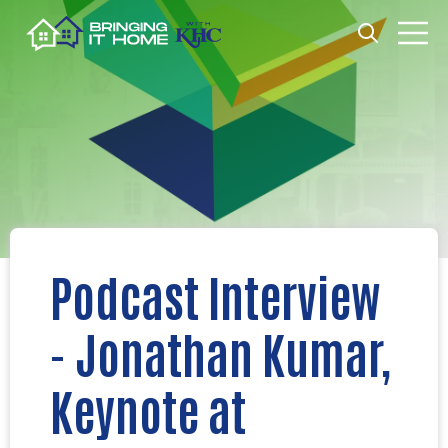
Open search
Open m
Podcast Interview
- Jonathan Kumar,
Keynote at