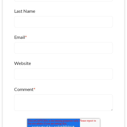
Last Name
Email
*
Website
Comment
*