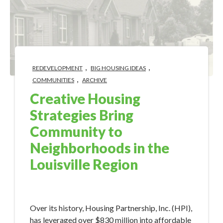
,
,
REDEVELOPMENT
BIG HOUSING IDEAS
,
COMMUNITIES
ARCHIVE
Creative Housing
Strategies Bring
Community to
Neighborhoods in the
Louisville Region
May 15, 2018 8:53:57 AM
Over its history, Housing Partnership, Inc. (HPI),
has leveraged over $830 million into affordable