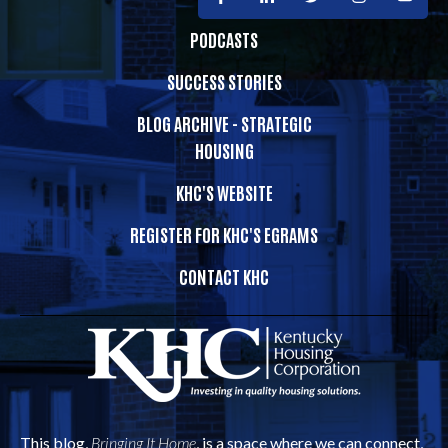
PODCASTS
SUCCESS STORIES
BLOG ARCHIVE - STRATEGIC
HOUSING
KHC'S WEBSITE
REGISTER FOR KHC'S EGRAMS
CONTACT KHC
This blog,
Bringing It Home
, is a space where we can connect,