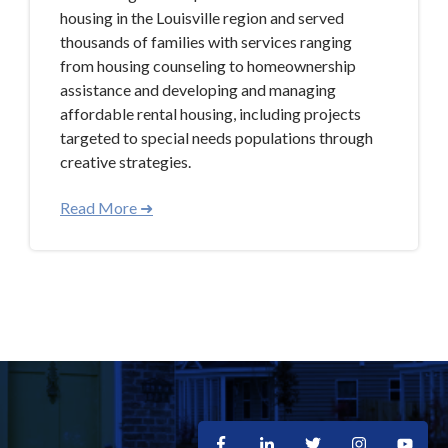
housing in the Louisville region and served
thousands of families with services ranging
from housing counseling to homeownership
assistance and developing and managing
affordable rental housing, including projects
targeted to special needs populations through
creative strategies.
Read More ➜