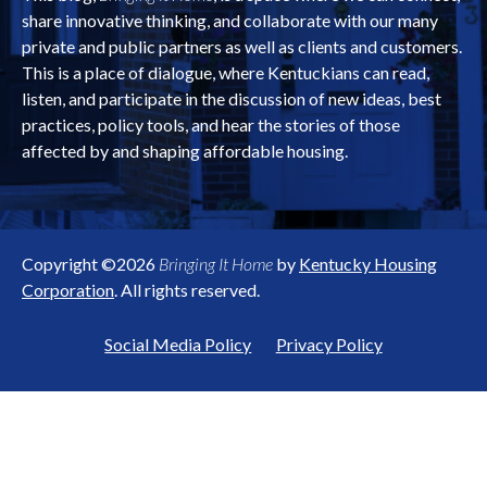
share innovative thinking, and collaborate with our many
private and public partners as well as clients and customers.
This is a place of dialogue, where Kentuckians can read,
listen, and participate in the discussion of new ideas, best
practices, policy tools, and hear the stories of those
affected by and shaping affordable housing.
Copyright ©2026
Bringing It Home
by
Kentucky Housing
Corporation
. All rights reserved.
Social Media Policy
Privacy Policy