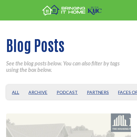
Blog Posts
See the blog posts below. You can also filter by tags
using the box below.
ALL
ARCHIVE
PODCAST
PARTNERS
FACES O