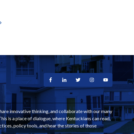
share innovative thinking, and collaborate with our many
This is a place of dialogue, where Kentuckians can read,
ctices, policy tools, and hear the stories of those