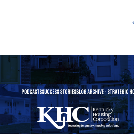
PODCASTS
SUCCESS STORIES
BLOG ARCHIVE - STRATEGIC H