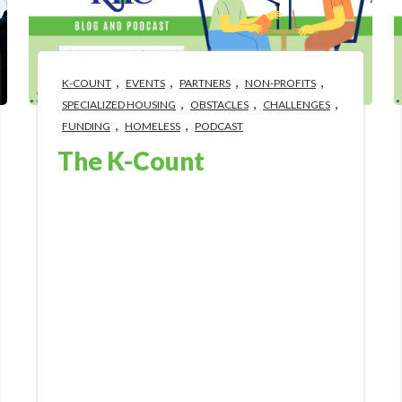
,
,
,
,
K-COUNT
EVENTS
PARTNERS
NON-PROFITS
,
,
,
SPECIALIZED HOUSING
OBSTACLES
CHALLENGES
,
,
FUNDING
HOMELESS
PODCAST
The K-Count
Jan 30, 2024 4:46:05 PM