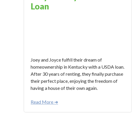
Loan
Nov 28, 2023 3:00:17 PM
Joey and Joyce fulfill their dream of
homeownership in Kentucky with a USDA loan.
After 30 years of renting, they finally purchase
their perfect place, enjoying the freedom of
having a house of their own again.
Read More ➜