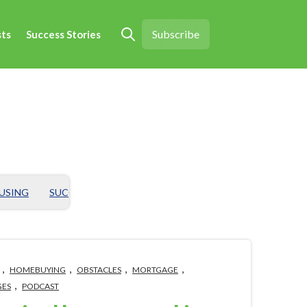
Subscribe
sts
Success Stories
Open search
OUSING
SUCCESS STORY
CHALLENGES
BIG HOUSING ID
,
,
,
,
HOMEBUYING
OBSTACLES
MORTGAGE
,
GES
PODCAST