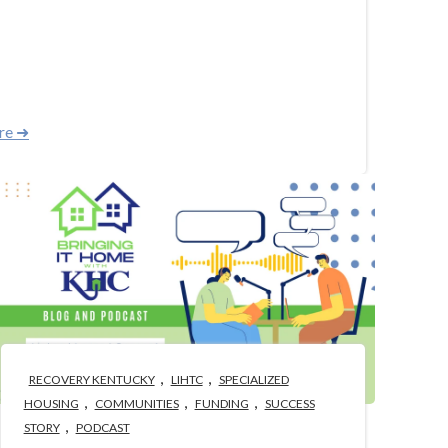
re ➜
,
,
RECOVERY KENTUCKY
LIHTC
SPECIALIZED
,
,
,
HOUSING
COMMUNITIES
FUNDING
SUCCESS
,
STORY
PODCAST