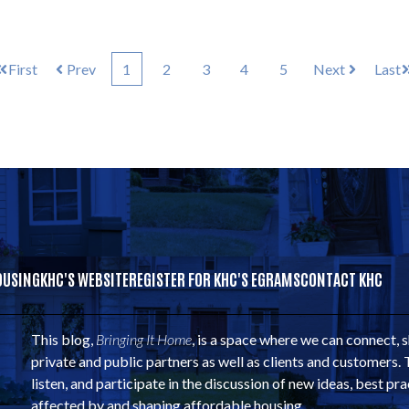
First
Prev
1
2
3
4
5
Next
Last
OUSING
KHC'S WEBSITE
REGISTER FOR KHC'S EGRAMS
CONTACT KHC
This blog,
Bringing It Home
, is a space where we can connect, 
private and public partners as well as clients and customers. 
listen, and participate in the discussion of new ideas, best pra
affected by and shaping affordable housing.