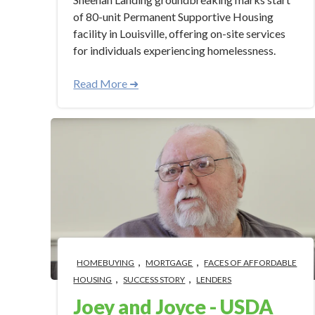
of 80-unit Permanent Supportive Housing
facility in Louisville, offering on-site services
for individuals experiencing homelessness.
Read More ➜
,
,
HOMEBUYING
MORTGAGE
FACES OF AFFORDABLE
,
,
HOUSING
SUCCESS STORY
LENDERS
Joey and Joyce - USDA