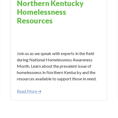
Northern Kentucky
Homelessness
Resources
Nov 7, 2023 10:34:00 AM
Join us as we speak with experts in the field
during National Homelessness Awareness
Month. Learn about the prevalent issue of
homelessness in Northern Kentucky and the
resources available to support those in need.
Read More ➜