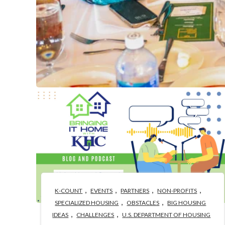
,
,
,
,
K-COUNT
EVENTS
PARTNERS
NON-PROFITS
,
,
SPECIALIZED HOUSING
OBSTACLES
BIG HOUSING
,
,
IDEAS
CHALLENGES
U.S. DEPARTMENT OF HOUSING