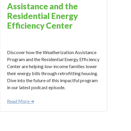
Assistance and the
Residential Energy
Efficiency Center
Oct 12, 2023 11:17:21 AM
Discover how the Weatherization Assistance
Program and the Residential Energy Efficiency
Center are helping low-income families lower
their energy bills through retrofitting housing.
Dive into the future of this impactful program
in our latest podcast episode.
Read More ➜