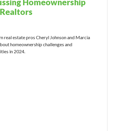
ussing Homeownership
 Realtors
024 10:15:00 AM
m real estate pros Cheryl Johnson and Marcia
bout homeownership challenges and
ties in 2024.