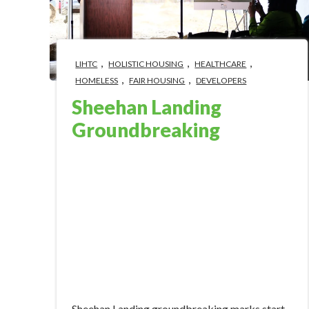
,
,
,
LIHTC
HOLISTIC HOUSING
HEALTHCARE
,
,
HOMELESS
FAIR HOUSING
DEVELOPERS
Sheehan Landing
Groundbreaking
Mar 14, 2024 2:08:58 PM
Sheehan Landing groundbreaking marks start