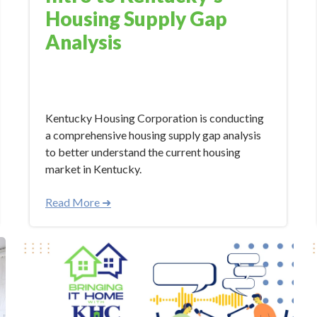
Housing Supply Gap
Analysis
Mar 21, 2024 10:30:00 AM
Kentucky Housing Corporation is conducting
a comprehensive housing supply gap analysis
to better understand the current housing
market in Kentucky.
Read More ➜