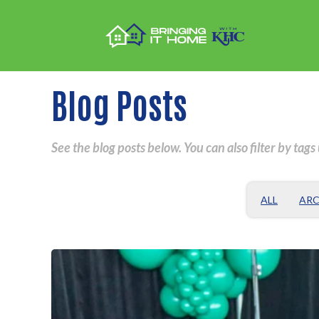
Blog Posts
See the blog posts below. You can also filter by tags
ALL
ARC