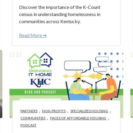
Discover the importance of the K-Count
census in understanding homelessness in
communities across Kentucky.
Read More ➜
,
,
,
PARTNERS
NON-PROFITS
SPECIALIZED HOUSING
,
,
COMMUNITIES
FACES OF AFFORDABLE HOUSING
PODCAST