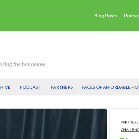
Blog Posts
Podca
 using the box below.
HIVE
PODCAST
PARTNERS
FACES OF AFFORDABLE H
PARTNERS
CHALLEN