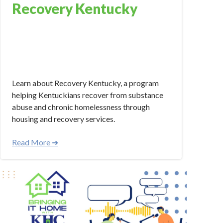
Recovery Kentucky
Mar 14, 2024 4:21:38 PM
Learn about Recovery Kentucky, a program
helping Kentuckians recover from substance
abuse and chronic homelessness through
housing and recovery services.
Read More ➜