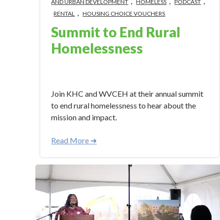
,
,
,
AND URBAN DEVELOPMENT
HOMELESS
PODCAST
,
RENTAL
HOUSING CHOICE VOUCHERS
Summit to End Rural
Homelessness
Apr 30, 2024 3:40:58 PM
Join KHC and WVCEH at their annual summit
to end rural homelessness to hear about the
mission and impact.
Read More ➜