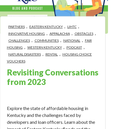
,
,
,
PARTNERS
EASTERN KENTUCKY
LIHTC
,
,
,
INNOVATIVE HOUSING
APPALACHIA
OBSTACLES
,
,
,
CHALLENGES
COMMUNITIES
NATIONAL
FAIR
,
,
,
HOUSING
WESTERN KENTUCKY
PODCAST
,
,
NATURAL DISASTERS
RENTAL
HOUSING CHOICE
VOUCHERS
Revisiting Conversations
from 2023
Jan 9, 2024 12:50:33 PM
Explore the state of affordable housing in
Kentucky and the challenges faced by
developers and loan officers. Learn about the
impact of Eastern Kentucky floods and the