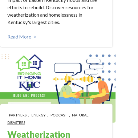
efforts to rebuild. Discover resources for
weatherization and homelessness in
Kentucky's largest cities.
Read More ➜
,
,
,
PARTNERS
ENERGY
PODCAST
NATURAL
DISASTERS
Weatherization