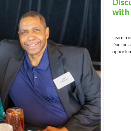
Disc
with
May 15, 2
Learn fro
Duncan a
opportuni