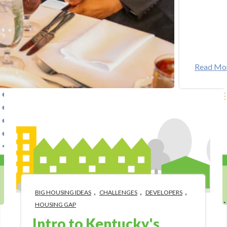
Read Mo
,
,
,
BIG HOUSING IDEAS
CHALLENGES
DEVELOPERS
HOUSING GAP
Intro to Kentucky's