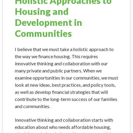
Holistic Approaches to
Housing and
Development in
Communities
I believe that we must take a holistic approach to
the way we finance housing. This requires
innovative thinking and collaboration with our
many private and public partners. When we
examine opportunities in our communities, we must
look at new ideas, best practices, and policy tools,
as well as develop financial strategies that will
contribute to the long-term success of our families
and communities.
Innovative thinking and collaboration starts with
education about who needs affordable housing,