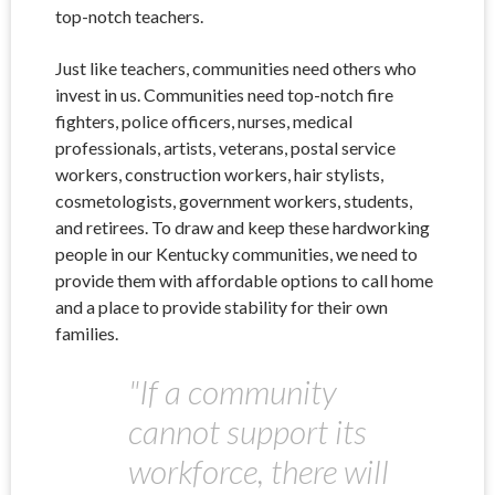
top-notch teachers.
Just like teachers, communities need others who
invest in us. Communities need top-notch fire
fighters, police officers, nurses, medical
professionals, artists, veterans, postal service
workers, construction workers, hair stylists,
cosmetologists, government workers, students,
and retirees. To draw and keep these hardworking
people in our Kentucky communities, we need to
provide them with affordable options to call home
and a place to provide stability for their own
families.
"
If a community
cannot support its
workforce, there will