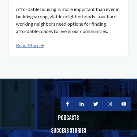
Affordable housing is more important than ever in
building strong, viable neighborhoods—our hard-
working neighbors need options for finding
affordable places to live in our communities.
Read More ➜
PODCASTS
SUCCESS STORIES