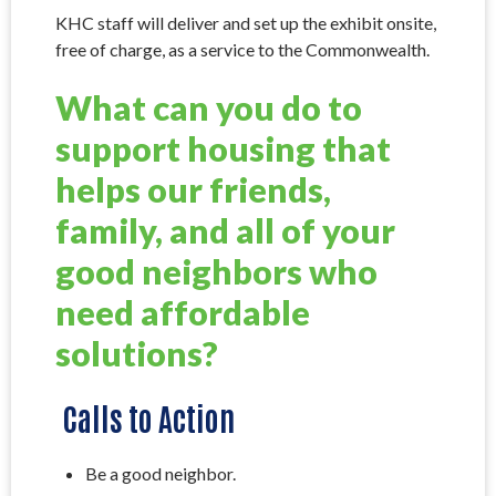
KHC staff will deliver and set up the exhibit onsite,
free of charge, as a service to the Commonwealth.
What can you do to
support housing that
helps our friends,
family, and all of your
good neighbors who
need affordable
solutions?
Calls to Action
Be a good neighbor.