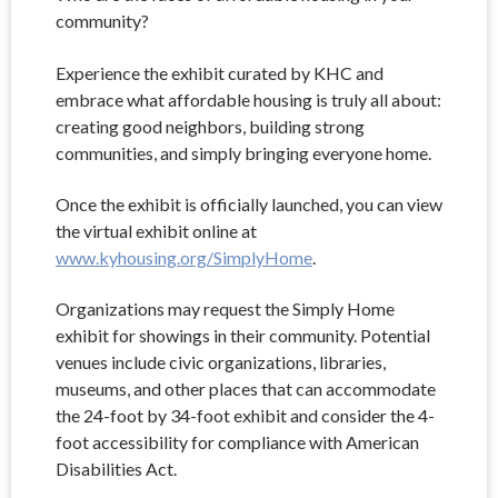
community?
Experience the exhibit curated by KHC and
embrace what affordable housing is truly all about:
creating good neighbors, building strong
communities, and simply bringing everyone home.
Once the exhibit is officially launched, you can view
the virtual exhibit online at
www.kyhousing.org/SimplyHome
.
Organizations may request the Simply Home
exhibit for showings in their community. Potential
venues include civic organizations, libraries,
museums, and other places that can accommodate
the 24-foot by 34-foot exhibit and consider the 4-
foot accessibility for compliance with American
Disabilities Act.