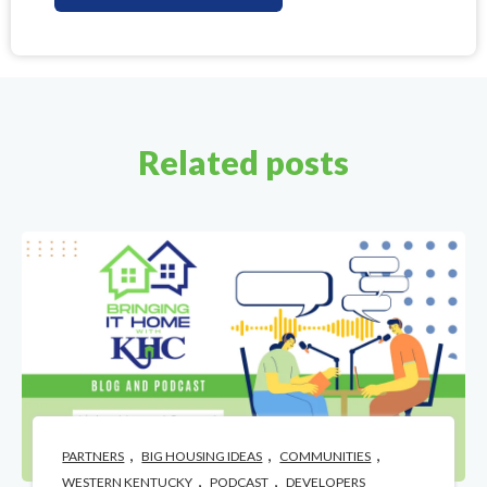
Related posts
,
,
,
PARTNERS
BIG HOUSING IDEAS
COMMUNITIES
,
,
WESTERN KENTUCKY
PODCAST
DEVELOPERS