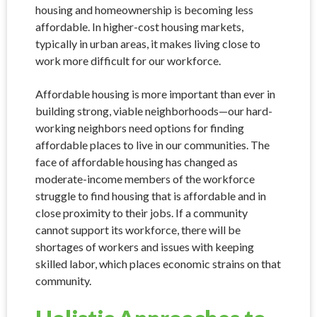
housing and homeownership is becoming less
affordable. In higher-cost housing markets,
typically in urban areas, it makes living close to
work more difficult for our workforce.
Affordable housing is more important than ever in
building strong, viable neighborhoods—our hard-
working neighbors need options for finding
affordable places to live in our communities. The
face of affordable housing has changed as
moderate-income members of the workforce
struggle to find housing that is affordable and in
close proximity to their jobs. If a community
cannot support its workforce, there will be
shortages of workers and issues with keeping
skilled labor, which places economic strains on that
community.