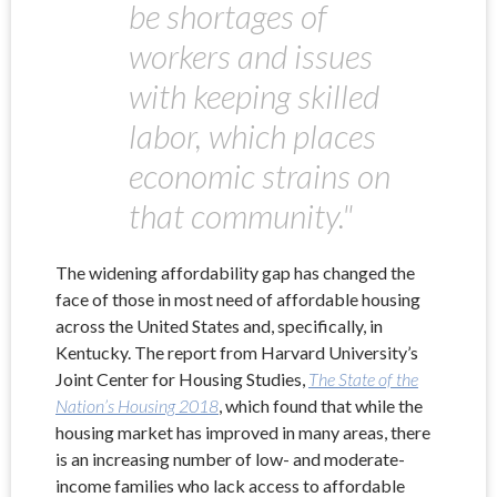
be shortages of
workers and issues
with keeping skilled
labor, which places
economic strains on
that community."
The widening affordability gap has changed the
face of those in most need of affordable housing
across the United States and, specifically, in
Kentucky. The report from Harvard University’s
Joint Center for Housing Studies,
The State of the
Nation’s Housing 2018
, which found that while the
housing market has improved in many areas, there
is an increasing number of low- and moderate-
income families who lack access to affordable