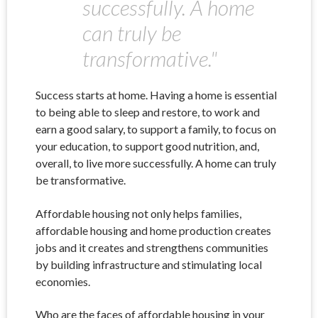
successfully. A home
can truly be
transformative."
Success starts at home. Having a home is essential
to being able to sleep and restore, to work and
earn a good salary, to support a family, to focus on
your education, to support good nutrition, and,
overall, to live more successfully. A home can truly
be transformative.
Affordable housing not only helps families,
affordable housing and home production creates
jobs and it creates and strengthens communities
by building infrastructure and stimulating local
economies.
Who are the faces of affordable housing in your