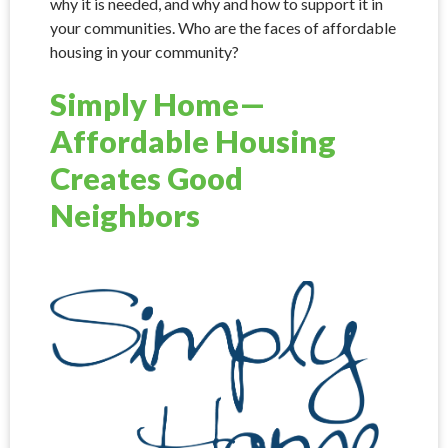
why it is needed, and why and how to support it in
your communities. Who are the faces of affordable
housing in your community?
Simply Home—
Affordable Housing
Creates Good
Neighbors