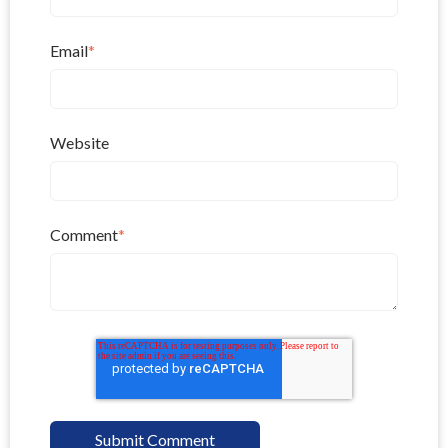
Email
*
Website
Comment
*