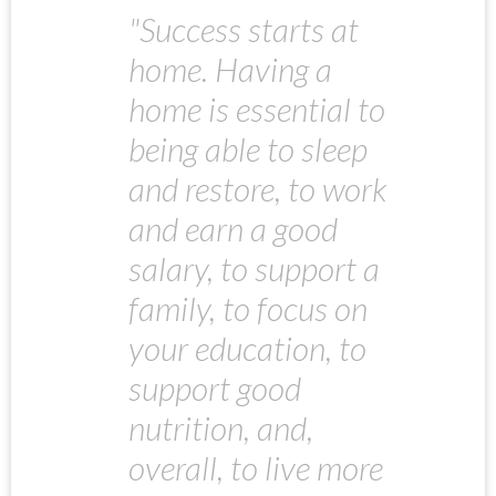
"Success starts at
home. Having a
home is essential to
being able to sleep
and restore, to work
and earn a good
salary, to support a
family, to focus on
your education, to
support good
nutrition, and,
overall, to live more