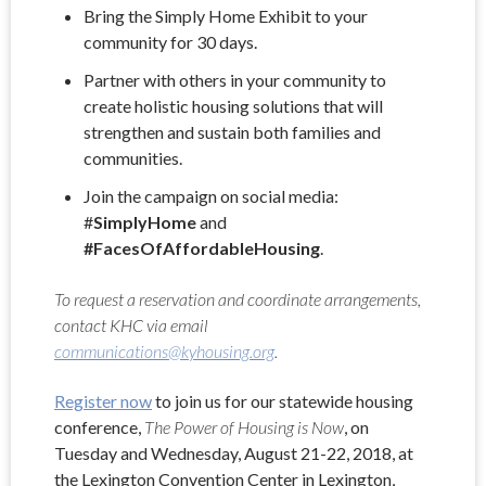
Bring the Simply Home Exhibit to your
community for 30 days.
Partner with others in your community to
create holistic housing solutions that will
strengthen and sustain both families and
communities.
Join the campaign on social media:
#
SimplyHome
and
#FacesOfAffordableHousing
.
To request a reservation and coordinate arrangements,
contact KHC via email
communications@kyhousing.org
.
Register now
to join us for our statewide housing
conference,
The Power of Housing is Now
, on
Tuesday and Wednesday, August 21-22, 2018, at
the Lexington Convention Center in Lexington,