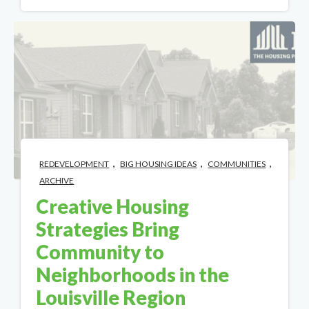
,
,
,
REDEVELOPMENT
BIG HOUSING IDEAS
COMMUNITIES
ARCHIVE
Creative Housing
Strategies Bring
Community to
Neighborhoods in the
Louisville Region