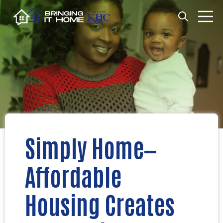
Open search
Open m
Simply Home—
Affordable
Housing Creates