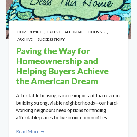
,
,
HOMEBUYING
FACES OF AFFORDABLE HOUSING
,
ARCHIVE
SUCCESS STORY
Paving the Way for
Homeownership and
Helping Buyers Achieve
the American Dream
Affordable housing is more important than ever in
building strong, viable neighborhoods—our hard-
working neighbors need options for finding
affordable places to live in our communities.
Read More ➜