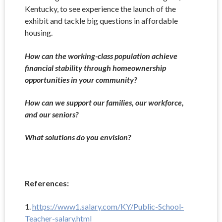
Kentucky, to see experience the launch of the
exhibit and tackle big questions in affordable
housing.
How can the working-class population achieve
financial stability through homeownership
opportunities in your community?
How can we support our families, our workforce,
and our seniors?
What solutions do you envision?
References:
1.
https://www1.salary.com/KY/Public-School-
Teacher-salary.html