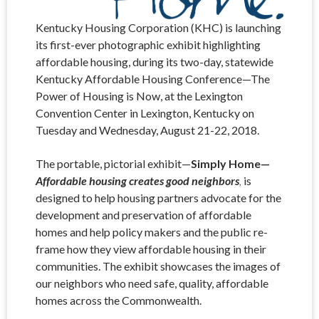
Kentucky Housing Corporation (KHC) is launching
its first-ever photographic exhibit highlighting
affordable housing, during its two-day, statewide
Kentucky Affordable Housing Conference—The
Power of Housing is Now, at the Lexington
Convention Center in Lexington, Kentucky on
Tuesday and Wednesday, August 21-22, 2018.
The portable, pictorial exhibit—
Simply Home—
Affordable housing creates good neighbors
,
is
designed to help housing partners advocate for the
development and preservation of affordable
homes and help policy makers and the public re-
frame how they view affordable housing in their
communities. The exhibit showcases the images of
our neighbors who need safe, quality, affordable
homes across the Commonwealth.