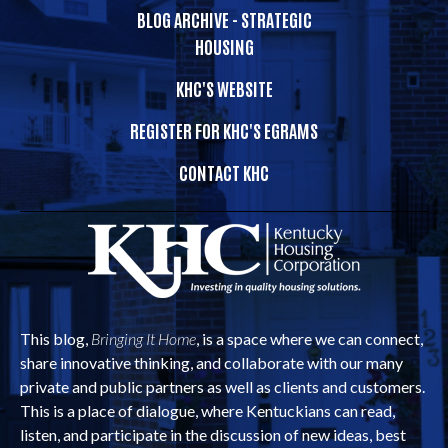
BLOG ARCHIVE - STRATEGIC
HOUSING
KHC'S WEBSITE
REGISTER FOR KHC'S EGRAMS
CONTACT KHC
This blog,
Bringing It Home
, is a space where we can connect,
share innovative thinking, and collaborate with our many
private and public partners as well as clients and customers.
This is a place of dialogue, where Kentuckians can read,
listen, and participate in the discussion of new ideas, best