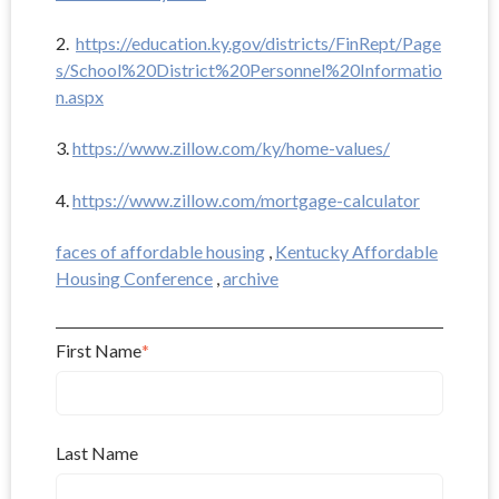
2.
https://education.ky.gov/districts/FinRept/Page
s/School%20District%20Personnel%20Informatio
n.aspx
3.
https://www.zillow.com/ky/home-values/
4.
https://www.zillow.com/mortgage-calculator
faces of affordable housing
,
Kentucky Affordable
Housing Conference
,
archive
First Name
*
Last Name