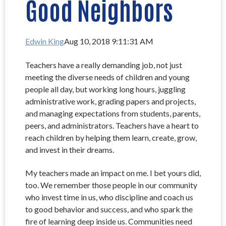
Good Neighbors
Edwin King
Aug 10, 2018 9:11:31 AM
Teachers have a really demanding job, not just
meeting the diverse needs of children and young
people all day, but working long hours, juggling
administrative work, grading papers and projects,
and managing expectations from students, parents,
peers, and administrators. Teachers have a heart to
reach children by helping them learn, create, grow,
and invest in their dreams.
My teachers made an impact on me. I bet yours did,
too. We remember those people in our community
who invest time in us, who discipline and coach us
to good behavior and success, and who spark the
fire of learning deep inside us. Communities need