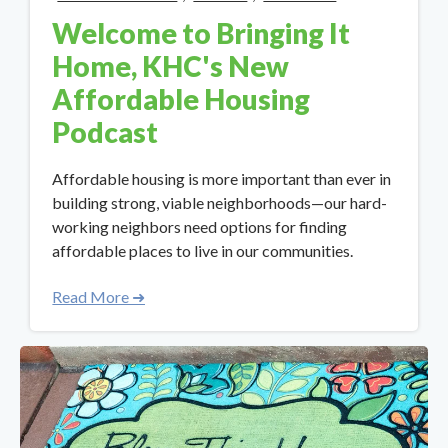
Welcome to Bringing It
Home, KHC's New
Affordable Housing
Podcast
Affordable housing is more important than ever in
building strong, viable neighborhoods—our hard-
working neighbors need options for finding
affordable places to live in our communities.
Read More ➜