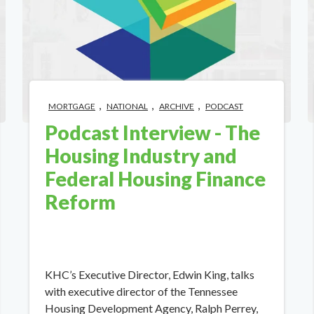
,
,
,
MORTGAGE
NATIONAL
ARCHIVE
PODCAST
Podcast Interview - The
Housing Industry and
Federal Housing Finance
Reform
KHC’s Executive Director, Edwin King, talks
with executive director of the Tennessee
Housing Development Agency, Ralph Perrey,