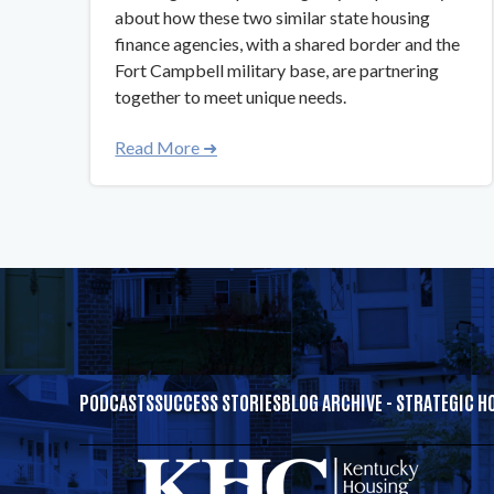
about how these two similar state housing
finance agencies, with a shared border and the
Fort Campbell military base, are partnering
together to meet unique needs.
Read More ➜
PODCASTS
SUCCESS STORIES
BLOG ARCHIVE - STRATEGIC H