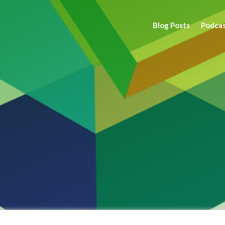
Blog Posts
Podca