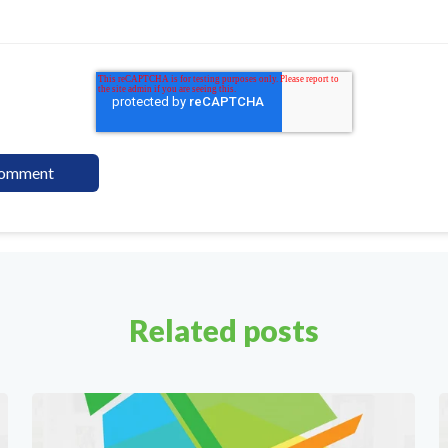
Related posts