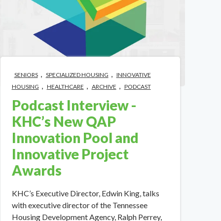
,
,
SENIORS
SPECIALIZED HOUSING
INNOVATIVE
,
,
,
HOUSING
HEALTHCARE
ARCHIVE
PODCAST
Podcast Interview -
KHC’s New QAP
Innovation Pool and
Innovative Project
Awards
KHC’s Executive Director, Edwin King, talks
with executive director of the Tennessee
Housing Development Agency, Ralph Perrey,