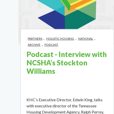
,
,
,
PARTNERS
HOLISTIC HOUSING
NATIONAL
,
ARCHIVE
PODCAST
Podcast - Interview with
NCSHA’s Stockton
Williams
KHC’s Executive Director, Edwin King, talks
with executive director of the Tennessee
Housing Development Agency, Ralph Perrey,