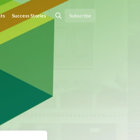
Subscribe
sts
Success Stories
Open search