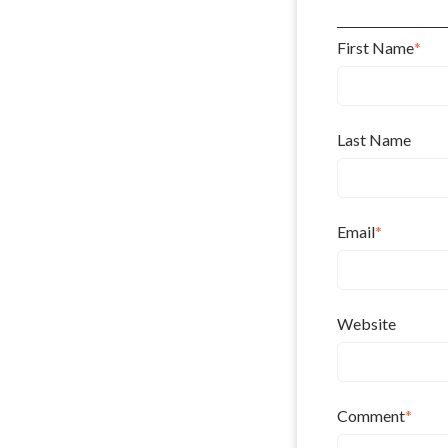
First Name
*
Last Name
Email
*
Website
Comment
*