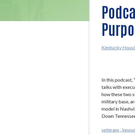
Podcas
Purpo
Kentucky Housi
In this podcast,
talks with exec
how these two si
military base, a
model in Nashvil
Down Tennessee
veterans
,
innova