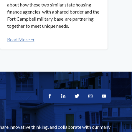
about how these two similar state housing
finance agencies, with a shared border and the
Fort Campbell military base, are partnering
together to meet unique needs.
Read More ➜
share innovative thinking, and collaborate with our many