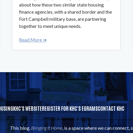
about how these two similar state housing
finance agencies, with a shared border and the
Fort Campbell military base, are partnering
together to meet unique needs.
Read More ➜
OUSING
KHC'S WEBSITE
REGISTER FOR KHC'S EGRAMS
CONTACT KHC
This blog,
Bringing It Home
, is a space where we can connect, 