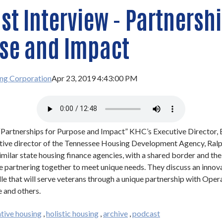
t Interview - Partnershi
se and Impact
ng Corporation
Apr 23, 2019 4:43:00 PM
 “Partnerships for Purpose and Impact” KHC’s Executive Director, 
utive director of the Tennessee Housing Development Agency, Ralp
milar state housing finance agencies, with a shared border and th
re partnering together to meet unique needs. They discuss an innov
le that will serve veterans through a unique partnership with Oper
 and others.
tive housing
,
holistic housing
,
archive
,
podcast