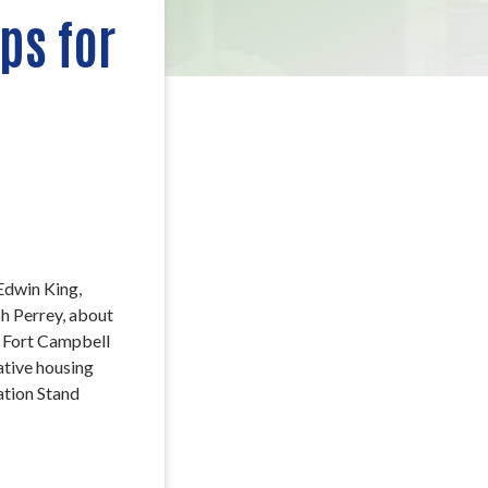
ps for
Edwin King,
h Perrey, about
e Fort Campbell
ative housing
ation Stand