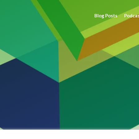
Blog Posts
Podca