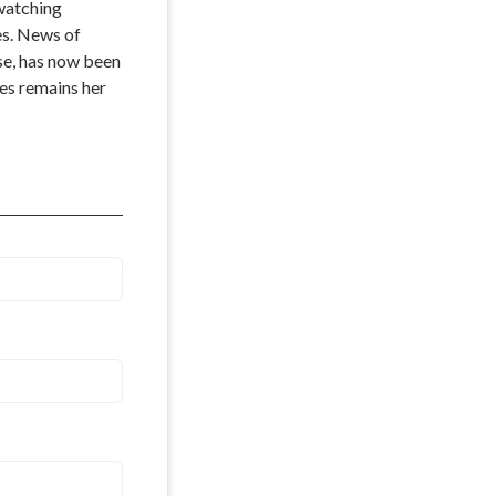
watching 
s. News of 
se, has now been 
es remains her 