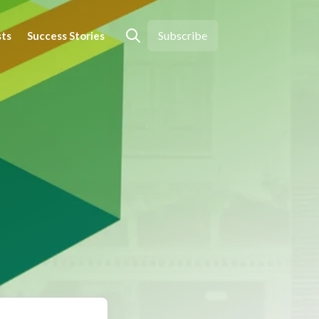
Subscribe
sts
Success Stories
Open search