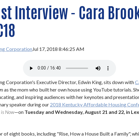
t Interview - Cara Brook
C18
ng Corporation
Jul 17, 2018 8:46:25 AM
g Corporation's Executive Director, Edwin King, sits down with 
C
n as the mom who built her own house using YouTube tutorials. She
ucating, and inspiring audiences with her keynotes and presentation
enary speaker during our 
2018 Kentucky Affordable Housing Conf
 is Now
—on 
Tuesday and Wednesday, August 21 and 22, in Lexi
r of eight books, including "Rise, How a House Built a Family", whic