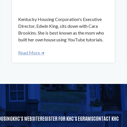
​​Kentucky Housing Corporation's Executive
Director, Edwin King, sits down with Cara
Brookins. She is best known as the mom who
built her own house using YouTube tutorials.
Read More ➜
OUSING
KHC'S WEBSITE
REGISTER FOR KHC'S EGRAMS
CONTACT KHC