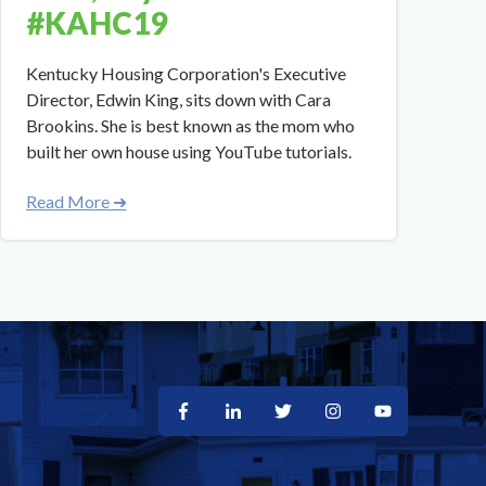
#KAHC19
​​Kentucky Housing Corporation's Executive
Director, Edwin King, sits down with Cara
Brookins. She is best known as the mom who
built her own house using YouTube tutorials.
Read More ➜