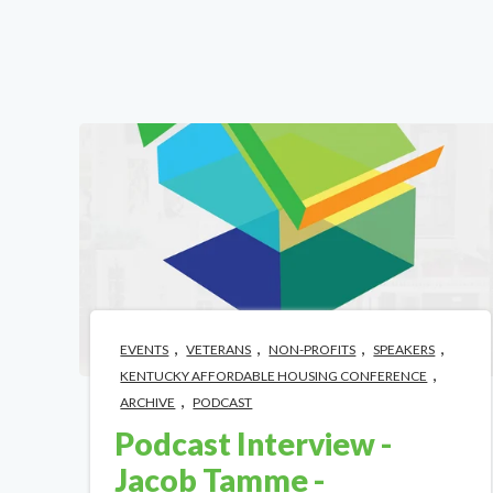
,
,
,
,
EVENTS
VETERANS
NON-PROFITS
SPEAKERS
,
KENTUCKY AFFORDABLE HOUSING CONFERENCE
,
ARCHIVE
PODCAST
Podcast Interview -
Jacob Tamme -