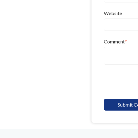
Website
Comment
*