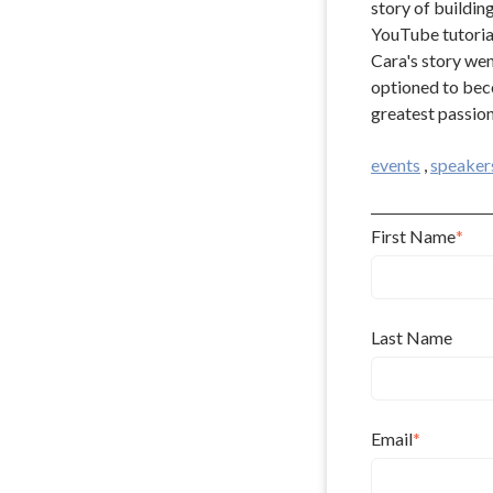
story of buildin
YouTube tutorial
Cara's story wen
optioned to beco
greatest passion
events
,
speaker
First Name
*
Last Name
Email
*