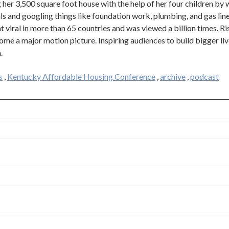
g her 3,500 square foot house with the help of her four children by 
s and googling things like foundation work, plumbing, and gas line
t viral in more than 65 countries and was viewed a billion times. Ri
me a major motion picture. Inspiring audiences to build bigger liv
.
s
,
Kentucky Affordable Housing Conference
,
archive
,
podcast