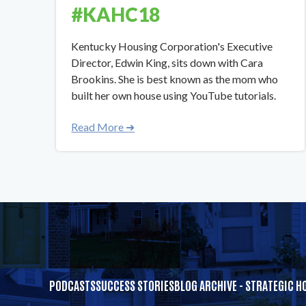
#KAHC18
​​Kentucky Housing Corporation's Executive
Director, Edwin King, sits down with Cara
Brookins. She is best known as the mom who
built her own house using YouTube tutorials.
Read More ➜
PODCASTS
SUCCESS STORIES
BLOG ARCHIVE - STRATEGIC H