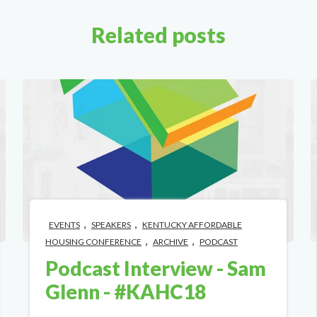
Related posts
,
,
EVENTS
SPEAKERS
KENTUCKY AFFORDABLE
,
,
HOUSING CONFERENCE
ARCHIVE
PODCAST
Podcast Interview - Sam
Glenn - #KAHC18