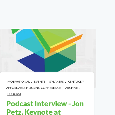
,
,
,
MOTIVATIONAL
EVENTS
SPEAKERS
KENTUCKY
,
,
AFFORDABLE HOUSING CONFERENCE
ARCHIVE
PODCAST
Podcast Interview - Jon
Petz, Keynote at