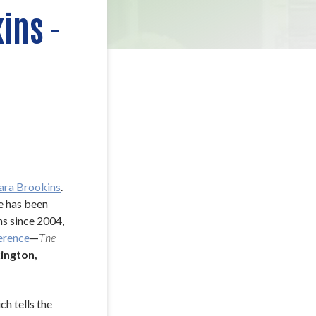
ins -
ara Brookins
. 
 has been 
s since 2004, 
erence
—
The 
ngton, 
h tells the 