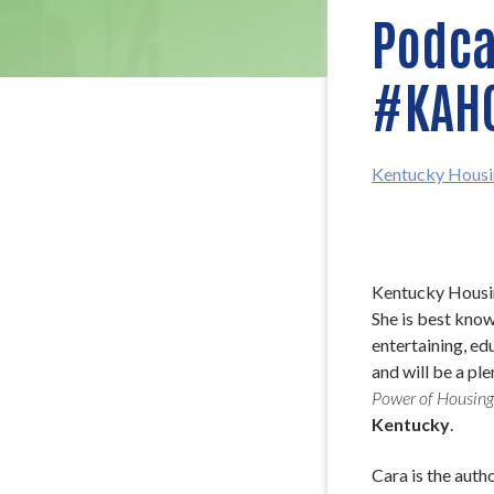
Podcas
#KAH
Kentucky Housi
Kentucky Housin
She is best know
entertaining, ed
and will be a pl
Power of Housing
Kentucky
.
Cara is the autho